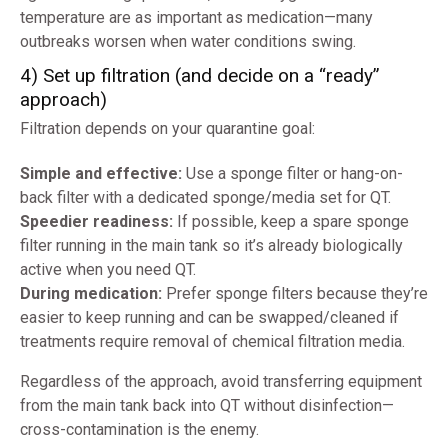
temperature are as important as medication—many
outbreaks worsen when water conditions swing.
4) Set up filtration (and decide on a “ready”
approach)
Filtration depends on your quarantine goal:
Simple and effective:
Use a sponge filter or hang-on-
back filter with a dedicated sponge/media set for QT.
Speedier readiness:
If possible, keep a spare sponge
filter running in the main tank so it’s already biologically
active when you need QT.
During medication:
Prefer sponge filters because they’re
easier to keep running and can be swapped/cleaned if
treatments require removal of chemical filtration media.
Regardless of the approach, avoid transferring equipment
from the main tank back into QT without disinfection—
cross-contamination is the enemy.