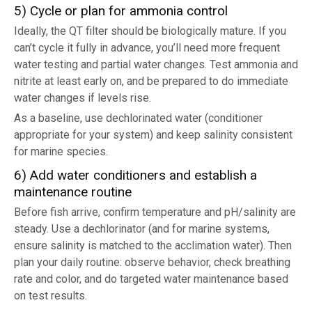
5) Cycle or plan for ammonia control
Ideally, the QT filter should be biologically mature. If you
can’t cycle it fully in advance, you’ll need more frequent
water testing and partial water changes. Test ammonia and
nitrite at least early on, and be prepared to do immediate
water changes if levels rise.
As a baseline, use dechlorinated water (conditioner
appropriate for your system) and keep salinity consistent
for marine species.
6) Add water conditioners and establish a
maintenance routine
Before fish arrive, confirm temperature and pH/salinity are
steady. Use a dechlorinator (and for marine systems,
ensure salinity is matched to the acclimation water). Then
plan your daily routine: observe behavior, check breathing
rate and color, and do targeted water maintenance based
on test results.