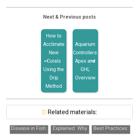
Next & Previous posts
How to
Acclimate
Aquarium
New
Controllers:
Corals
Apex and
Using the
GHL
Drip
Overview
Method
Related materials:
Velvet
RO/DI Water
Quarantine
Disease in Fish:
Explained: Why
Best Practices:
Copper
It Matters for
Why Skipping