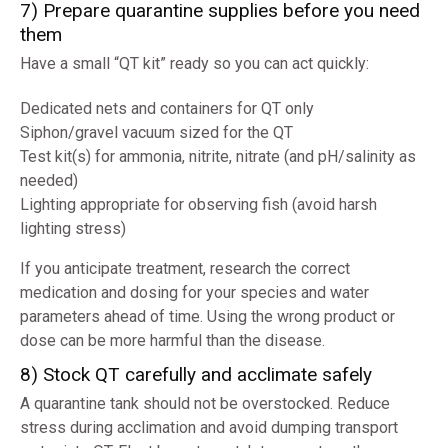
7) Prepare quarantine supplies before you need
them
Have a small “QT kit” ready so you can act quickly:
Dedicated nets and containers for QT only
Siphon/gravel vacuum sized for the QT
Test kit(s) for ammonia, nitrite, nitrate (and pH/salinity as
needed)
Lighting appropriate for observing fish (avoid harsh
lighting stress)
If you anticipate treatment, research the correct
medication and dosing for your species and water
parameters ahead of time. Using the wrong product or
dose can be more harmful than the disease.
8) Stock QT carefully and acclimate safely
A quarantine tank should not be overstocked. Reduce
stress during acclimation and avoid dumping transport