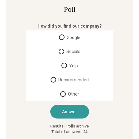
Poll
How did you find our company?
Google
Socials
Yelp
Recommended
Other
|
Results
Polls archive
Total of answers:
24