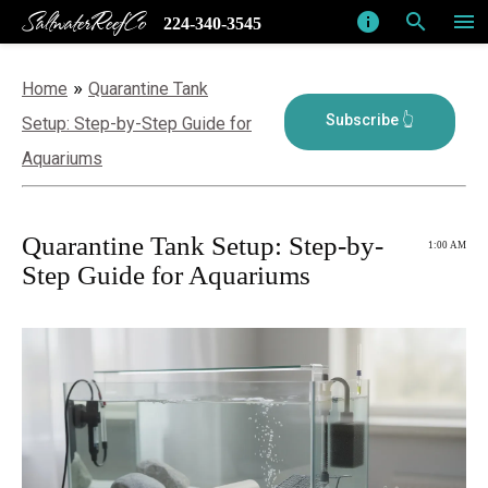
SaltwaterReefCo
info
search
menu
224-340-3545
»
Home
Quarantine Tank
Setup: Step-by-Step Guide for
Aquariums
Quarantine Tank Setup: Step-by-
1:00 AM
Step Guide for Aquariums