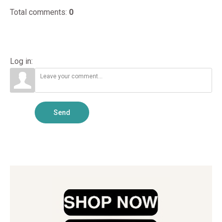
Treatment
Aquariu...
This Step...
Total comments
:
0
Guide
Log in:
Send