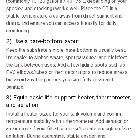
(commonly 10–20 gallons / 40–75 L, depending on your
species and stocking) works well. Place the QT in a
stable-temperature area away from direct sunlight and
drafts, and ensure you can access it easily for daily
monitoring.
2) Use a bare-bottom layout
Keep the substrate simple: bare-bottom is usually best.
It’s easier to siphon waste, spot parasites, and disinfect
the tank between uses. Add a few hiding spots such as
PVC elbows/tubes or inert decorations to reduce stress,
but avoid anything porous you can’t fully clean and
sanitize.
3) Equip basic life-support: heater, thermometer,
and aeration
Install a heater sized for your tank volume and confirm
temperature stability with a thermometer. Add aeration or
an air stone if your filtration doesn’t create enough surface
agitation. During quarantine, stable oxygen and