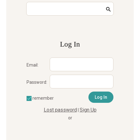
Log In
Email:
Password:
remember
Lost password
Sign Up
|
or