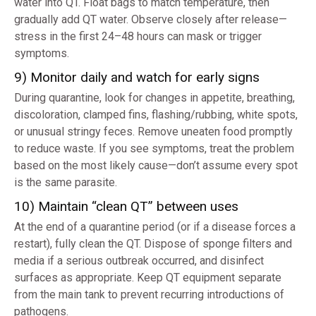
water into QT. Float bags to match temperature, then
gradually add QT water. Observe closely after release—
stress in the first 24–48 hours can mask or trigger
symptoms.
9) Monitor daily and watch for early signs
During quarantine, look for changes in appetite, breathing,
discoloration, clamped fins, flashing/rubbing, white spots,
or unusual stringy feces. Remove uneaten food promptly
to reduce waste. If you see symptoms, treat the problem
based on the most likely cause—don’t assume every spot
is the same parasite.
10) Maintain “clean QT” between uses
At the end of a quarantine period (or if a disease forces a
restart), fully clean the QT. Dispose of sponge filters and
media if a serious outbreak occurred, and disinfect
surfaces as appropriate. Keep QT equipment separate
from the main tank to prevent recurring introductions of
pathogens.