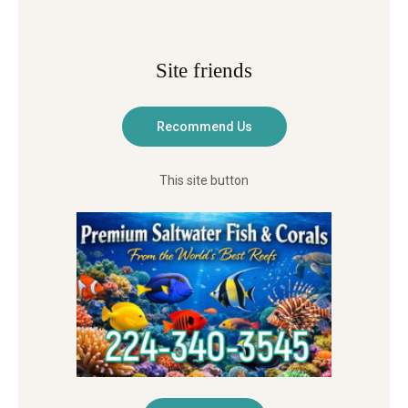
Site friends
This site button