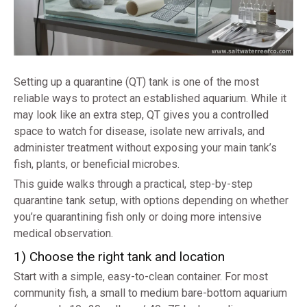
Setting up a quarantine (QT) tank is one of the most
reliable ways to protect an established aquarium. While it
may look like an extra step, QT gives you a controlled
space to watch for disease, isolate new arrivals, and
administer treatment without exposing your main tank’s
fish, plants, or beneficial microbes.
This guide walks through a practical, step-by-step
quarantine tank setup, with options depending on whether
you’re quarantining fish only or doing more intensive
medical observation.
1) Choose the right tank and location
Start with a simple, easy-to-clean container. For most
community fish, a small to medium bare-bottom aquarium