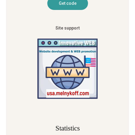
Site support
Statistics