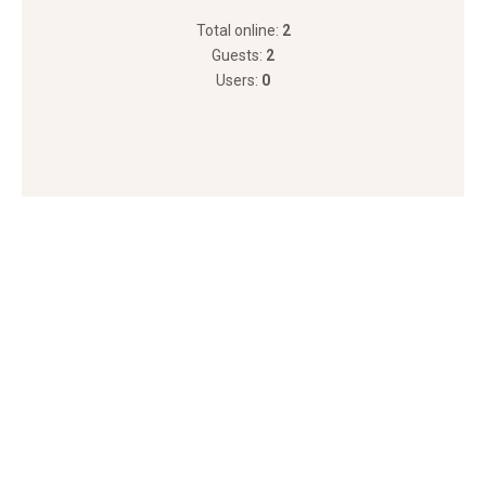
Total online:
2
Guests:
2
Users:
0