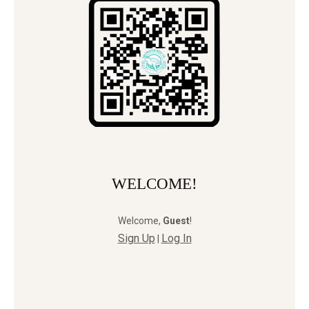
WELCOME!
Welcome
,
Guest
!
Sign Up
Log In
|