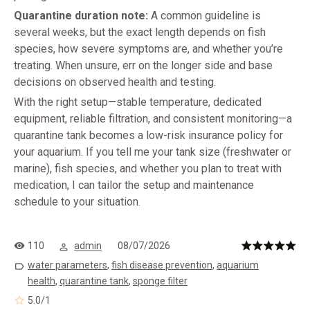
Quarantine duration note:
A common guideline is
several weeks, but the exact length depends on fish
species, how severe symptoms are, and whether you’re
treating. When unsure, err on the longer side and base
decisions on observed health and testing.
With the right setup—stable temperature, dedicated
equipment, reliable filtration, and consistent monitoring—a
quarantine tank becomes a low-risk insurance policy for
your aquarium. If you tell me your tank size (freshwater or
marine), fish species, and whether you plan to treat with
medication, I can tailor the setup and maintenance
schedule to your situation.
110
admin
08/07/2026
water parameters
,
fish disease prevention
,
aquarium
health
,
quarantine tank
,
sponge filter
5.0
/
1