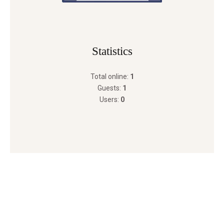
Statistics
Total online:
1
Guests:
1
Users:
0