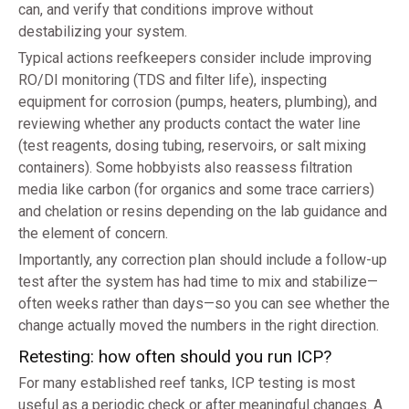
can, and verify that conditions improve without
destabilizing your system.
Typical actions reefkeepers consider include improving
RO/DI monitoring (TDS and filter life), inspecting
equipment for corrosion (pumps, heaters, plumbing), and
reviewing whether any products contact the water line
(test reagents, dosing tubing, reservoirs, or salt mixing
containers). Some hobbyists also reassess filtration
media like carbon (for organics and some trace carriers)
and chelation or resins depending on the lab guidance and
the element of concern.
Importantly, any correction plan should include a follow-up
test after the system has had time to mix and stabilize—
often weeks rather than days—so you can see whether the
change actually moved the numbers in the right direction.
Retesting: how often should you run ICP?
For many established reef tanks, ICP testing is most
useful as a periodic check or after meaningful changes. A