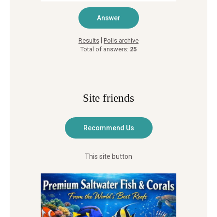
|
Results
Polls archive
Total of answers:
25
Site friends
This site button