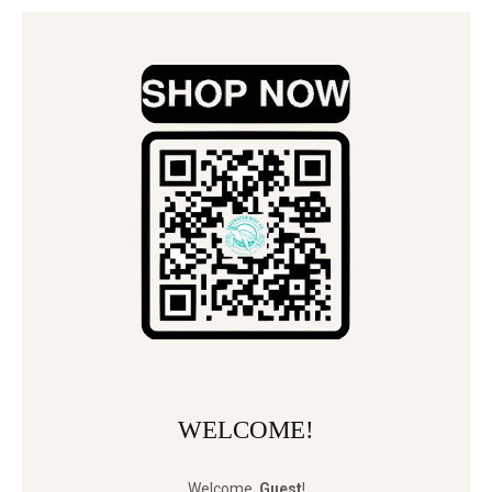
WELCOME!
Welcome
,
Guest
!