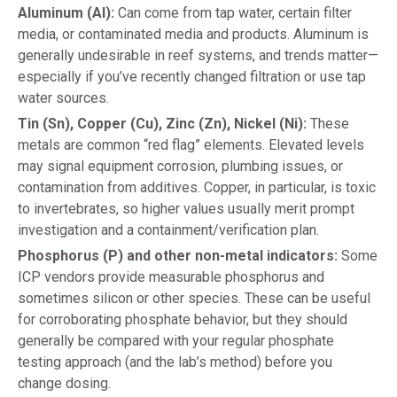
Aluminum (Al):
Can come from tap water, certain filter
media, or contaminated media and products. Aluminum is
generally undesirable in reef systems, and trends matter—
especially if you’ve recently changed filtration or use tap
water sources.
Tin (Sn), Copper (Cu), Zinc (Zn), Nickel (Ni):
These
metals are common “red flag” elements. Elevated levels
may signal equipment corrosion, plumbing issues, or
contamination from additives. Copper, in particular, is toxic
to invertebrates, so higher values usually merit prompt
investigation and a containment/verification plan.
Phosphorus (P) and other non-metal indicators:
Some
ICP vendors provide measurable phosphorus and
sometimes silicon or other species. These can be useful
for corroborating phosphate behavior, but they should
generally be compared with your regular phosphate
testing approach (and the lab’s method) before you
change dosing.