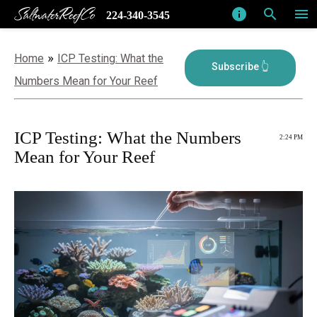
SaltwaterReefCo
info
search
menu
224-340-3545
»
Home
ICP Testing: What the
Numbers Mean for Your Reef
ICP Testing: What the Numbers
2:24 PM
Mean for Your Reef