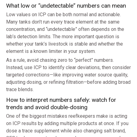
What low or “undetectable” numbers can mean
Low values on ICP can be both normal and actionable.
Many tanks don’t run every trace element at the same
concentration, and “undetectable” often depends on the
lab’s detection limits. The more important question is
whether your tank’s livestock is stable and whether the
element is a known limiter in your system.
As a rule, avoid chasing zero to “perfect” numbers.
Instead, use ICP to identify clear deviations, then consider
targeted corrections—like improving water source quality,
adjusting dosing, or refining filtration—before adding broad
trace blends.
How to interpret numbers safely: watch for
trends and avoid double-dosing
One of the biggest mistakes reefkeepers make is acting
on ICP results by adding multiple products at once. If you
dose a trace supplement while also changing salt brand,