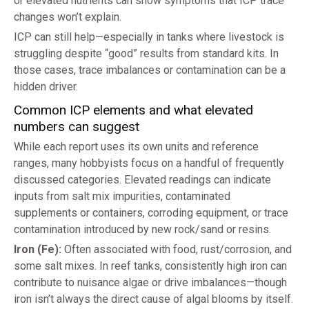
or elevated nutrients can show symptoms that ICP trace
changes won’t explain.
ICP can still help—especially in tanks where livestock is
struggling despite “good” results from standard kits. In
those cases, trace imbalances or contamination can be a
hidden driver.
Common ICP elements and what elevated
numbers can suggest
While each report uses its own units and reference
ranges, many hobbyists focus on a handful of frequently
discussed categories. Elevated readings can indicate
inputs from salt mix impurities, contaminated
supplements or containers, corroding equipment, or trace
contamination introduced by new rock/sand or resins.
Iron (Fe):
Often associated with food, rust/corrosion, and
some salt mixes. In reef tanks, consistently high iron can
contribute to nuisance algae or drive imbalances—though
iron isn’t always the direct cause of algal blooms by itself.