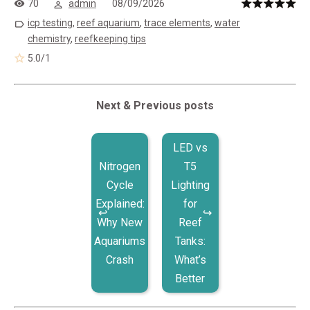
70
admin
08/09/2026
icp testing
,
reef aquarium
,
trace elements
,
water
chemistry
,
reefkeeping tips
5.0
/
1
Next & Previous posts
LED vs
Nitrogen
T5
Cycle
Lighting
Explained:
for
Why New
Reef
Aquariums
Tanks:
Crash
What’s
Better