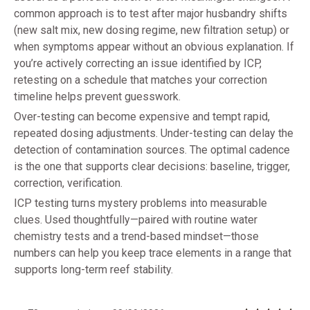
common approach is to test after major husbandry shifts
(new salt mix, new dosing regime, new filtration setup) or
when symptoms appear without an obvious explanation. If
you’re actively correcting an issue identified by ICP,
retesting on a schedule that matches your correction
timeline helps prevent guesswork.
Over-testing can become expensive and tempt rapid,
repeated dosing adjustments. Under-testing can delay the
detection of contamination sources. The optimal cadence
is the one that supports clear decisions: baseline, trigger,
correction, verification.
ICP testing turns mystery problems into measurable
clues. Used thoughtfully—paired with routine water
chemistry tests and a trend-based mindset—those
numbers can help you keep trace elements in a range that
supports long-term reef stability.