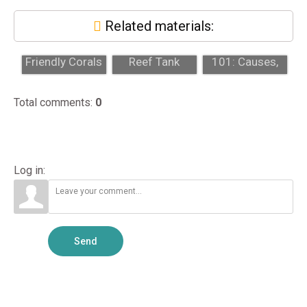
Related materials:
Beginner-
Signs Your
Algae Control
Friendly Corals
Reef Tank
101: Causes,
for a First Reef
Needs
Prevention, and
Tank
Professional
Profes...
Total comments
:
0
Attention...
Log in:
Send