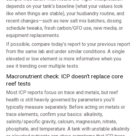
depends on your tank’s baseline (what your values look
like when things are stable), your husbandry routine, and
recent changes—such as new salt mix batches, dosing
schedule tweaks, fresh carbon/GFO use, new media, or
equipment replacements.
If possible, compare today’s report to your previous report
from the same lab and under similar conditions. A single
elevated or low element is more informative when you
see it trending over multiple tests.
Macronutrient check: ICP doesn’t replace core
reef tests
Most ICP reports focus on trace and metals, but reef
health is still heavily governed by parameters you’ll
typically measure separately. Before acting on metals or
trace elements, confirm your basics: alkalinity,
salinity/specific gravity, calcium, magnesium, nitrate,
phosphate, and temperature. A tank with unstable alkalinity