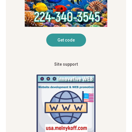
Site support