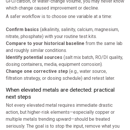
GFO/carbon, or water-change volume, you may never know
which change caused improvement or decline.
A safer workflow is to choose one variable at a time:
Confirm basics
(alkalinity, salinity, calcium, magnesium,
nitrate, phosphate) with your routine test kits.
Compare to your historical baseline
from the same lab
and roughly similar conditions.
Identify potential sources
(salt mix batch, RO/DI quality,
dosing containers, media, equipment corrosion).
Change one corrective step
(e.g., water source,
filtration strategy, or dosing schedule) and retest later.
When elevated metals are detected: practical
next steps
Not every elevated metal requires immediate drastic
action, but higher-risk elements—especially copper or
multiple metals trending upward—should be treated
seriously. The goal is to stop the input, remove what you