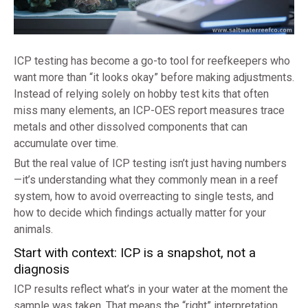
ICP testing has become a go-to tool for reefkeepers who
want more than “it looks okay” before making adjustments.
Instead of relying solely on hobby test kits that often
miss many elements, an ICP-OES report measures trace
metals and other dissolved components that can
accumulate over time.
But the real value of ICP testing isn’t just having numbers
—it’s understanding what they commonly mean in a reef
system, how to avoid overreacting to single tests, and
how to decide which findings actually matter for your
animals.
Start with context: ICP is a snapshot, not a
diagnosis
ICP results reflect what’s in your water at the moment the
sample was taken. That means the “right” interpretation