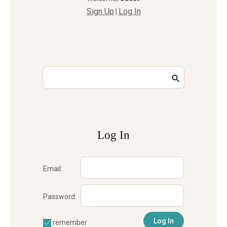
Sign Up
Log In
|
Log In
Email:
Password:
remember