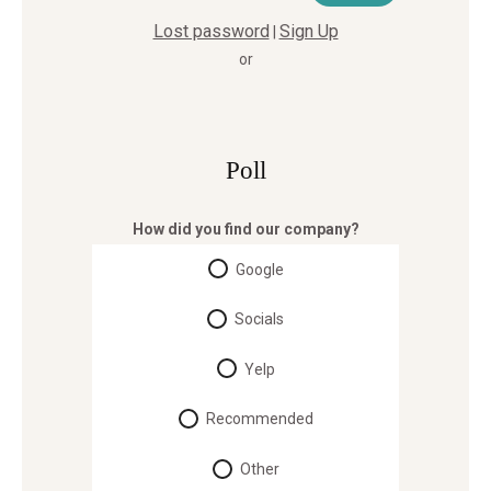
Lost password
Sign Up
|
or
Poll
How did you find our company?
Google
Socials
Yelp
Recommended
Other