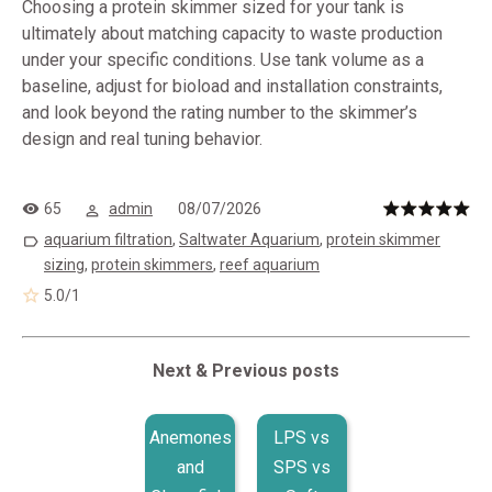
Choosing a protein skimmer sized for your tank is
ultimately about matching capacity to waste production
under your specific conditions. Use tank volume as a
baseline, adjust for bioload and installation constraints,
and look beyond the rating number to the skimmer’s
design and real tuning behavior.
65
admin
08/07/2026
aquarium filtration
,
Saltwater Aquarium
,
protein skimmer
sizing
,
protein skimmers
,
reef aquarium
5.0
/
1
Next & Previous posts
Anemones
LPS vs
and
SPS vs