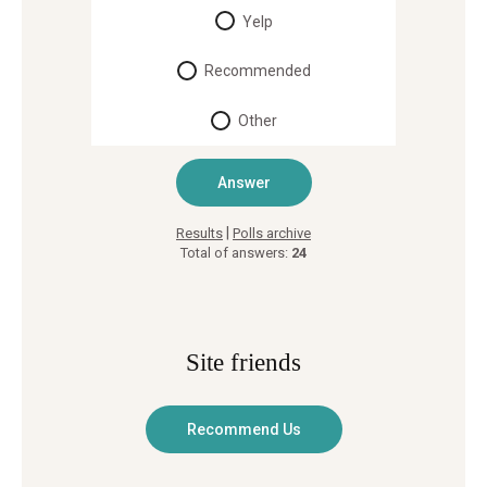
Yelp
Recommended
Other
|
Results
Polls archive
Total of answers:
24
Site friends