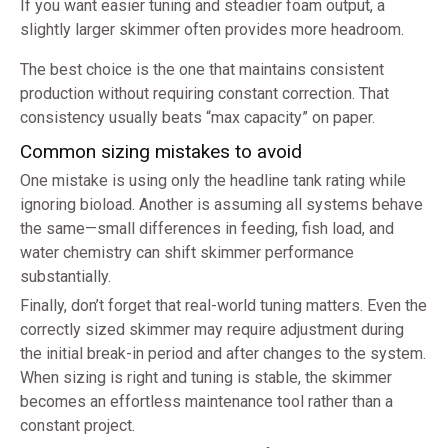
If you want easier tuning and steadier foam output, a
slightly larger skimmer often provides more headroom.
The best choice is the one that maintains consistent
production without requiring constant correction. That
consistency usually beats “max capacity” on paper.
Common sizing mistakes to avoid
One mistake is using only the headline tank rating while
ignoring bioload. Another is assuming all systems behave
the same—small differences in feeding, fish load, and
water chemistry can shift skimmer performance
substantially.
Finally, don’t forget that real-world tuning matters. Even the
correctly sized skimmer may require adjustment during
the initial break-in period and after changes to the system.
When sizing is right and tuning is stable, the skimmer
becomes an effortless maintenance tool rather than a
constant project.