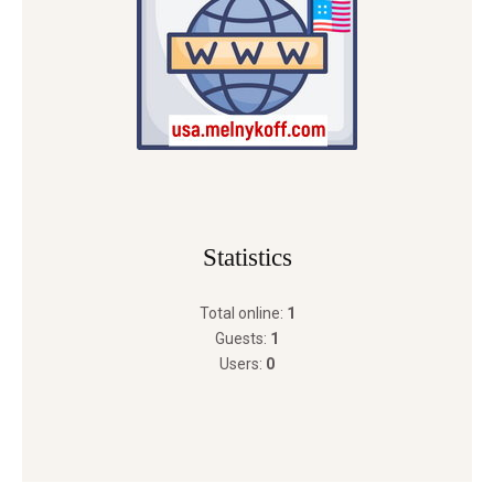
Statistics
Total online:
1
Guests:
1
Users:
0