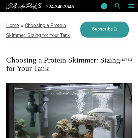
SaltwaterReefCo
info
search
menu
224-340-3545
»
Home
Choosing a Protein
Skimmer: Sizing for Your Tank
Choosing a Protein Skimmer: Sizing
11:57 PM
for Your Tank