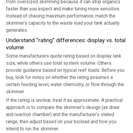
from oversized skimming because it can strip organics
faster than you expect and make tuning more sensitive.
Instead of chasing maximum performance, match the
skimmer’s capacity to the waste load your tank actually
generates.
Understand “rating” differences: display vs. total
volume
Some manufacturers quote rating based on display tank
size, while others use total system volume. Others
provide guidance based on typical reef loads. Before you
buy, look for notes on whether the rating assumes a
certain feeding level, water chemistry, or flow through the
skimmer.
If the rating is unclear, treat it as approximate. A practical
approach is to compare the skimmer’s design (air draw
and reaction chamber) and the manufacturer’s stated
range, then adjust based on your bioload and how you
intend to run the skimmer.