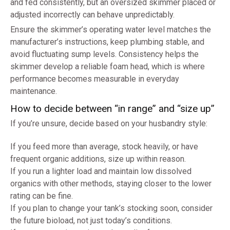
and fed consistently, but an oversized skimmer placed or
adjusted incorrectly can behave unpredictably.
Ensure the skimmer’s operating water level matches the
manufacturer’s instructions, keep plumbing stable, and
avoid fluctuating sump levels. Consistency helps the
skimmer develop a reliable foam head, which is where
performance becomes measurable in everyday
maintenance.
How to decide between “in range” and “size up”
If you’re unsure, decide based on your husbandry style:
If you feed more than average, stock heavily, or have
frequent organic additions, size up within reason.
If you run a lighter load and maintain low dissolved
organics with other methods, staying closer to the lower
rating can be fine.
If you plan to change your tank’s stocking soon, consider
the future bioload, not just today’s conditions.