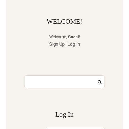
WELCOME!
Welcome
,
Guest
!
Sign Up
Log In
|
Log In