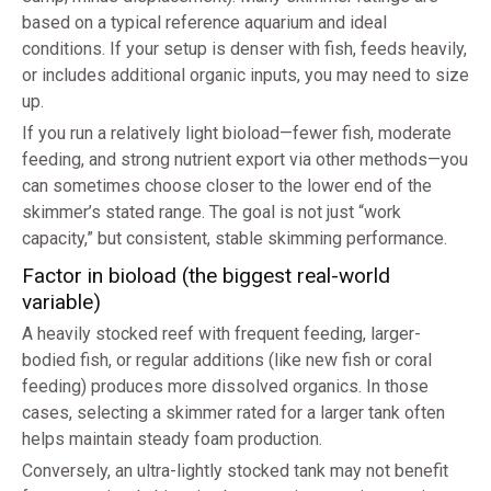
based on a typical reference aquarium and ideal
conditions. If your setup is denser with fish, feeds heavily,
or includes additional organic inputs, you may need to size
up.
If you run a relatively light bioload—fewer fish, moderate
feeding, and strong nutrient export via other methods—you
can sometimes choose closer to the lower end of the
skimmer’s stated range. The goal is not just “work
capacity,” but consistent, stable skimming performance.
Factor in bioload (the biggest real-world
variable)
A heavily stocked reef with frequent feeding, larger-
bodied fish, or regular additions (like new fish or coral
feeding) produces more dissolved organics. In those
cases, selecting a skimmer rated for a larger tank often
helps maintain steady foam production.
Conversely, an ultra-lightly stocked tank may not benefit