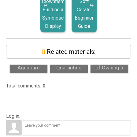
Clownfish:
Soft
Building a
Corals:
Symbiotic
Beginner
Display
Guide
Related materials:
Custom Reef
Why
The True Cost
Aquarium
Quarantine
of Owning a
Costs: A Full
Matters for New
Reef Tank (Full
Price
Fish and Corals
Breakdo...
Total comments
:
0
Breakdow...
Log in: