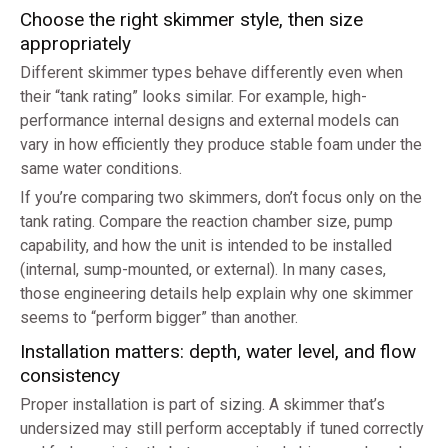
Choose the right skimmer style, then size
appropriately
Different skimmer types behave differently even when
their “tank rating” looks similar. For example, high-
performance internal designs and external models can
vary in how efficiently they produce stable foam under the
same water conditions.
If you’re comparing two skimmers, don’t focus only on the
tank rating. Compare the reaction chamber size, pump
capability, and how the unit is intended to be installed
(internal, sump-mounted, or external). In many cases,
those engineering details help explain why one skimmer
seems to “perform bigger” than another.
Installation matters: depth, water level, and flow
consistency
Proper installation is part of sizing. A skimmer that’s
undersized may still perform acceptably if tuned correctly