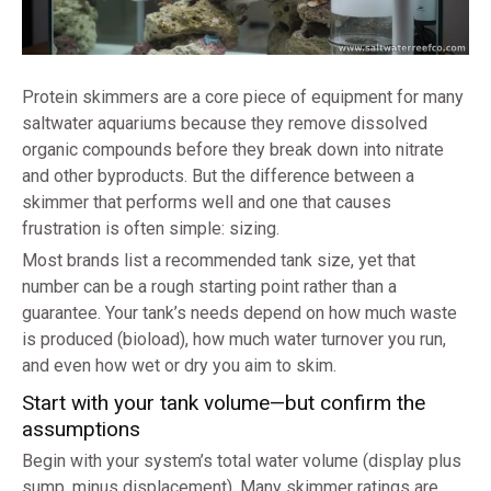
Protein skimmers are a core piece of equipment for many
saltwater aquariums because they remove dissolved
organic compounds before they break down into nitrate
and other byproducts. But the difference between a
skimmer that performs well and one that causes
frustration is often simple: sizing.
Most brands list a recommended tank size, yet that
number can be a rough starting point rather than a
guarantee. Your tank’s needs depend on how much waste
is produced (bioload), how much water turnover you run,
and even how wet or dry you aim to skim.
Start with your tank volume—but confirm the
assumptions
Begin with your system’s total water volume (display plus
sump, minus displacement). Many skimmer ratings are