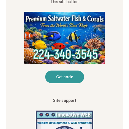
This site button
Site support