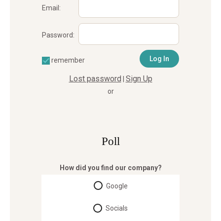
Email:
Password:
remember
Lost password
Sign Up
|
or
Poll
How did you find our company?
Google
Socials