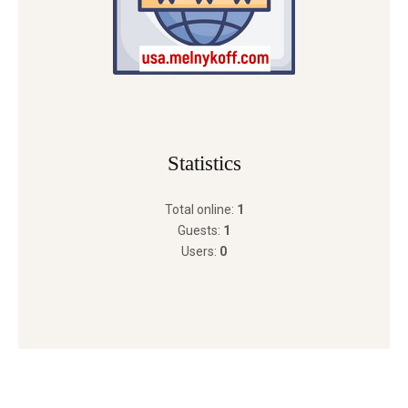
Statistics
Total online:
1
Guests:
1
Users:
0