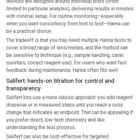
devices are designed around individual tests (often
limited to particular analytes), delivering results in minutes
with minimal setup. For routine monitoring—especially
when you want consistency from test to test—Hanna can
be a practical choice.
The tradeoff is that you may need multiple Hanna tests to
cover a broad range of ions/metals, and the method can
be sensitive to technique (e.g., sample handling, clean
cuvettes, correct reagent use). For users who want fast
feedback during maintenance, Hanna often fits well.
Salifert: hands-on titration for control and
transparency
Salifert kits use a more classic approach: you add reagent
dropwise or in measured steps until you reach a color
change that indicates an endpoint. That can be appealing if
you prefer direct, low-tech chemistry and like
understanding the test process.
Salifert can also be cost-effective for targeted