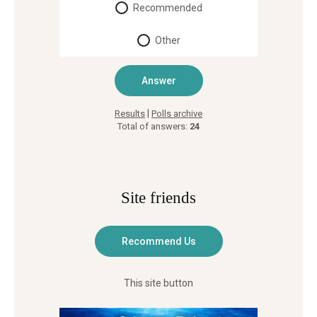
Recommended
Other
|
Results
Polls archive
Total of answers:
24
Site friends
This site button