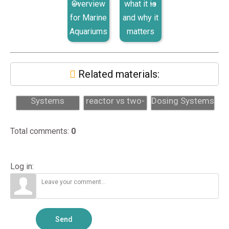
Overview
what it is
for Marine
and why it
Aquariums
matters
Related materials:
Dosing
Calcium
Two-Part
Systems
reactor vs two-
Dosing Systems
Explained: Two-
part dosing:
and Calcium
Part, Calcium
which fits?
Reactors Expl...
Total comments
:
0
React...
Log in:
Send