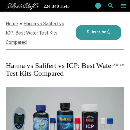
SaltwaterReefCo
info
search
menu
224-340-3545
»
Home
Hanna vs Salifert vs
ICP: Best Water Test Kits
Compared
Hanna vs Salifert vs ICP: Best Water
1:03 AM
Test Kits Compared