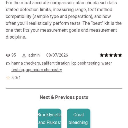
For the most accurate comparison, also check each kit’s
stated detection limits, measuring range, test method
compatibility (sample type and preparation), and how
often you’ll realistically perform tests. The “best” kit is the
one that fits your measurement goals and measurement
discipline.
95
admin
08/07/2026
hanna checkers
,
salifert titration
,
icp oesh testing
,
water
testing
,
aquarium chemistry
5.0
/
1
Next & Previous posts
Brooklynella
Coral
and Flukes:
bleaching: