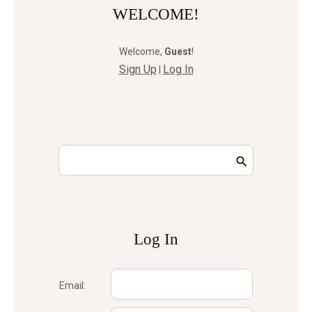
WELCOME!
Welcome
,
Guest
!
Sign Up
Log In
|
Log In
Email: