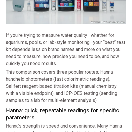
If you’re trying to measure water quality—whether for
aquariums, pools, or lab-style monitoring—your “best” test
kit depends less on brand names and more on what you
need to measure, how precise you need to be, and how
quickly you need results.
This comparison covers three popular routes: Hanna
handheld photometers (fast colorimetric readings),
Salifert reagent-based titration kits (manual chemistry
with a visible endpoint), and ICP-OES testing (sending
samples to a lab for multi-element analysis).
Hanna: quick, repeatable readings for specific
parameters
Hanna’s strength is speed and convenience. Many Hanna