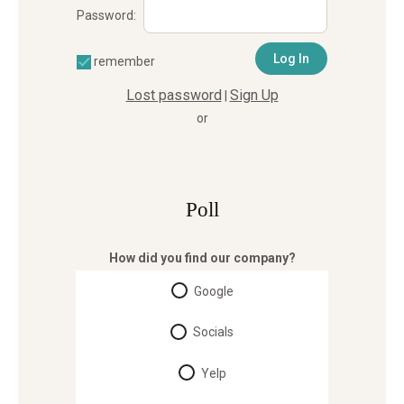
Password:
remember
Lost password
Sign Up
|
or
Poll
How did you find our company?
Google
Socials
Yelp