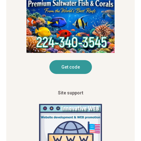
Site support