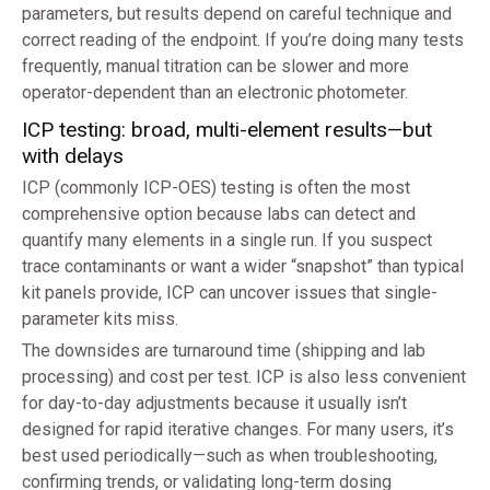
parameters, but results depend on careful technique and
correct reading of the endpoint. If you’re doing many tests
frequently, manual titration can be slower and more
operator-dependent than an electronic photometer.
ICP testing: broad, multi-element results—but
with delays
ICP (commonly ICP-OES) testing is often the most
comprehensive option because labs can detect and
quantify many elements in a single run. If you suspect
trace contaminants or want a wider “snapshot” than typical
kit panels provide, ICP can uncover issues that single-
parameter kits miss.
The downsides are turnaround time (shipping and lab
processing) and cost per test. ICP is also less convenient
for day-to-day adjustments because it usually isn’t
designed for rapid iterative changes. For many users, it’s
best used periodically—such as when troubleshooting,
confirming trends, or validating long-term dosing