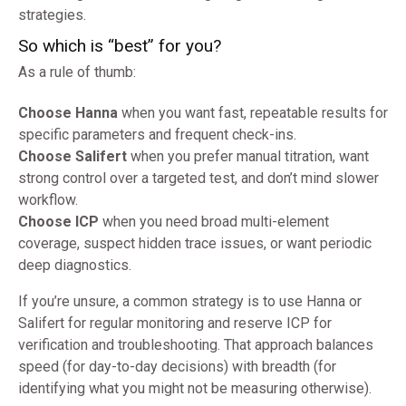
strategies.
So which is “best” for you?
As a rule of thumb:
Choose Hanna
when you want fast, repeatable results for
specific parameters and frequent check-ins.
Choose Salifert
when you prefer manual titration, want
strong control over a targeted test, and don’t mind slower
workflow.
Choose ICP
when you need broad multi-element
coverage, suspect hidden trace issues, or want periodic
deep diagnostics.
If you’re unsure, a common strategy is to use Hanna or
Salifert for regular monitoring and reserve ICP for
verification and troubleshooting. That approach balances
speed (for day-to-day decisions) with breadth (for
identifying what you might not be measuring otherwise).