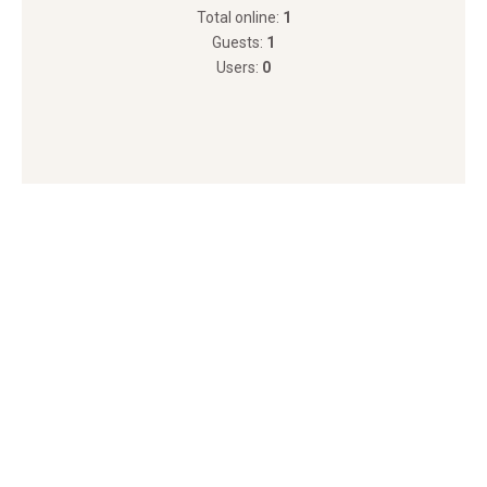
Total online:
1
Guests:
1
Users:
0