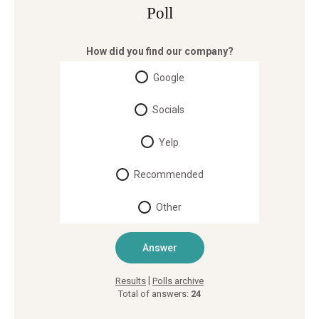
Poll
How did you find our company?
Google
Socials
Yelp
Recommended
Other
|
Results
Polls archive
Total of answers:
24