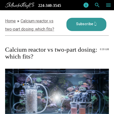
SaltwaterReefCo
info
search
menu
224-340-3545
»
Home
Calcium reactor vs
two-part dosing: which fits?
Calcium reactor vs two-part dosing:
0:59 AM
which fits?