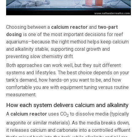
Choosing between a
calcium reactor
and
two-part
dosing
is one of the most important decisions for reef
aquariums—because the right method helps keep calcium
and alkalinity stable, supporting coral growth and
preventing slow chemistry drift.
Both approaches can work well, but they suit different
systems and lifestyles. The best choice depends on your
tank’s demand, how hands-on you want to be, and how
comfortable you are with equipment tuning versus routine
measurement.
How each system delivers calcium and alkalinity
A
calcium reactor
uses CO
to dissolve media (typically
2
aragonite or similar materials). As the media breaks down,
it releases calcium and carbonate into a controlled effluent