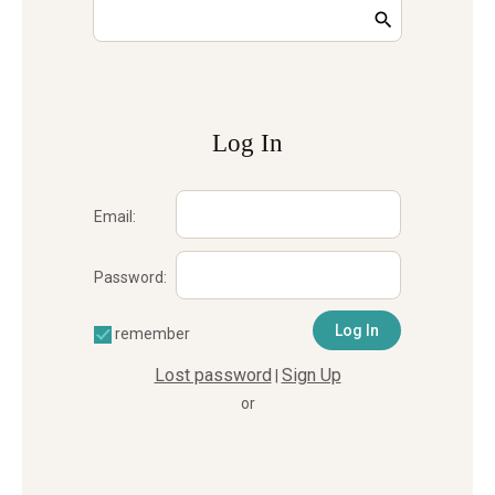
Log In
Email:
Password:
remember
Lost password
Sign Up
|
or