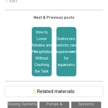
5.0
/
1
Next & Previous posts
How to
Lower
Seahorses:
Nitrates and
realistic care
Phosphates
requirements
Without
for
Crashing
aquariums
the Tank
Related materials:
Two-Part
Dosing
Dosing
Dosing Systems
Pumps &
Systems