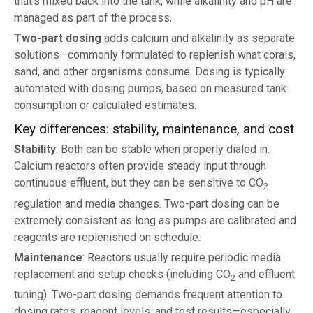
that’s mixed back into the tank, while alkalinity and pH are
managed as part of the process.
Two-part dosing
adds calcium and alkalinity as separate
solutions—commonly formulated to replenish what corals,
sand, and other organisms consume. Dosing is typically
automated with dosing pumps, based on measured tank
consumption or calculated estimates.
Key differences: stability, maintenance, and cost
Stability
: Both can be stable when properly dialed in.
Calcium reactors often provide steady input through
continuous effluent, but they can be sensitive to CO
2
regulation and media changes. Two-part dosing can be
extremely consistent as long as pumps are calibrated and
reagents are replenished on schedule.
Maintenance
: Reactors usually require periodic media
replacement and setup checks (including CO
and effluent
2
tuning). Two-part dosing demands frequent attention to
dosing rates, reagent levels, and test results—especially