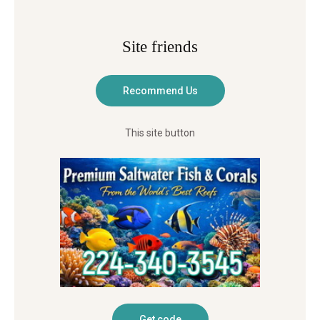
Site friends
This site button