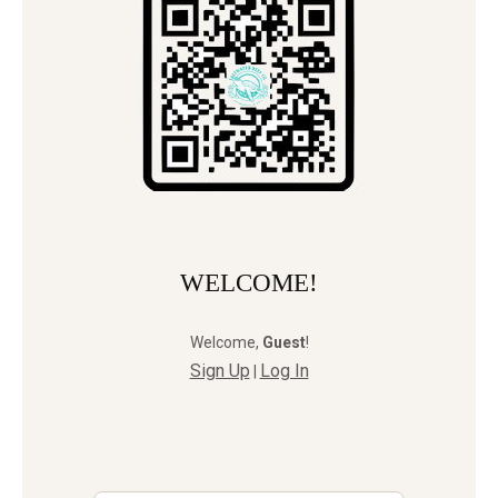
WELCOME!
Welcome
,
Guest
!
Sign Up
Log In
|