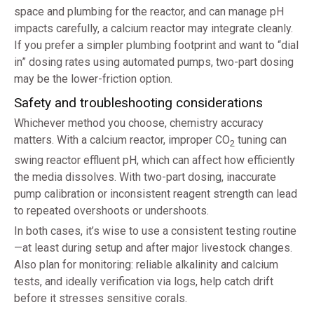
space and plumbing for the reactor, and can manage pH
impacts carefully, a calcium reactor may integrate cleanly.
If you prefer a simpler plumbing footprint and want to “dial
in” dosing rates using automated pumps, two-part dosing
may be the lower-friction option.
Safety and troubleshooting considerations
Whichever method you choose, chemistry accuracy
matters. With a calcium reactor, improper CO
tuning can
2
swing reactor effluent pH, which can affect how efficiently
the media dissolves. With two-part dosing, inaccurate
pump calibration or inconsistent reagent strength can lead
to repeated overshoots or undershoots.
In both cases, it’s wise to use a consistent testing routine
—at least during setup and after major livestock changes.
Also plan for monitoring: reliable alkalinity and calcium
tests, and ideally verification via logs, help catch drift
before it stresses sensitive corals.