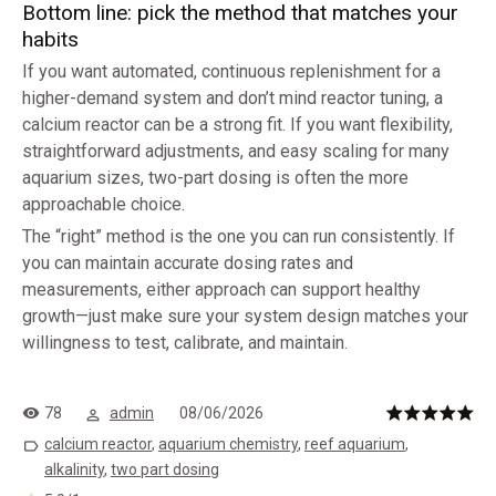
Bottom line: pick the method that matches your
habits
If you want automated, continuous replenishment for a
higher-demand system and don’t mind reactor tuning, a
calcium reactor can be a strong fit. If you want flexibility,
straightforward adjustments, and easy scaling for many
aquarium sizes, two-part dosing is often the more
approachable choice.
The “right” method is the one you can run consistently. If
you can maintain accurate dosing rates and
measurements, either approach can support healthy
growth—just make sure your system design matches your
willingness to test, calibrate, and maintain.
78
admin
08/06/2026
calcium reactor
,
aquarium chemistry
,
reef aquarium
,
alkalinity
,
two part dosing