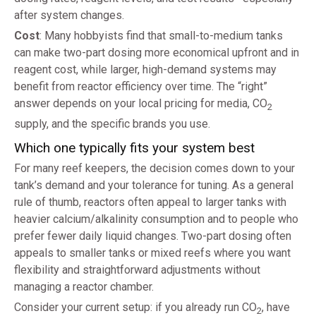
after system changes.
Cost
: Many hobbyists find that small-to-medium tanks
can make two-part dosing more economical upfront and in
reagent cost, while larger, high-demand systems may
benefit from reactor efficiency over time. The “right”
answer depends on your local pricing for media, CO
2
supply, and the specific brands you use.
Which one typically fits your system best
For many reef keepers, the decision comes down to your
tank’s demand and your tolerance for tuning. As a general
rule of thumb, reactors often appeal to larger tanks with
heavier calcium/alkalinity consumption and to people who
prefer fewer daily liquid changes. Two-part dosing often
appeals to smaller tanks or mixed reefs where you want
flexibility and straightforward adjustments without
managing a reactor chamber.
Consider your current setup: if you already run CO
, have
2