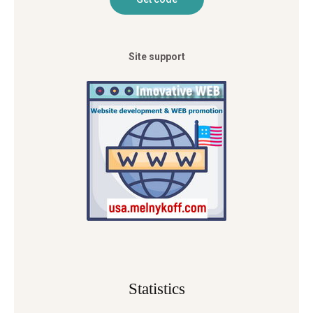
Site support
Statistics