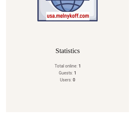
Statistics
Total online:
1
Guests:
1
Users:
0