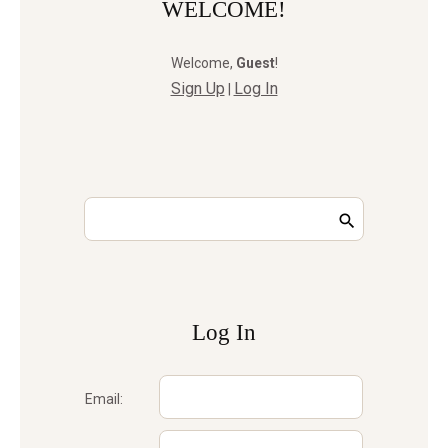
WELCOME!
Welcome
,
Guest
!
Sign Up
Log In
|
Log In
Email: