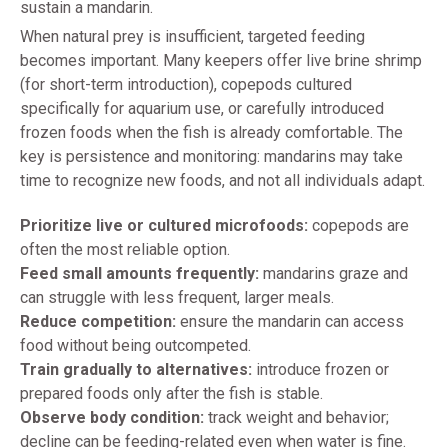
sustain a mandarin.
When natural prey is insufficient, targeted feeding
becomes important. Many keepers offer live brine shrimp
(for short-term introduction), copepods cultured
specifically for aquarium use, or carefully introduced
frozen foods when the fish is already comfortable. The
key is persistence and monitoring: mandarins may take
time to recognize new foods, and not all individuals adapt.
Prioritize live or cultured microfoods:
copepods are
often the most reliable option.
Feed small amounts frequently:
mandarins graze and
can struggle with less frequent, larger meals.
Reduce competition:
ensure the mandarin can access
food without being outcompeted.
Train gradually to alternatives:
introduce frozen or
prepared foods only after the fish is stable.
Observe body condition:
track weight and behavior;
decline can be feeding-related even when water is fine.