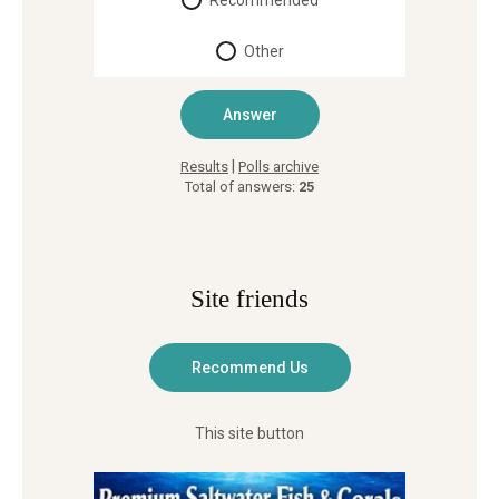
Recommended
Other
|
Results
Polls archive
Total of answers:
25
Site friends
This site button