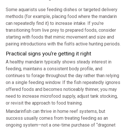
Some aquarists use feeding dishes or targeted delivery
methods (for example, placing food where the mandarin
can repeatedly find it) to increase intake. If you’re
transitioning from live prey to prepared foods, consider
starting with foods that mimic movement and size and
pairing introductions with the fish’s active hunting periods.
Practical signs you’re getting it right
A healthy mandarin typically shows steady interest in
feeding, maintains a consistent body profile, and
continues to forage throughout the day rather than relying
on a single feeding window. If the fish repeatedly ignores
offered foods and becomes noticeably thinner, you may
need to increase microfood supply, adjust tank stocking,
or revisit the approach to food training.
Mandarinfish can thrive in home reef systems, but
success usually comes from treating feeding as an
ongoing system—not a one-time purchase of “dragonet