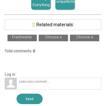
Compatibility
Everything
Related materials:
Saltwater vs
How to
How to
Freshwater
Choose a
Choose a
Aquariums:
Professional
Professional
Which Fits?
Aquarium
Aquarium
Total comments
:
0
Maintenance...
Maintenance...
Log in:
Send