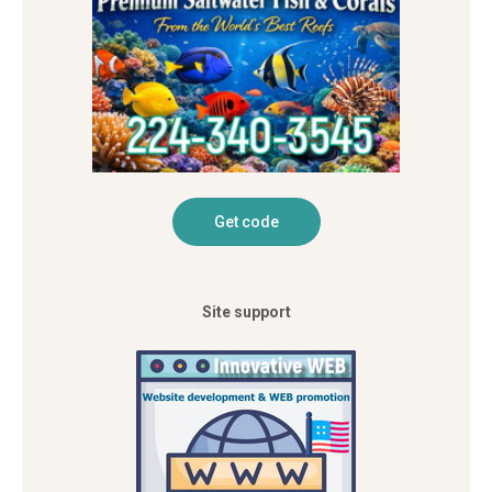
Site support