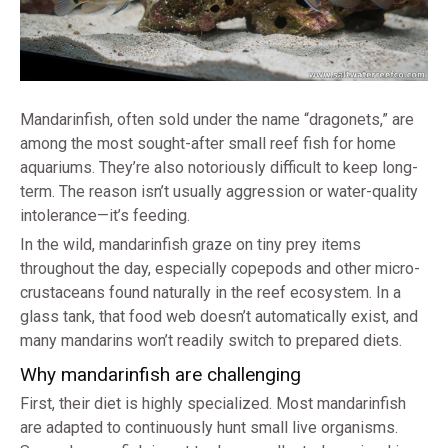
Mandarinfish, often sold under the name “dragonets,” are
among the most sought-after small reef fish for home
aquariums. They’re also notoriously difficult to keep long-
term. The reason isn’t usually aggression or water-quality
intolerance—it’s feeding.
In the wild, mandarinfish graze on tiny prey items
throughout the day, especially copepods and other micro-
crustaceans found naturally in the reef ecosystem. In a
glass tank, that food web doesn’t automatically exist, and
many mandarins won’t readily switch to prepared diets.
Why mandarinfish are challenging
First, their diet is highly specialized. Most mandarinfish
are adapted to continuously hunt small live organisms.