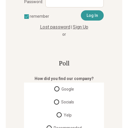
Password:
remember
Lost password
Sign Up
|
or
Poll
How did you find our company?
Google
Socials
Yelp