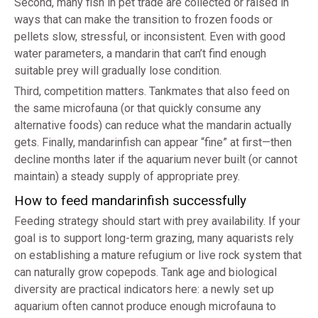
Second, many fish in pet trade are collected or raised in
ways that can make the transition to frozen foods or
pellets slow, stressful, or inconsistent. Even with good
water parameters, a mandarin that can’t find enough
suitable prey will gradually lose condition.
Third, competition matters. Tankmates that also feed on
the same microfauna (or that quickly consume any
alternative foods) can reduce what the mandarin actually
gets. Finally, mandarinfish can appear “fine” at first—then
decline months later if the aquarium never built (or cannot
maintain) a steady supply of appropriate prey.
How to feed mandarinfish successfully
Feeding strategy should start with prey availability. If your
goal is to support long-term grazing, many aquarists rely
on establishing a mature refugium or live rock system that
can naturally grow copepods. Tank age and biological
diversity are practical indicators here: a newly set up
aquarium often cannot produce enough microfauna to