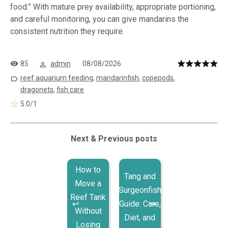
food.” With mature prey availability, appropriate portioning,
and careful monitoring, you can give mandarins the
consistent nutrition they require.
85
admin
08/08/2026
reef aquarium feeding
,
mandarinfish
,
copepods
,
dragonets
,
fish care
5.0
/
1
Next & Previous posts
How to
Tang and
Move a
Surgeonfish
Reef Tank
Guide: Care,
Without
Diet, and
Losing