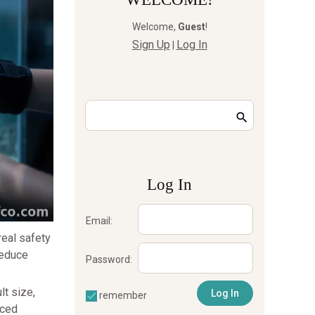
Welcome
,
Guest
!
Sign Up
Log In
|
Log In
Email:
real safety
reduce
Password:
lt size,
remember
nced