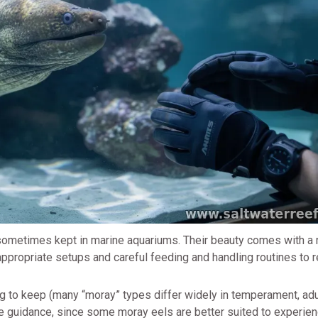
e sometimes kept in marine aquariums. Their beauty comes with a 
ppropriate setups and careful feeding and handling routines to 
g to keep (many “moray” types differ widely in temperament, adu
care guidance, since some moray eels are better suited to experie