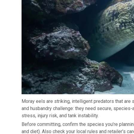
Moray eels are striking, intelligent predators that ar
and husbandry challenge: they need secure, species-a
stress, injury risk, and tank instability.
Before committing, confirm the species you’re plannin
and diet). Also check your local rules and retailer’s 