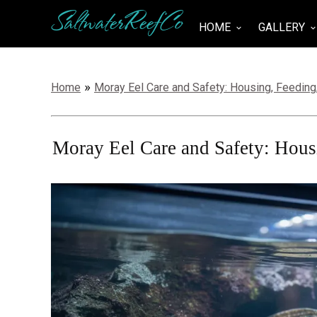
SaltwaterReefCo
HOME
GALLERY
keyboard_arrow_down
keyboard_arrow_do
»
Home
Moray Eel Care and Safety: Housing, Feeding
Moray Eel Care and Safety: Hous