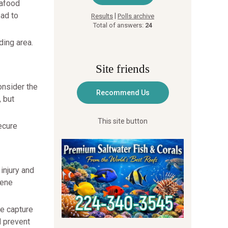
eafood
ead to
|
Results
Polls archive
Total of answers:
24
ding area.
Site friends
onsider the
, but
This site button
ecure
injury and
vene
te capture
d prevent