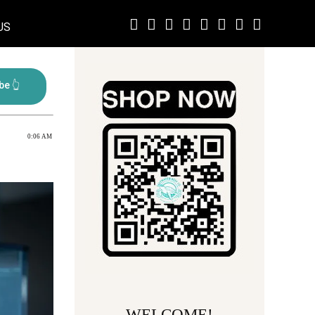
US
0:06 AM
WELCOME!