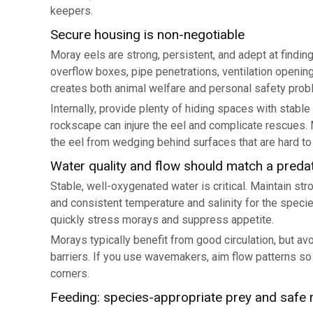
keepers.
Secure housing is non-negotiable
Moray eels are strong, persistent, and adept at finding 
overflow boxes, pipe penetrations, ventilation open
creates both animal welfare and personal safety prob
Internally, provide plenty of hiding spaces with stabl
rockscape can injure the eel and complicate rescues. 
the eel from wedging behind surfaces that are hard to
Water quality and flow should match a preda
Stable, well-oxygenated water is critical. Maintain str
and consistent temperature and salinity for the specie
quickly stress morays and suppress appetite.
Morays typically benefit from good circulation, but avo
barriers. If you use wavemakers, aim flow patterns so
corners.
Feeding: species-appropriate prey and safe 