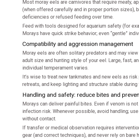
Most moray eels are carnivores that require meaty, ap
(when offered carefully and in proper portion sizes), 
deficiencies or refused feeding over time.
Feed with tools designed for aquarium safety (for exa
Morays have quick strike behavior; even “gentle” indi
Compatibility and aggression management
Moray eels are often solitary predators and may vie
adult size and hunting style of your eel. Large, fast,
individual temperament varies.
It’s wise to treat new tankmates and new eels as risk
retreats, and keep lighting and structure stable during 
Handling and safety: reduce bites and preve
Morays can deliver painful bites. Even if venom is no
infection risk. Whenever possible, avoid handling; us
without contact.
If transfer or medical observation requires interventi
gear (and correct techniques), and never rely on bare 