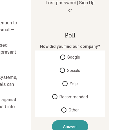
Lost password
Sign Up
|
or
ention to
 small—
Poll
psed
How did you find our company?
 prevent
Google
Socials
 systems,
Yelp
els can
Recommended
m against
hed into
Other