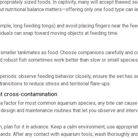
propriately sized foods. In captivity, many will accept thawed s
but nutritional balance matters—offering only one food type can l
mple, long feeding tongs) and avoid placing fingers near the fee
viduals can snap toward moving objects at feeding time.
w smaller tankmates as food. Choose companions carefully and c
 and robust fish sometimes work better than slow or small species
 periods: observe feeding behavior closely, ensure the eel has s
transitions to reduce stress and territorial flare-ups.
nt cross-contamination
t a factor for most common aquarium species, any bite can cause 
e design and maintenance routines that let you observe and inter
on, plan for it in advance. Keep a calm environment, use appropria
hands. After any contact with aquarium tools, wash thoroughly an