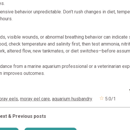
es.
ensive behavior unpredictable. Don’t rush changes in diet, temper
 hours.
ds, visible wounds, or abnormal breathing behavior can indicate 
ood, check temperature and salinity first, then test ammonia, nitrite
k, altered flow, new tankmates, or diet switches—before assum
dance from a marine aquarium professional or a veterinarian exp
ten improves outcomes.
oray eels
,
moray eel care
,
aquarium husbandry
5.0
/
1
ext & Previous posts