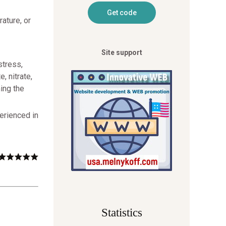
ature, or
Site support
stress,
, nitrate,
ing the
erienced in
Statistics