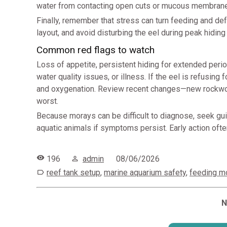
water from contacting open cuts or mucous membran
Finally, remember that stress can turn feeding and def
layout, and avoid disturbing the eel during peak hiding
Common red flags to watch
Loss of appetite, persistent hiding for extended perio
water quality issues, or illness. If the eel is refusing f
and oxygenation. Review recent changes—new rockwor
worst.
Because morays can be difficult to diagnose, seek gui
aquatic animals if symptoms persist. Early action of
196
admin
08/06/2026
reef tank setup
,
marine aquarium safety
,
feeding m
N