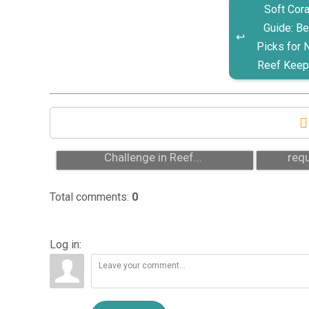
Soft Cora
Guide: Be
Picks for
Reef Keep
Acropora: Why It’s the Ultimate
Se
Challenge in Reef...
requ
Total comments
:
0
Log in: