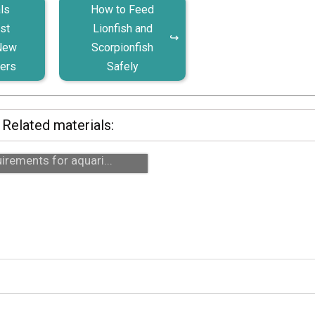
ls
How to Feed
st
Lionfish and
 New
Scorpionfish
ers
Safely
Related materials:
ahorses: realistic care
irements for aquari...