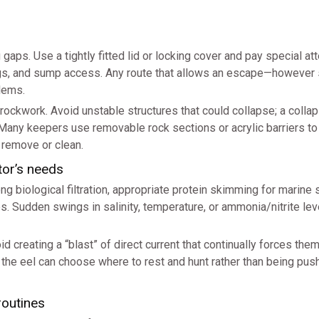
gaps. Use a tightly fitted lid or locking cover and pay special att
ings, and sump access. Any route that allows an escape—however
lems.
e rockwork. Avoid unstable structures that could collapse; a colla
Many keepers use removable rock sections or acrylic barriers to
 remove or clean.
tor’s needs
ong biological filtration, appropriate protein skimming for marine
s. Sudden swings in salinity, temperature, or ammonia/nitrite lev
id creating a “blast” of direct current that continually forces the
 the eel can choose where to rest and hunt rather than being pus
routines