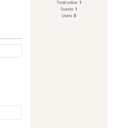
Total online:
1
Guests:
1
Users:
0