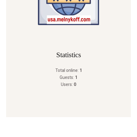
Statistics
Total online:
1
Guests:
1
Users:
0