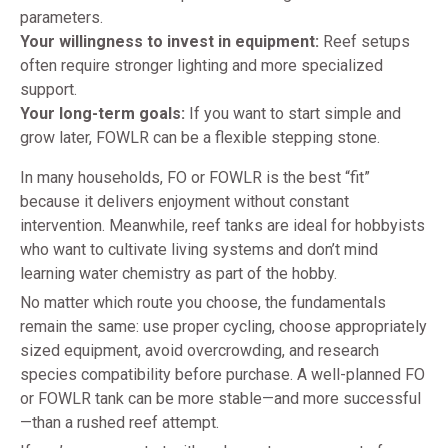
parameters.
Your willingness to invest in equipment:
Reef setups
often require stronger lighting and more specialized
support.
Your long-term goals:
If you want to start simple and
grow later, FOWLR can be a flexible stepping stone.
In many households, FO or FOWLR is the best “fit”
because it delivers enjoyment without constant
intervention. Meanwhile, reef tanks are ideal for hobbyists
who want to cultivate living systems and don’t mind
learning water chemistry as part of the hobby.
No matter which route you choose, the fundamentals
remain the same: use proper cycling, choose appropriately
sized equipment, avoid overcrowding, and research
species compatibility before purchase. A well-planned FO
or FOWLR tank can be more stable—and more successful
—than a rushed reef attempt.