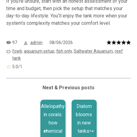
If you’re unsure, start with an honest assessment of your
time and budget, then pick the setup that matches your
day-to-day lifestyle. You’ll enjoy the tank more when your
system’s complexity matches your comfort level.
97
admin
08/06/2026
fowlr
,
aquarium setup
,
fish only
,
Saltwater Aquarium
,
reef
tank
5.0
/
1
Next & Previous posts
Allelopathy
Diatom
in corals:
blooms
how
in new
chemical
tanks: