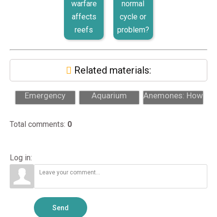
warfare
normal
affects
cycle or
reefs
problem?
Related materials:
Why 24/7
Custom Reef
Aiptasia
Emergency
Aquarium
Anemones: How
Support Matters
Design: From
to Identify and
for High-End
Concept to
Remove The...
Total comments
:
0
A...
Inst...
Log in:
Send