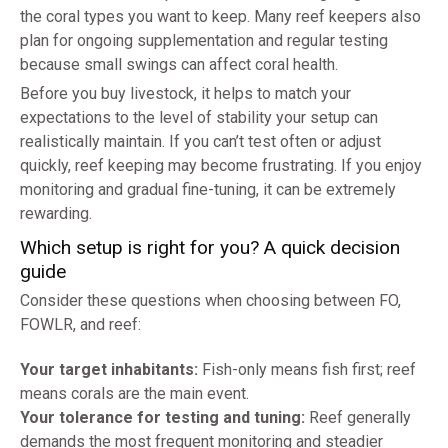
the coral types you want to keep. Many reef keepers also
plan for ongoing supplementation and regular testing
because small swings can affect coral health.
Before you buy livestock, it helps to match your
expectations to the level of stability your setup can
realistically maintain. If you can’t test often or adjust
quickly, reef keeping may become frustrating. If you enjoy
monitoring and gradual fine-tuning, it can be extremely
rewarding.
Which setup is right for you? A quick decision
guide
Consider these questions when choosing between FO,
FOWLR, and reef:
Your target inhabitants:
Fish-only means fish first; reef
means corals are the main event.
Your tolerance for testing and tuning:
Reef generally
demands the most frequent monitoring and steadier