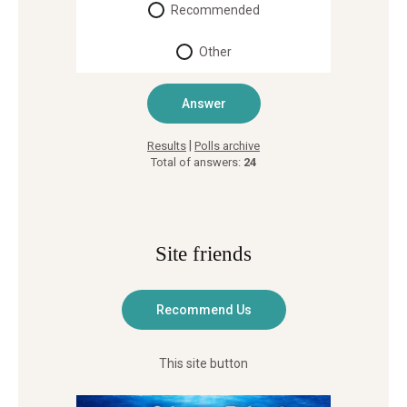
Recommended
Other
|
Results
Polls archive
Total of answers:
24
Site friends
This site button