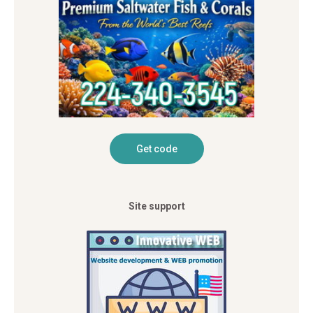
Site support