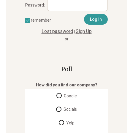
Password:
remember
Lost password
Sign Up
|
or
Poll
How did you find our company?
Google
Socials
Yelp