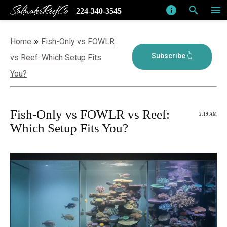
SaltwaterReefCo
info
search
menu
224-340-3545
»
Home
Fish-Only vs FOWLR
vs Reef: Which Setup Fits
You?
Fish-Only vs FOWLR vs Reef:
2:19 AM
Which Setup Fits You?