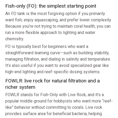
Fish-only (FO): the simplest starting point
An FO tank is the most forgiving option if you primarily
want fish, enjoy aquascaping, and prefer lower complexity.
Because you’re not trying to maintain coral health, you can
run a more flexible approach to lighting and water
chemistry.
FO is typically best for beginners who want a
straightforward learning curve—such as building stability,
managing filtration, and dialing in salinity and temperature.
It’s also useful if you want to avoid specialized gear like
high-end lighting and reef-specific dosing systems.
FOWLR: live rock for natural filtration and a
richer system
FOWLR stands for Fish-Only with Live Rock, and it’s a
popular middle ground for hobbyists who want more “reef-
like” behavior without committing to corals. Live rock
provides surface area for beneficial bacteria, helping