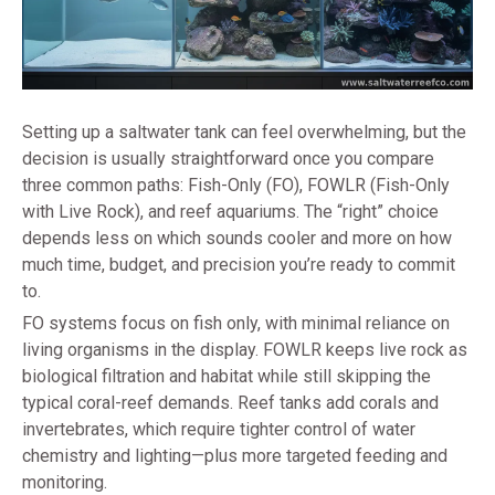
Setting up a saltwater tank can feel overwhelming, but the
decision is usually straightforward once you compare
three common paths: Fish-Only (FO), FOWLR (Fish-Only
with Live Rock), and reef aquariums. The “right” choice
depends less on which sounds cooler and more on how
much time, budget, and precision you’re ready to commit
to.
FO systems focus on fish only, with minimal reliance on
living organisms in the display. FOWLR keeps live rock as
biological filtration and habitat while still skipping the
typical coral-reef demands. Reef tanks add corals and
invertebrates, which require tighter control of water
chemistry and lighting—plus more targeted feeding and
monitoring.