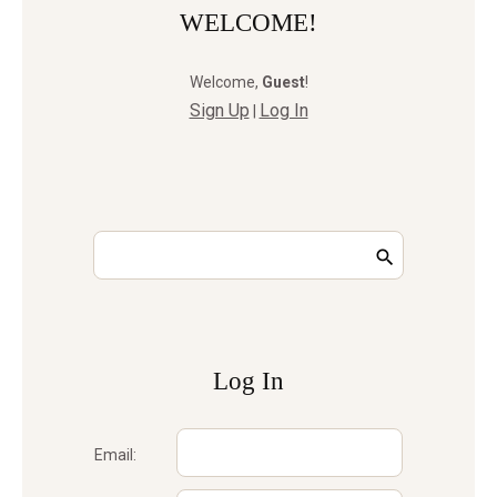
WELCOME!
Welcome
,
Guest
!
Sign Up
Log In
|
Log In
Email: