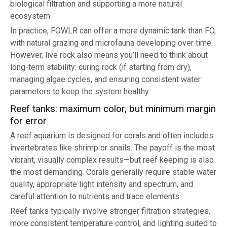
biological filtration and supporting a more natural
ecosystem.
In practice, FOWLR can offer a more dynamic tank than FO,
with natural grazing and microfauna developing over time.
However, live rock also means you’ll need to think about
long-term stability: curing rock (if starting from dry),
managing algae cycles, and ensuring consistent water
parameters to keep the system healthy.
Reef tanks: maximum color, but minimum margin
for error
A reef aquarium is designed for corals and often includes
invertebrates like shrimp or snails. The payoff is the most
vibrant, visually complex results—but reef keeping is also
the most demanding. Corals generally require stable water
quality, appropriate light intensity and spectrum, and
careful attention to nutrients and trace elements.
Reef tanks typically involve stronger filtration strategies,
more consistent temperature control, and lighting suited to