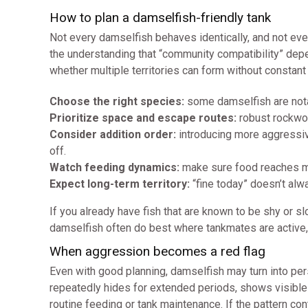
How to plan a damselfish-friendly tank
Not every damselfish behaves identically, and not every
the understanding that “community compatibility” dep
whether multiple territories can form without constant
Choose the right species:
some damselfish are nota
Prioritize space and escape routes:
robust rockwork
Consider addition order:
introducing more aggressive 
off.
Watch feeding dynamics:
make sure food reaches mu
Expect long-term territory:
“fine today” doesn’t alw
If you already have fish that are known to be shy or 
damselfish often do best where tankmates are active, 
When aggression becomes a red flag
Even with good planning, damselfish may turn into pers
repeatedly hides for extended periods, shows visible
routine feeding or tank maintenance. If the pattern cont