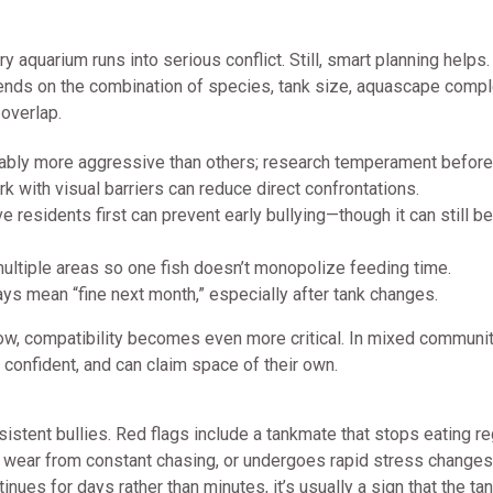
 aquarium runs into serious conflict. Still, smart planning helps. 
ends on the combination of species, tank size, aquascape comple
 overlap.
bly more aggressive than others; research temperament before
 with visual barriers can reduce direct confrontations.
residents first can prevent early bullying—though it can still be
ltiple areas so one fish doesn’t monopolize feeding time.
ays mean “fine next month,” especially after tank changes.
slow, compatibility becomes even more critical. In mixed communit
confident, and can claim space of their own.
istent bullies. Red flags include a tankmate that stops eating reg
 wear from constant chasing, or undergoes rapid stress changes
inues for days rather than minutes, it’s usually a sign that the tan