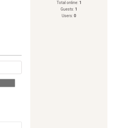
Total online:
1
Guests:
1
Users:
0
 Every