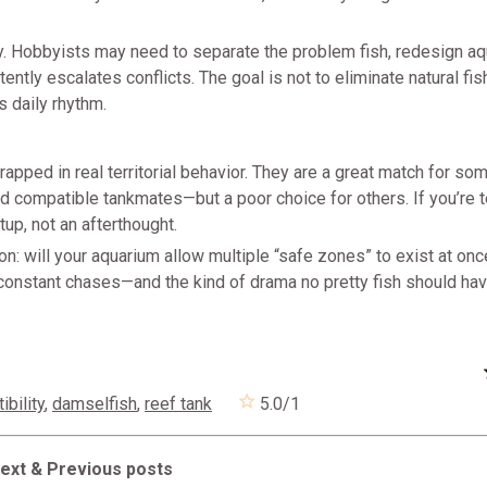
isky. Hobbyists may need to separate the problem fish, redesign a
tently escalates conflicts. The goal is not to eliminate natural fis
 daily rhythm.
apped in real territorial behavior. They are a great match for s
nd compatible tankmates—but a poor choice for others. If you’re
etup, not an afterthought.
n: will your aquarium allow multiple “safe zones” to exist at onc
 constant chases—and the kind of drama no pretty fish should hav
bility
,
damselfish
,
reef tank
5.0
/
1
ext & Previous posts