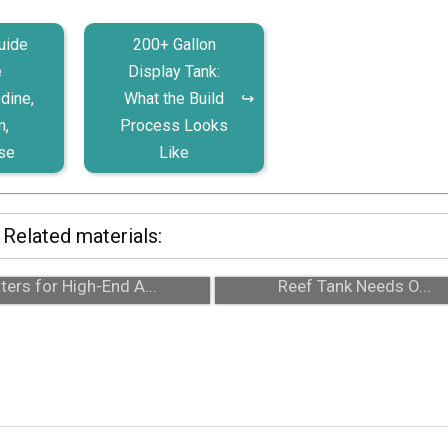
uide
200+ Gallon
e
Display Tank:
dine,
What the Build
m,
Process Looks
se
Like
Related materials:
24/7 Emergency Support
Auto Top-Off Systems: Why
ters for High-End A...
Reef Tank Needs O...