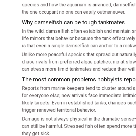
species and how the aquarium is arranged, damselfis
the one occupant no one can easily outmaneuver.
Why damselfish can be tough tankmates
In the wild, damselfish often establish and maintain s
life mirrors that behavior because the tank effective
is that even a single damselfish can anchor to a rockw
Unlike more peaceful species that spread out natural
chase rivals from preferred algae patches, nip at slow
can stress more timid tankmates and reduce their will
The most common problems hobbyists repo
Reports from marine keepers tend to cluster around a f
for everyone else; new arrivals face immediate intimi
likely targets. Even in established tanks, changes suc
trigger renewed territorial behavior.
Damage is not always physical in the dramatic sense
can still be harmful. Stressed fish often spend more
they get sick.