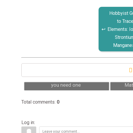
Hobbyist G
to Trac
Elements: Io
Strontiu
Mangane
Protein skimmer: what it is and do
Why 
you need one
Mat
Total comments
:
0
Log in: