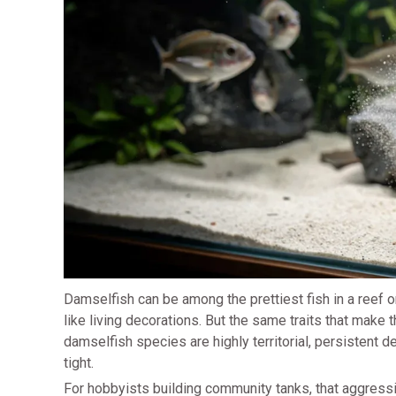
Damselfish can be among the prettiest fish in a reef o
like living decorations. But the same traits that make t
damselfish species are highly territorial, persistent 
tight.
For hobbyists building community tanks, that aggressi