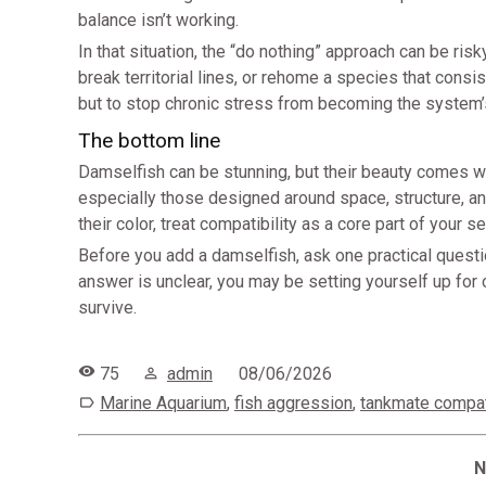
balance isn’t working.
In that situation, the “do nothing” approach can be r
break territorial lines, or rehome a species that consis
but to stop chronic stress from becoming the system’s
The bottom line
Damselfish can be stunning, but their beauty comes wr
especially those designed around space, structure, a
their color, treat compatibility as a core part of your s
Before you add a damselfish, ask one practical questio
answer is unclear, you may be setting yourself up for
survive.
75
admin
08/06/2026
Marine Aquarium
,
fish aggression
,
tankmate compati
N