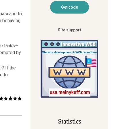
quascape to
h behavior,
Site support
ome tanks—
 tempted by
e? If the
e to
Statistics