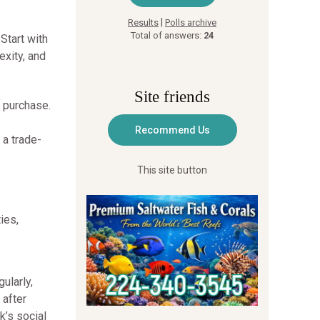
|
Results
Polls archive
Total of answers:
24
Start with
xity, and
Site friends
 purchase.
 a trade-
This site button
ies,
ularly,
 after
k’s social