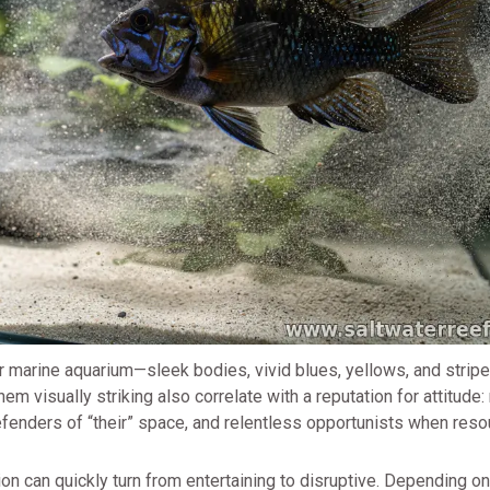
r marine aquarium—sleek bodies, vivid blues, yellows, and stripe
hem visually striking also correlate with a reputation for attitude
defenders of “their” space, and relentless opportunists when reso
on can quickly turn from entertaining to disruptive. Depending on