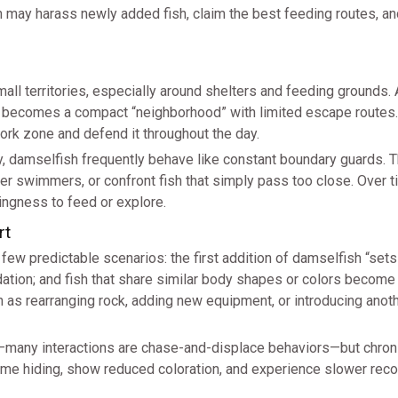
h may harass newly added fish, claim the best feeding routes, 
mall territories, especially around shelters and feeding grounds.
ly becomes a compact “neighborhood” with limited escape routes.
ork zone and defend it throughout the day.
ly, damselfish frequently behave like constant boundary guards.
er swimmers, or confront fish that simply pass too close. Over ti
ingness to feed or explore.
rt
ew predictable scenarios: the first addition of damselfish “sets
dation; and fish that share similar body shapes or colors becom
h as rearranging rock, adding new equipment, or introducing anoth
—many interactions are chase-and-displace behaviors—but chron
 time hiding, show reduced coloration, and experience slower rec