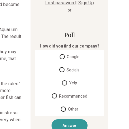
Lost password
Sign Up
|
and become
or
 Aquarium
Poll
 The result
How did you find our company?
 They may
Google
me, that
Socials
Yelp
 the rules”
e more
Recommended
er fish can
Other
ic stress
overy when