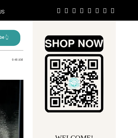
US
0:48 AM
WELCOME!