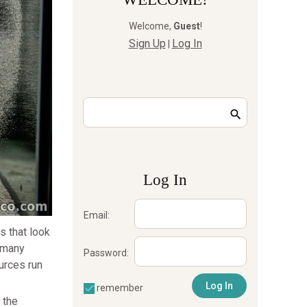
Welcome
,
Guest
!
Sign Up
Log In
|
Log In
Email:
s that look
: many
Password:
urces run
remember
 the