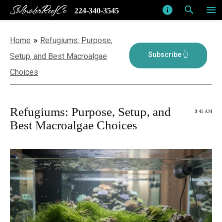
SaltwaterReefCo
info
search
menu
224-340-3545
»
Home
Refugiums: Purpose,
Setup, and Best Macroalgae
Choices
Refugiums: Purpose, Setup, and
0:43 AM
Best Macroalgae Choices