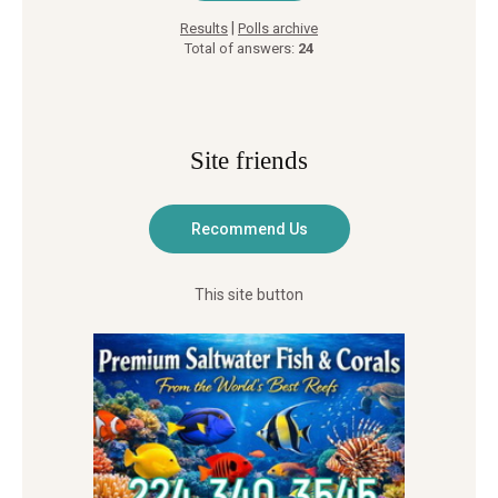
|
Results
Polls archive
Total of answers:
24
Site friends
This site button