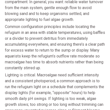
compartment. In general, you want: reliable water turnover
from the main system, gentle enough flow to avoid
blowing sand and to keep organisms settled, and
appropriate lighting to fuel algae growth.
Common configuration principles include locating the
refugium in an area with stable temperatures, using baffles
or a divider to prevent detritus from immediately
accumulating everywhere, and ensuring there’s a clear path
for excess water to return to the sump or display. Many
aquarists keep the refugium’s outflow rate moderate so
macroalgae has time to absorb nutrients rather than being
constantly stirred up.
Lighting is critical. Macroalgae need sufficient intensity
and a consistent photoperiod; a common approach is to
run the refugium light on a schedule that complements the
display lights (for example, “opposite” hours) to help
smooth daily pH swings. If lighting is too weak, algae
growth slows; too strong or too long without trimming can