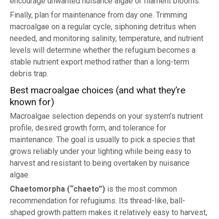
encourage unwanted nuisance algae or filament blooms.
Finally, plan for maintenance from day one. Trimming
macroalgae on a regular cycle, siphoning detritus when
needed, and monitoring salinity, temperature, and nutrient
levels will determine whether the refugium becomes a
stable nutrient export method rather than a long-term
debris trap.
Best macroalgae choices (and what they’re
known for)
Macroalgae selection depends on your system’s nutrient
profile, desired growth form, and tolerance for
maintenance. The goal is usually to pick a species that
grows reliably under your lighting while being easy to
harvest and resistant to being overtaken by nuisance
algae.
Chaetomorpha (“chaeto”)
is the most common
recommendation for refugiums. Its thread-like, ball-
shaped growth pattern makes it relatively easy to harvest,