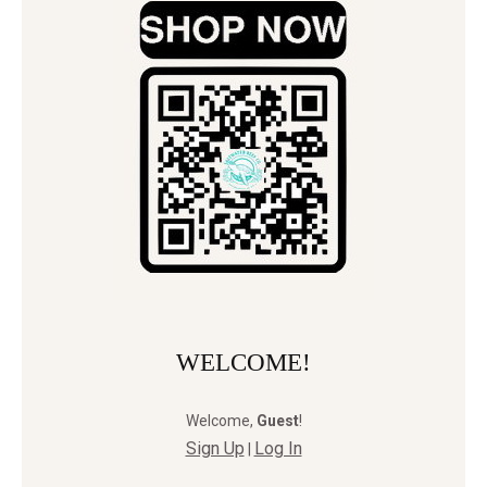
WELCOME!
Welcome
,
Guest
!
Sign Up
Log In
|