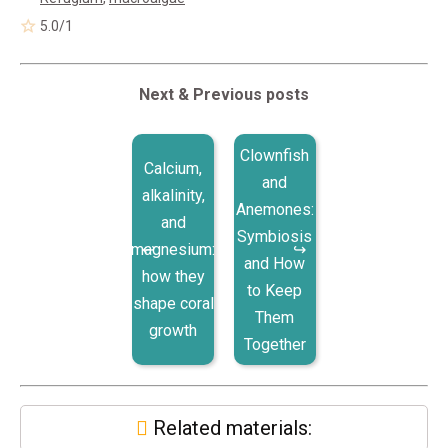
5.0
/
1
Next & Previous posts
Clownfish
Calcium,
and
alkalinity,
Anemones:
and
Symbiosis
magnesium:
and How
how they
to Keep
shape coral
Them
growth
Together
Related materials: