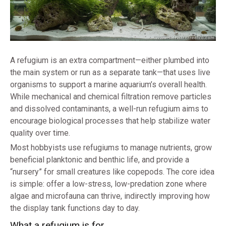
A refugium is an extra compartment—either plumbed into
the main system or run as a separate tank—that uses live
organisms to support a marine aquarium’s overall health.
While mechanical and chemical filtration remove particles
and dissolved contaminants, a well-run refugium aims to
encourage biological processes that help stabilize water
quality over time.
Most hobbyists use refugiums to manage nutrients, grow
beneficial planktonic and benthic life, and provide a
“nursery” for small creatures like copepods. The core idea
is simple: offer a low-stress, low-predation zone where
algae and microfauna can thrive, indirectly improving how
the display tank functions day to day.
What a refugium is for