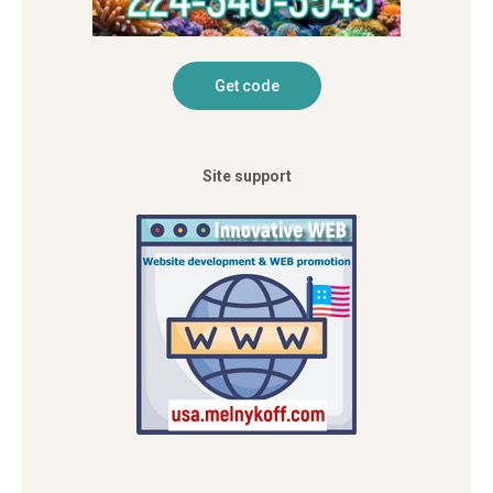
Site support