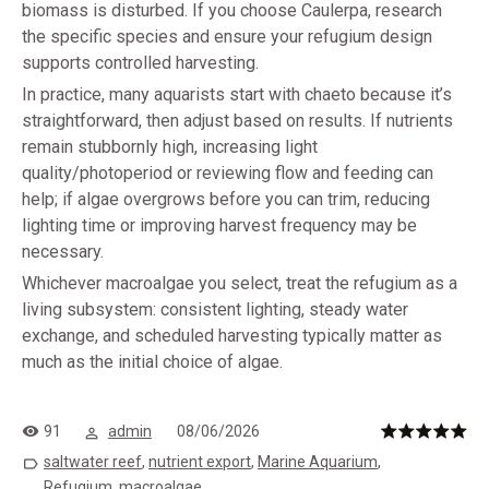
biomass is disturbed. If you choose Caulerpa, research
the specific species and ensure your refugium design
supports controlled harvesting.
In practice, many aquarists start with chaeto because it’s
straightforward, then adjust based on results. If nutrients
remain stubbornly high, increasing light
quality/photoperiod or reviewing flow and feeding can
help; if algae overgrows before you can trim, reducing
lighting time or improving harvest frequency may be
necessary.
Whichever macroalgae you select, treat the refugium as a
living subsystem: consistent lighting, steady water
exchange, and scheduled harvesting typically matter as
much as the initial choice of algae.
91
admin
08/06/2026
saltwater reef
,
nutrient export
,
Marine Aquarium
,
Refugium
,
macroalgae