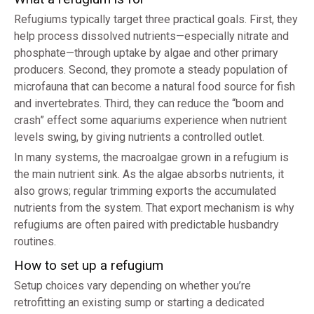
Refugiums typically target three practical goals. First, they
help process dissolved nutrients—especially nitrate and
phosphate—through uptake by algae and other primary
producers. Second, they promote a steady population of
microfauna that can become a natural food source for fish
and invertebrates. Third, they can reduce the “boom and
crash” effect some aquariums experience when nutrient
levels swing, by giving nutrients a controlled outlet.
In many systems, the macroalgae grown in a refugium is
the main nutrient sink. As the algae absorbs nutrients, it
also grows; regular trimming exports the accumulated
nutrients from the system. That export mechanism is why
refugiums are often paired with predictable husbandry
routines.
How to set up a refugium
Setup choices vary depending on whether you’re
retrofitting an existing sump or starting a dedicated