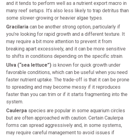
and it tends to perform well as a nutrient export macro in
many reef setups. It’s also less likely to trap detritus than
some slower-growing or heavier algae types.
Gracilaria
can be another strong option, particularly if
you’re looking for rapid growth and a different texture. It
may require a bit more attention to prevent it from
breaking apart excessively, and it can be more sensitive
to shifts in conditions depending on the specific strain.
Ulva (“sea lettuce”)
is known for quick growth under
favorable conditions, which can be useful when you need
faster nutrient uptake. The trade-off is that it can be prone
to spreading and may become messy if it reproduces
faster than you can trim or if it starts fragmenting into the
system.
Caulerpa
species are popular in some aquarium circles
but are often approached with caution. Certain Caulerpa
forms can spread aggressively and, in some systems,
may require careful management to avoid issues if