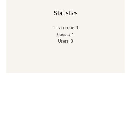
Statistics
Total online:
1
Guests:
1
Users:
0