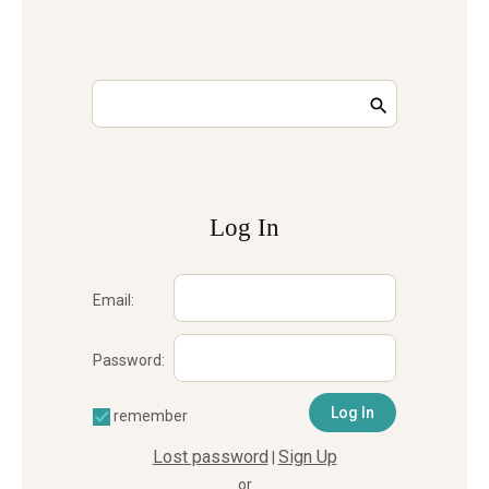
Log In
Email:
Password:
remember
Lost password
Sign Up
|
or