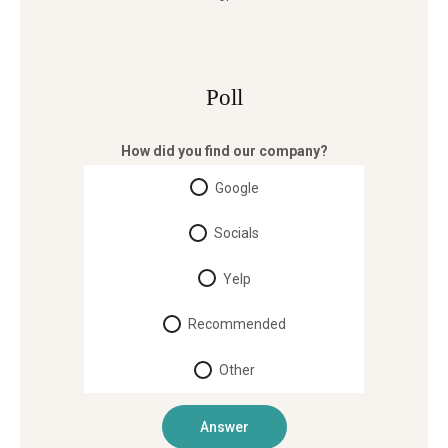
Poll
How did you find our company?
Google
Socials
Yelp
Recommended
Other