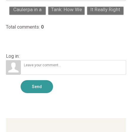
Chaeto vs.
From Farm to
Blue Tang: Is
Caulerpa in a
Tank: How We
It Really Right
Reef Refugium:
Grow Corals In-
for Your Tank
Key Diffe...
House
Size?...
Total comments
:
0
Log in:
Send