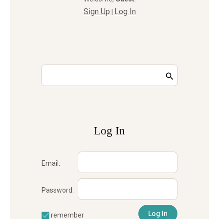
Sign Up
Log In
|
Log In
Email:
Password:
remember