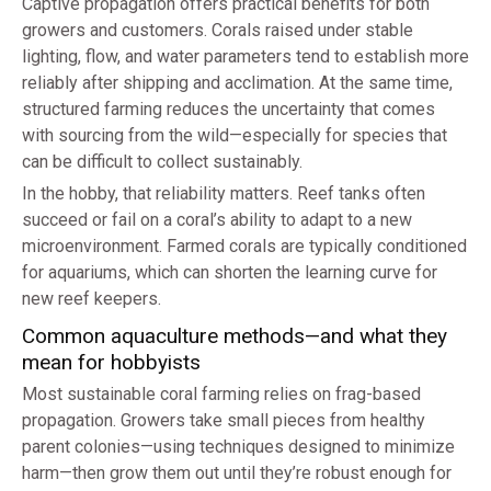
Captive propagation offers practical benefits for both
growers and customers. Corals raised under stable
lighting, flow, and water parameters tend to establish more
reliably after shipping and acclimation. At the same time,
structured farming reduces the uncertainty that comes
with sourcing from the wild—especially for species that
can be difficult to collect sustainably.
In the hobby, that reliability matters. Reef tanks often
succeed or fail on a coral’s ability to adapt to a new
microenvironment. Farmed corals are typically conditioned
for aquariums, which can shorten the learning curve for
new reef keepers.
Common aquaculture methods—and what they
mean for hobbyists
Most sustainable coral farming relies on frag-based
propagation. Growers take small pieces from healthy
parent colonies—using techniques designed to minimize
harm—then grow them out until they’re robust enough for