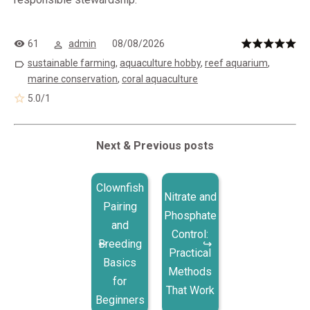
61
admin
08/08/2026
sustainable farming
,
aquaculture hobby
,
reef aquarium
,
marine conservation
,
coral aquaculture
5.0
/
1
Next & Previous posts
Clownfish
Nitrate and
Pairing
Phosphate
and
Control:
Breeding
Practical
Basics
Methods
for
That Work
Beginners