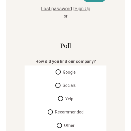
Lost password
Sign Up
|
or
Poll
How did you find our company?
Google
Socials
Yelp
Recommended
Other