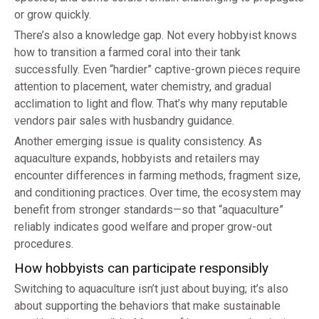
or grow quickly.
There’s also a knowledge gap. Not every hobbyist knows
how to transition a farmed coral into their tank
successfully. Even “hardier” captive-grown pieces require
attention to placement, water chemistry, and gradual
acclimation to light and flow. That’s why many reputable
vendors pair sales with husbandry guidance.
Another emerging issue is quality consistency. As
aquaculture expands, hobbyists and retailers may
encounter differences in farming methods, fragment size,
and conditioning practices. Over time, the ecosystem may
benefit from stronger standards—so that “aquaculture”
reliably indicates good welfare and proper grow-out
procedures.
How hobbyists can participate responsibly
Switching to aquaculture isn’t just about buying; it’s also
about supporting the behaviors that make sustainable