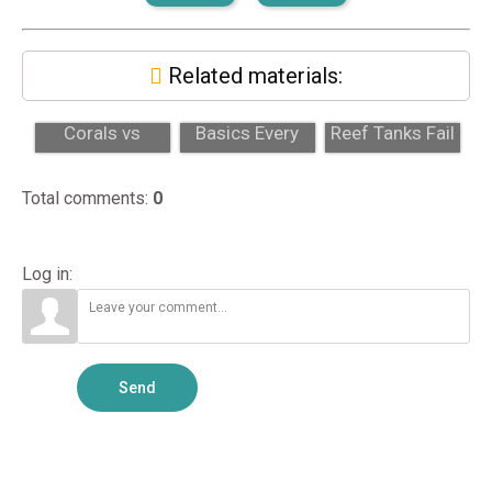
Related materials:
Locally Grown
Sump Design
Why Most DIY
Corals vs
Basics Every
Reef Tanks Fail
Imported: Key
Reef Tank
in the First Year
Differences...
Should Have
Total comments
:
0
Log in:
Send