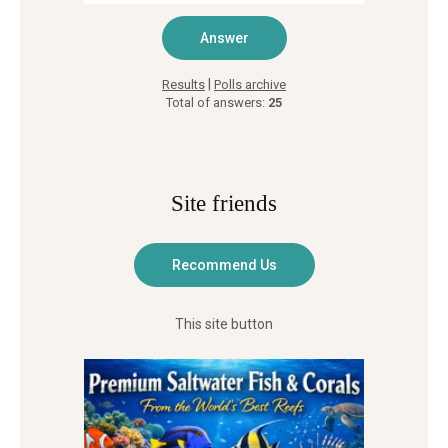
|
Results
Polls archive
Total of answers:
25
Site friends
This site button