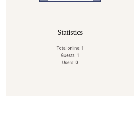
Statistics
Total online:
1
Guests:
1
Users:
0