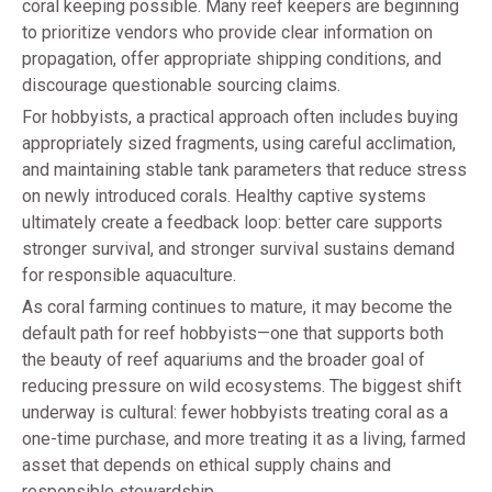
coral keeping possible. Many reef keepers are beginning
to prioritize vendors who provide clear information on
propagation, offer appropriate shipping conditions, and
discourage questionable sourcing claims.
For hobbyists, a practical approach often includes buying
appropriately sized fragments, using careful acclimation,
and maintaining stable tank parameters that reduce stress
on newly introduced corals. Healthy captive systems
ultimately create a feedback loop: better care supports
stronger survival, and stronger survival sustains demand
for responsible aquaculture.
As coral farming continues to mature, it may become the
default path for reef hobbyists—one that supports both
the beauty of reef aquariums and the broader goal of
reducing pressure on wild ecosystems. The biggest shift
underway is cultural: fewer hobbyists treating coral as a
one-time purchase, and more treating it as a living, farmed
asset that depends on ethical supply chains and
responsible stewardship.