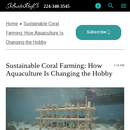
SaltwaterReefCo
info
search
menu
224-340-3545
»
Home
Sustainable Coral
Farming: How Aquaculture Is
Changing the Hobby
Sustainable Coral Farming: How
1:24 AM
Aquaculture Is Changing the Hobby