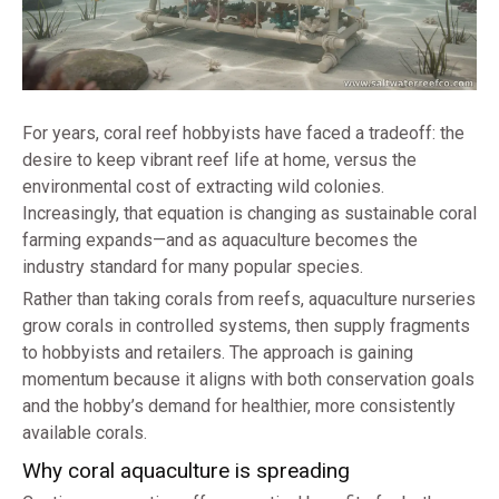
For years, coral reef hobbyists have faced a tradeoff: the
desire to keep vibrant reef life at home, versus the
environmental cost of extracting wild colonies.
Increasingly, that equation is changing as sustainable coral
farming expands—and as aquaculture becomes the
industry standard for many popular species.
Rather than taking corals from reefs, aquaculture nurseries
grow corals in controlled systems, then supply fragments
to hobbyists and retailers. The approach is gaining
momentum because it aligns with both conservation goals
and the hobby’s demand for healthier, more consistently
available corals.
Why coral aquaculture is spreading