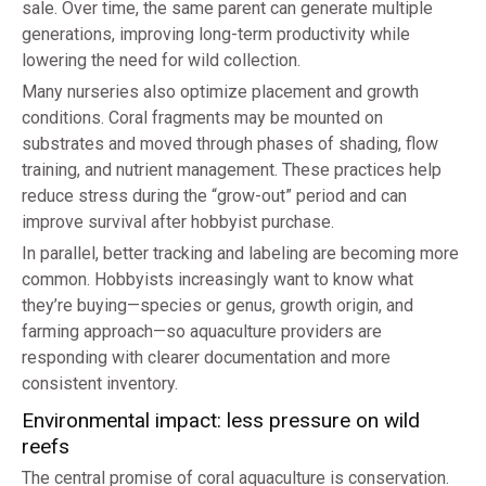
sale. Over time, the same parent can generate multiple
generations, improving long-term productivity while
lowering the need for wild collection.
Many nurseries also optimize placement and growth
conditions. Coral fragments may be mounted on
substrates and moved through phases of shading, flow
training, and nutrient management. These practices help
reduce stress during the “grow-out” period and can
improve survival after hobbyist purchase.
In parallel, better tracking and labeling are becoming more
common. Hobbyists increasingly want to know what
they’re buying—species or genus, growth origin, and
farming approach—so aquaculture providers are
responding with clearer documentation and more
consistent inventory.
Environmental impact: less pressure on wild
reefs
The central promise of coral aquaculture is conservation.