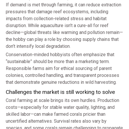
If demand is met through farming, it can reduce extraction
pressures that damage reef ecosystems, including
impacts from collection-related stress and habitat
disruption. While aquaculture isn’t a cure-all for reef
decline—global threats like warming and pollution remain—
the hobby can play a role by choosing supply chains that
don’t intensify local degradation.
Conservation-minded hobbyists often emphasize that
“sustainable” should be more than a marketing term.
Responsible farms aim for ethical sourcing of parent
colonies, controlled handling, and transparent processes
that demonstrate genuine reductions in wild harvesting.
Challenges the market is still working to solve
Coral farming at scale brings its own hurdles. Production
costs—especially for stable water quality, lighting, and
skilled labor—can make farmed corals pricier than
uncertified alternatives. Survival rates also vary by
species, and some corals remain challenging to propagate