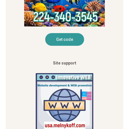
Site support