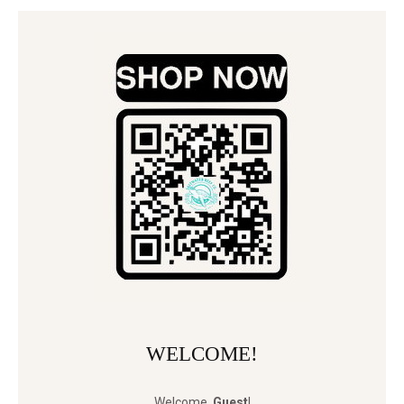
WELCOME!
Welcome
,
Guest
!