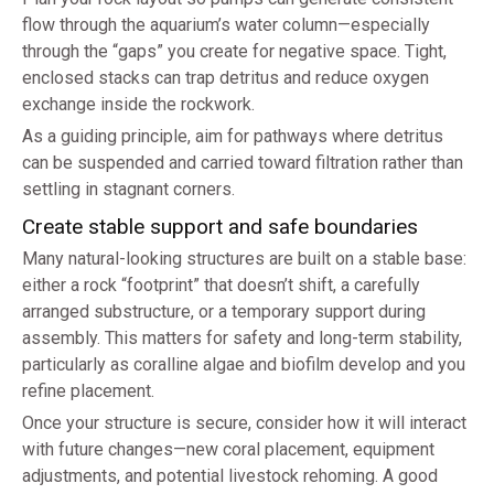
flow through the aquarium’s water column—especially
through the “gaps” you create for negative space. Tight,
enclosed stacks can trap detritus and reduce oxygen
exchange inside the rockwork.
As a guiding principle, aim for pathways where detritus
can be suspended and carried toward filtration rather than
settling in stagnant corners.
Create stable support and safe boundaries
Many natural-looking structures are built on a stable base:
either a rock “footprint” that doesn’t shift, a carefully
arranged substructure, or a temporary support during
assembly. This matters for safety and long-term stability,
particularly as coralline algae and biofilm develop and you
refine placement.
Once your structure is secure, consider how it will interact
with future changes—new coral placement, equipment
adjustments, and potential livestock rehoming. A good