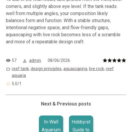
corners, and slightly above eye level. If the tank reads
well from multiple angles, your composition likely
balances form and function. With a stable structure,
intentional negative space, and flow-friendly gaps,
aquascaping with live rock becomes less of a scramble
and more of a repeatable design craft.
57
admin
08/06/2026
reef tank
,
design principles
,
aquascaping
,
live rock
,
reef
aquaria
5.0
/
1
Next & Previous posts
In-Wall
Hobbyist
Aquarium
Guide to