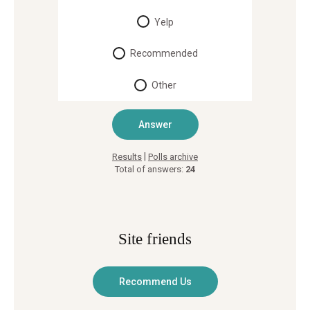
Yelp
Recommended
Other
|
Results
Polls archive
Total of answers:
24
Site friends