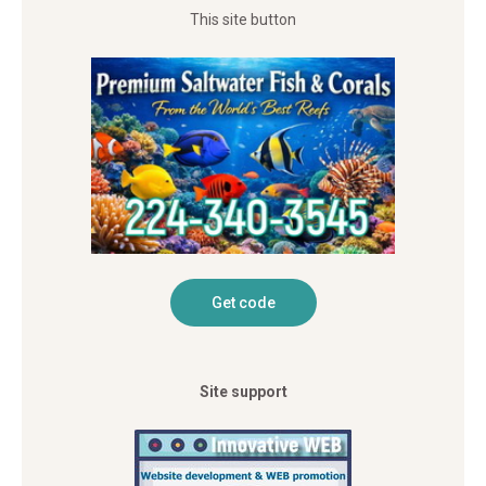
This site button
Site support