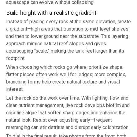
aquascape can evolve without collapsing.
Build height with a realistic gradient
Instead of placing every rock at the same elevation, create
a gradient—high areas that transition to mid-level shelves
and then to lower ground near the substrate. This layering
approach mimics natural reef slopes and gives
aquascaping “scale,” making the tank feel larger than its
footprint.
When choosing which rocks go where, prioritize shape:
flatter pieces often work well for ledges; more complex,
branching forms help create natural texture and visual
interest.
Let the rock do the work over time. With lighting, flow, and
clean nutrient management, live rock develops biofilm and
coralline algae that soften sharp edges and enhance the
natural look. Resist over-adjusting early—frequent
rearranging can stir detritus and disrupt early colonization.
To dial in the final result, take photos from the front, both