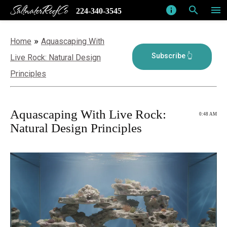
SaltwaterReefCo
info
search
menu
224-340-3545
»
Home
Aquascaping With
Live Rock: Natural Design
Principles
Aquascaping With Live Rock:
0:48 AM
Natural Design Principles