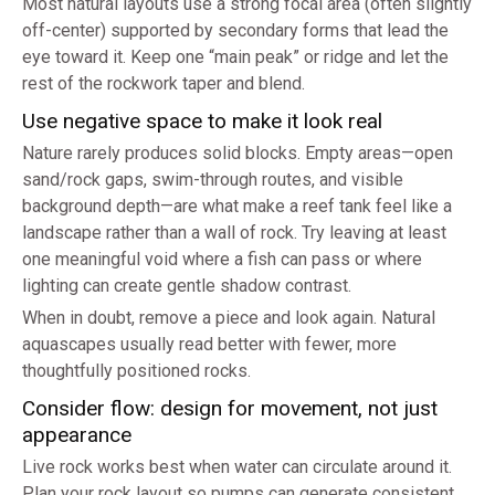
Most natural layouts use a strong focal area (often slightly
off-center) supported by secondary forms that lead the
eye toward it. Keep one “main peak” or ridge and let the
rest of the rockwork taper and blend.
Use negative space to make it look real
Nature rarely produces solid blocks. Empty areas—open
sand/rock gaps, swim-through routes, and visible
background depth—are what make a reef tank feel like a
landscape rather than a wall of rock. Try leaving at least
one meaningful void where a fish can pass or where
lighting can create gentle shadow contrast.
When in doubt, remove a piece and look again. Natural
aquascapes usually read better with fewer, more
thoughtfully positioned rocks.
Consider flow: design for movement, not just
appearance
Live rock works best when water can circulate around it.
Plan your rock layout so pumps can generate consistent