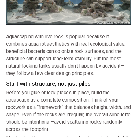
Aquascaping with live rock is popular because it
combines aquarist aesthetics with real ecological value:
beneficial bacteria can colonize rock surfaces, and the
structure can support long-term stability. But the most
natural-looking tanks usually don’t happen by accident—
they follow a few clear design principles.
Start with structure, not just piles
Before you glue or lock pieces in place, build the
aquascape as a complete composition. Think of your
rockwork as a “framework” that balances height, width, and
shape. Even if the rocks are irregular, the overall silhouette
should be intentional—avoid scattering rocks randomly
across the footprint.