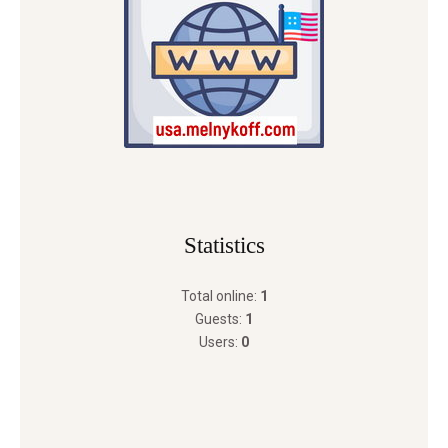
Statistics
Total online:
1
Guests:
1
Users:
0