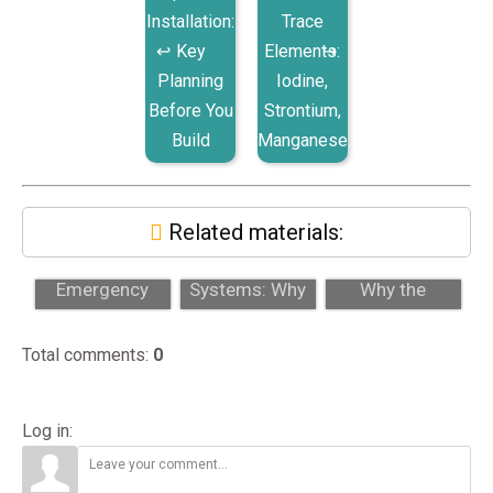
Installation:
Trace
Key
Elements:
Planning
Iodine,
Before You
Strontium,
Build
Manganese
Related materials:
Why 24/7
Auto Top-Off
Damselfish:
Emergency
Systems: Why
Why the
Support Matters
Every Reef Tank
Prettiest Fish
for High-End
Needs O...
Can Disrupt
Total comments
:
0
A...
Yo...
Log in: