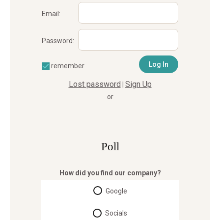
Email:
Password:
remember
Lost password
Sign Up
|
or
Poll
How did you find our company?
Google
Socials