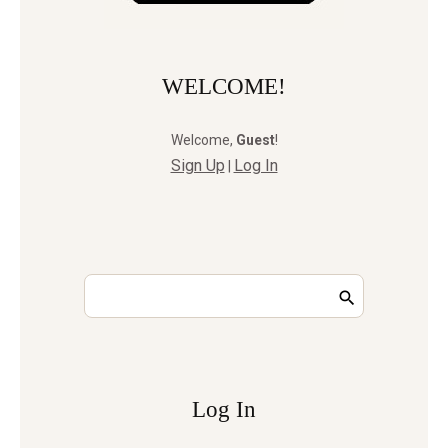
WELCOME!
Welcome
,
Guest
!
Sign Up
Log In
|
Log In