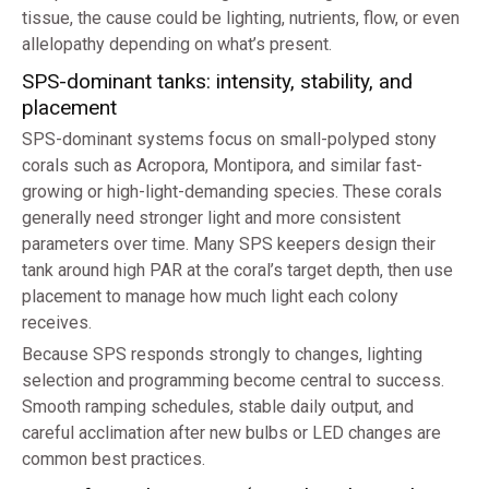
tissue, the cause could be lighting, nutrients, flow, or even
allelopathy depending on what’s present.
SPS-dominant tanks: intensity, stability, and
placement
SPS-dominant systems focus on small-polyped stony
corals such as Acropora, Montipora, and similar fast-
growing or high-light-demanding species. These corals
generally need stronger light and more consistent
parameters over time. Many SPS keepers design their
tank around high PAR at the coral’s target depth, then use
placement to manage how much light each colony
receives.
Because SPS responds strongly to changes, lighting
selection and programming become central to success.
Smooth ramping schedules, stable daily output, and
careful acclimation after new bulbs or LED changes are
common best practices.