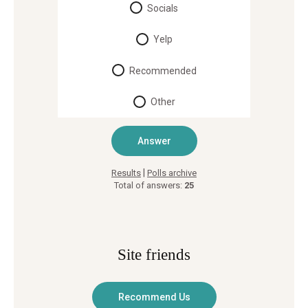
Socials
Yelp
Recommended
Other
|
Results
Polls archive
Total of answers:
25
Site friends