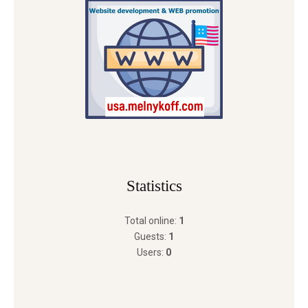
Statistics
Total online:
1
Guests:
1
Users:
0