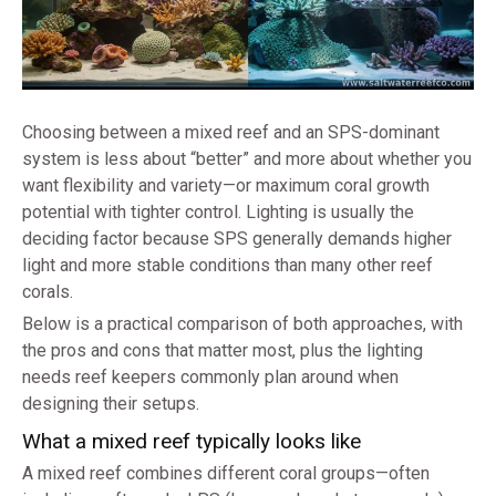
Choosing between a mixed reef and an SPS-dominant
system is less about “better” and more about whether you
want flexibility and variety—or maximum coral growth
potential with tighter control. Lighting is usually the
deciding factor because SPS generally demands higher
light and more stable conditions than many other reef
corals.
Below is a practical comparison of both approaches, with
the pros and cons that matter most, plus the lighting
needs reef keepers commonly plan around when
designing their setups.
What a mixed reef typically looks like
A mixed reef combines different coral groups—often