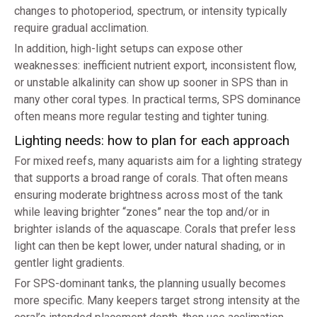
changes to photoperiod, spectrum, or intensity typically
require gradual acclimation.
In addition, high-light setups can expose other
weaknesses: inefficient nutrient export, inconsistent flow,
or unstable alkalinity can show up sooner in SPS than in
many other coral types. In practical terms, SPS dominance
often means more regular testing and tighter tuning.
Lighting needs: how to plan for each approach
For mixed reefs, many aquarists aim for a lighting strategy
that supports a broad range of corals. That often means
ensuring moderate brightness across most of the tank
while leaving brighter “zones” near the top and/or in
brighter islands of the aquascape. Corals that prefer less
light can then be kept lower, under natural shading, or in
gentler light gradients.
For SPS-dominant tanks, the planning usually becomes
more specific. Many keepers target strong intensity at the