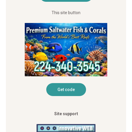
This site button
Site support