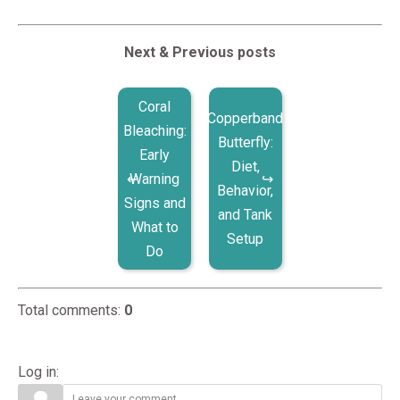
Next & Previous posts
Coral
Copperband
Bleaching:
Butterfly:
Early
Diet,
Warning
Behavior,
Signs and
and Tank
What to
Setup
Do
Total comments
:
0
Log in: