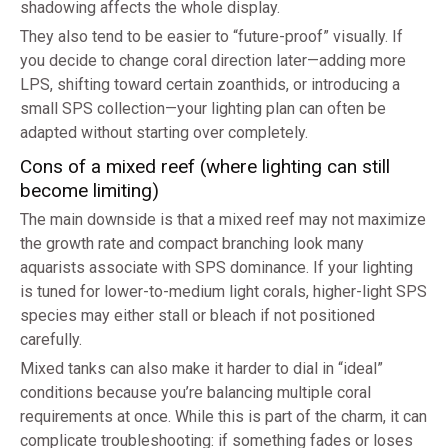
shadowing affects the whole display.
They also tend to be easier to “future-proof” visually. If
you decide to change coral direction later—adding more
LPS, shifting toward certain zoanthids, or introducing a
small SPS collection—your lighting plan can often be
adapted without starting over completely.
Cons of a mixed reef (where lighting can still
become limiting)
The main downside is that a mixed reef may not maximize
the growth rate and compact branching look many
aquarists associate with SPS dominance. If your lighting
is tuned for lower-to-medium light corals, higher-light SPS
species may either stall or bleach if not positioned
carefully.
Mixed tanks can also make it harder to dial in “ideal”
conditions because you’re balancing multiple coral
requirements at once. While this is part of the charm, it can
complicate troubleshooting: if something fades or loses