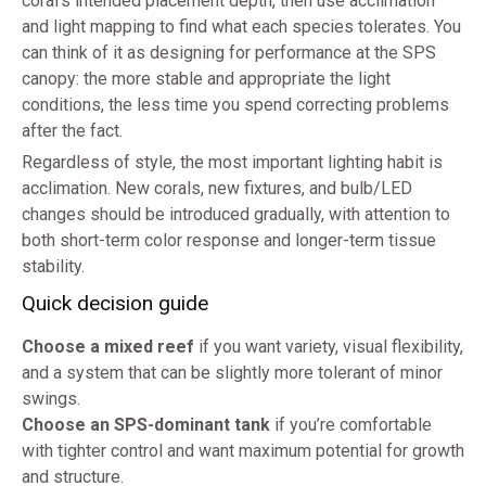
coral’s intended placement depth, then use acclimation
and light mapping to find what each species tolerates. You
can think of it as designing for performance at the SPS
canopy: the more stable and appropriate the light
conditions, the less time you spend correcting problems
after the fact.
Regardless of style, the most important lighting habit is
acclimation. New corals, new fixtures, and bulb/LED
changes should be introduced gradually, with attention to
both short-term color response and longer-term tissue
stability.
Quick decision guide
Choose a mixed reef
if you want variety, visual flexibility,
and a system that can be slightly more tolerant of minor
swings.
Choose an SPS-dominant tank
if you’re comfortable
with tighter control and want maximum potential for growth
and structure.