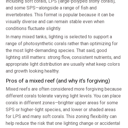
including soft corals, LPS (large-polyped stony corals),
and some SPS—alongside a range of fish and
invertebrates. This format is popular because it can be
visually diverse and can remain stable even when
conditions fluctuate slightly.
In many mixed tanks, lighting is selected to support a
range of photosynthetic corals rather than optimizing for
the most light-demanding species. That said, good
lighting still matters: strong flow, consistent nutrients, and
appropriate light distribution are usually what keep colors
and growth looking healthy.
Pros of a mixed reef (and why it’s forgiving)
Mixed reefs are often considered more forgiving because
different corals tolerate varying light levels. You can place
corals in different zones—brighter upper areas for some
SPS or higher-light species, and lower or shaded areas
for LPS and many soft corals. This zoning flexibility can
help reduce the risk that one lighting change or accidental