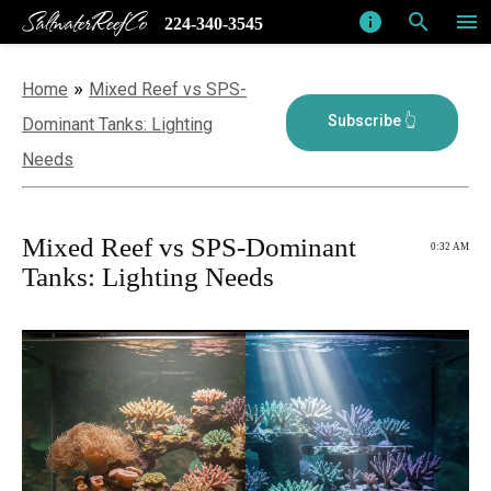
SaltwaterReefCo
info
search
menu
224-340-3545
»
Home
Mixed Reef vs SPS-
Dominant Tanks: Lighting
Needs
Mixed Reef vs SPS-Dominant
0:32 AM
Tanks: Lighting Needs