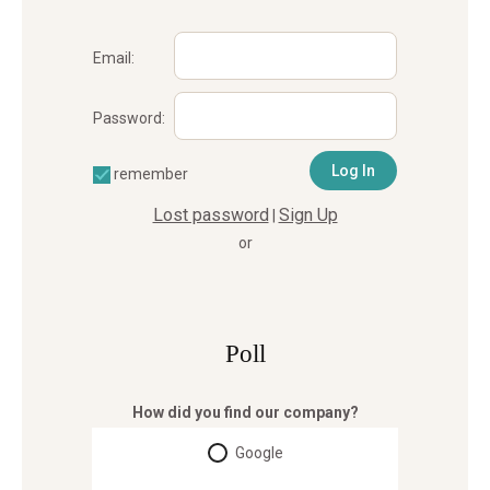
Email:
Password:
remember
Lost password
Sign Up
|
or
Poll
How did you find our company?
Google