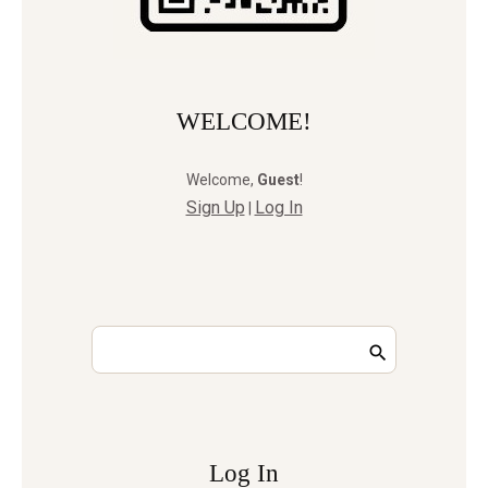
WELCOME!
Welcome
,
Guest
!
Sign Up
Log In
|
Log In