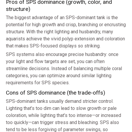
Pros of SPS dominance (growth, color, and
structure)
The biggest advantage of an SPS-dominant tank is the
potential for high growth and crisp, branching or encrusting
structure. With the right lighting and husbandry, many
aquarists achieve the vivid polyp extension and coloration
that makes SPS-focused displays so striking.
SPS systems also encourage precise husbandry: once
your light and flow targets are set, you can often
streamline decisions. Instead of balancing multiple coral
categories, you can optimize around similar lighting
requirements for SPS species.
Cons of SPS dominance (the trade-offs)
SPS-dominant tanks usually demand stricter control.
Lighting that’s too dim can lead to slow growth or pale
coloration, while lighting that’s too intense—or increased
too quickly—can trigger stress and bleaching. SPS also
tend to be less forgiving of parameter swings, so