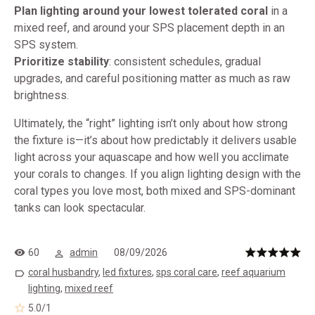
Plan lighting around your lowest tolerated coral
in a
mixed reef, and around your SPS placement depth in an
SPS system.
Prioritize stability
: consistent schedules, gradual
upgrades, and careful positioning matter as much as raw
brightness.
Ultimately, the “right” lighting isn’t only about how strong
the fixture is—it’s about how predictably it delivers usable
light across your aquascape and how well you acclimate
your corals to changes. If you align lighting design with the
coral types you love most, both mixed and SPS-dominant
tanks can look spectacular.
60
admin
08/09/2026
coral husbandry
,
led fixtures
,
sps coral care
,
reef aquarium
lighting
,
mixed reef
5.0
/
1