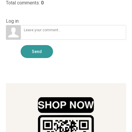
Total comments
:
0
Log in:
Send