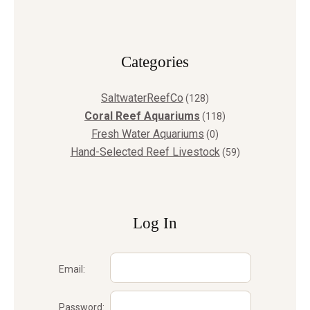
Сategories
SaltwaterReefCo
(128)
Coral Reef Aquariums
(118)
Fresh Water Aquariums
(0)
Hand-Selected Reef Livestock
(59)
Log In
Email:
Password: