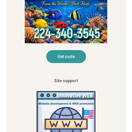
Site support