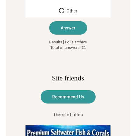
Other
|
Results
Polls archive
Total of answers:
24
Site friends
This site button