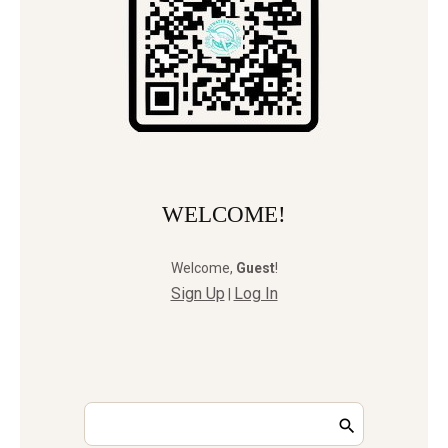
WELCOME!
Welcome
,
Guest
!
Sign Up
Log In
|