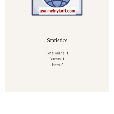
Statistics
Total online:
1
Guests:
1
Users:
0