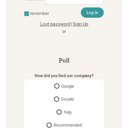
remember
Lost password
Sign Up
|
or
Poll
How did you find our company?
Google
Socials
Yelp
Recommended