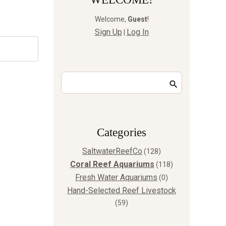
Welcome
,
Guest
!
Sign Up
Log In
|
Сategories
SaltwaterReefCo
(128)
Coral Reef Aquariums
(118)
Fresh Water Aquariums
(0)
Hand-Selected Reef Livestock
(59)