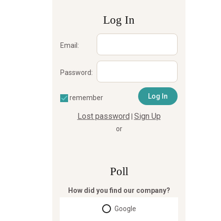
Log In
Email:
Password:
remember
Lost password
Sign Up
|
or
Poll
How did you find our company?
Google