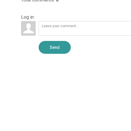
Log in:
Send