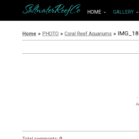
SaltwaterReefCo
HOME
GALLERY
keyboard_arrow_down
keyboard_arrow_do
»
»
» IMG_18
Home
PHOTO
Coral Reef Aquariums
A
Total comments
:
0