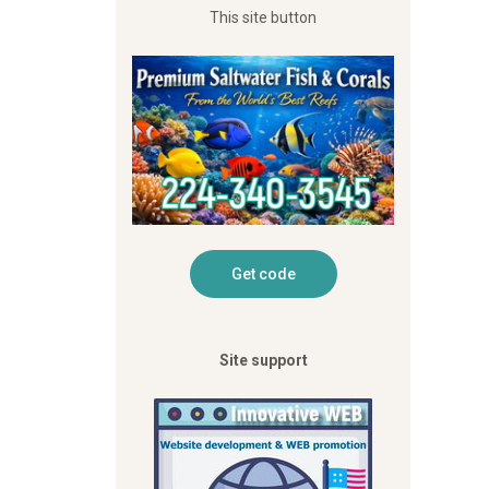
This site button
Site support