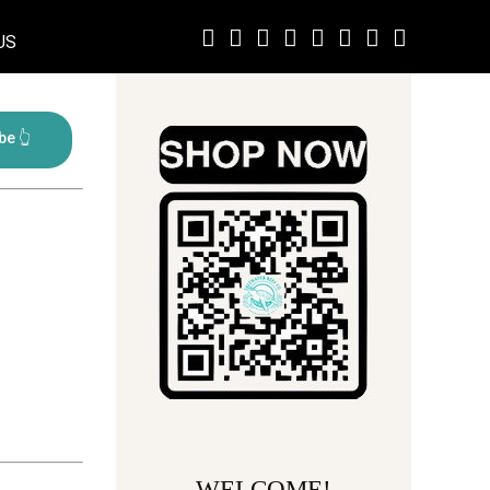
US
WELCOME!