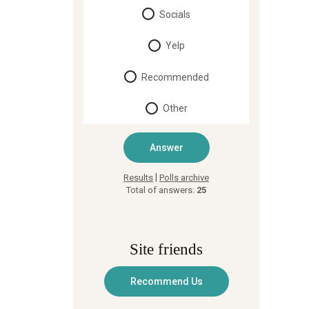
Socials
Yelp
Recommended
Other
|
Results
Polls archive
Total of answers:
25
Site friends