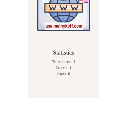
Statistics
Total online:
1
Guests:
1
Users:
0