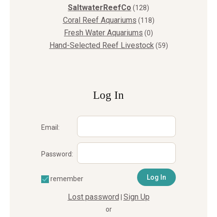
SaltwaterReefCo
(128)
Coral Reef Aquariums
(118)
Fresh Water Aquariums
(0)
Hand-Selected Reef Livestock
(59)
Log In
Email:
Password:
remember
Lost password
Sign Up
|
or