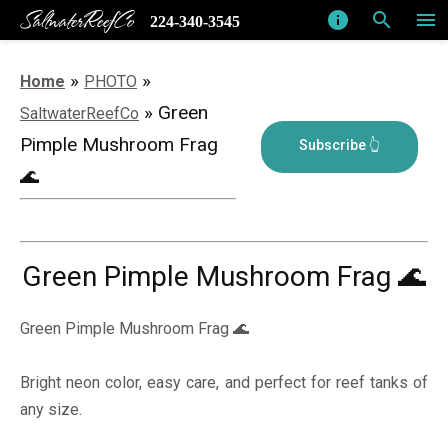
SaltwaterReefCo
info
search
menu
224-340-3545
»
»
Home
PHOTO
» Green
SaltwaterReefCo
Pimple Mushroom Frag
🌊
Green Pimple Mushroom Frag 🌊
Green Pimple Mushroom Frag 🌊
Bright neon color, easy care, and perfect for reef tanks of
any size.