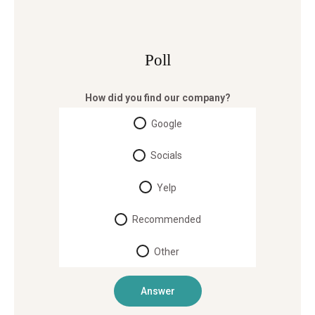
Poll
How did you find our company?
Google
Socials
Yelp
Recommended
Other