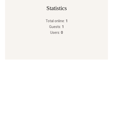
Statistics
Total online:
1
Guests:
1
Users:
0