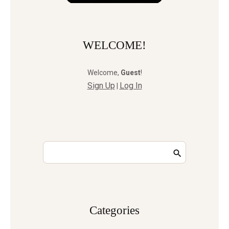
WELCOME!
Welcome
,
Guest
!
Sign Up
Log In
|
Сategories