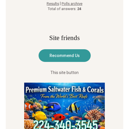
|
Results
Polls archive
Total of answers:
24
Site friends
This site button