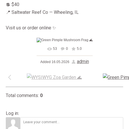
💲 $40
📍 Saltwater Reef Co — Wheeling, IL
Visit us or order online ✨
53
0
5.0
In real size
1600x1200
/
admin
Added
16.05.2026
276.6Kb
Total comments
:
0
Log in: