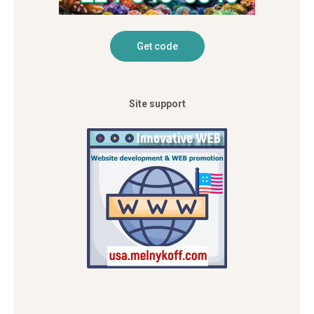
Site support