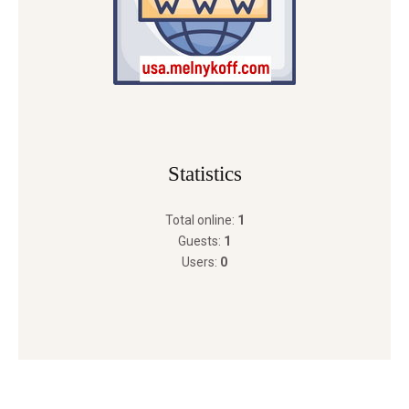
Statistics
Total online:
1
Guests:
1
Users:
0