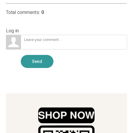
Total comments
:
0
Log in:
Send