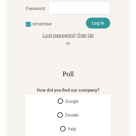
Password:
remember
Lost password
Sign Up
|
or
Poll
How did you find our company?
Google
Socials
Yelp