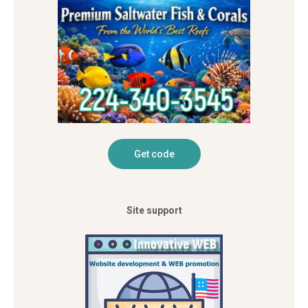
Site support