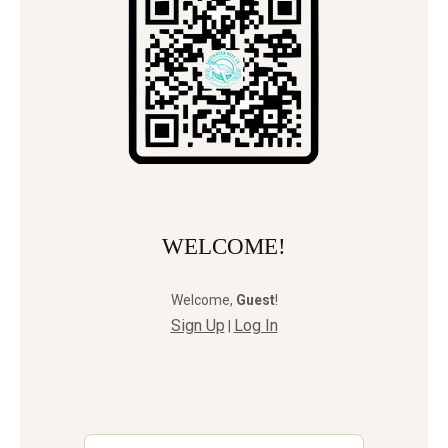
WELCOME!
Welcome
,
Guest
!
Sign Up
Log In
|