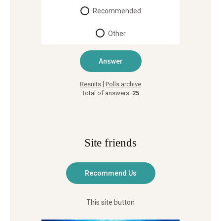
Recommended
Other
|
Results
Polls archive
Total of answers:
25
Site friends
This site button