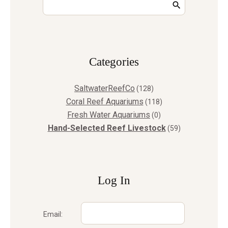
Сategories
SaltwaterReefCo
(128)
Coral Reef Aquariums
(118)
Fresh Water Aquariums
(0)
Hand-Selected Reef Livestock
(59)
Log In
Email: