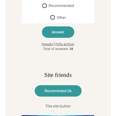
Recommended
Other
|
Results
Polls archive
Total of answers:
24
Site friends
This site button