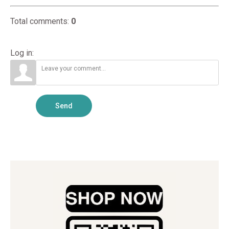
Total comments
:
0
Log in:
Send