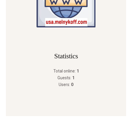
Statistics
Total online:
1
Guests:
1
Users:
0