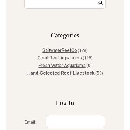
Сategories
SaltwaterReefCo
(128)
Coral Reef Aquariums
(118)
Fresh Water Aquariums
(0)
Hand-Selected Reef Livestock
(59)
Log In
Email: