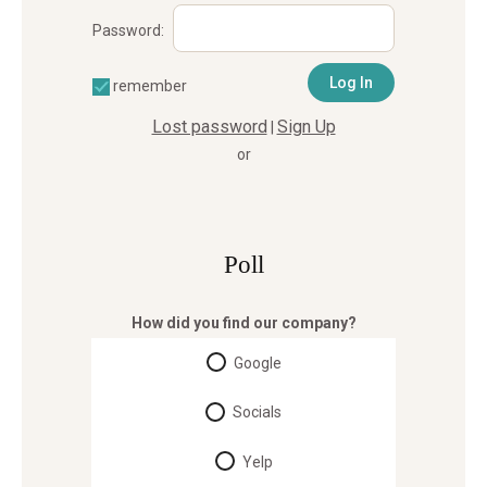
Password:
remember
Lost password
Sign Up
|
or
Poll
How did you find our company?
Google
Socials
Yelp