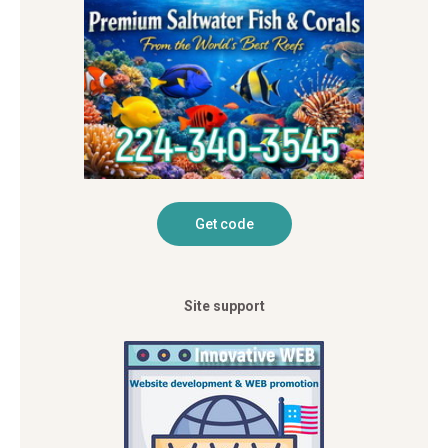
Site support