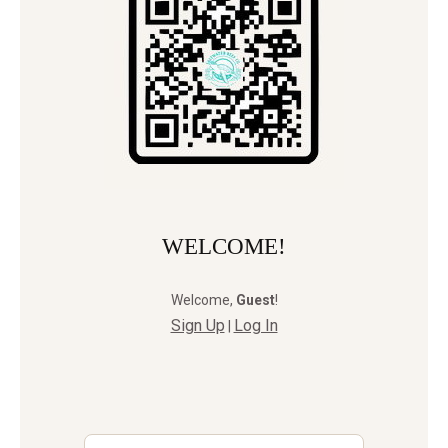
WELCOME!
Welcome
,
Guest
!
Sign Up
Log In
|