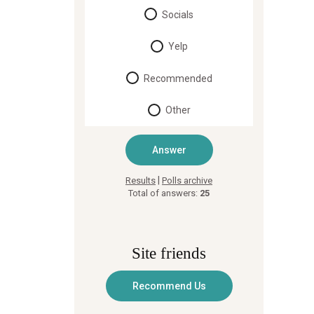
Socials
Yelp
Recommended
Other
|
Results
Polls archive
Total of answers:
25
Site friends