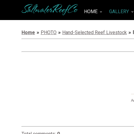
SaltwaterReefCo
HOME
GALLERY
keyboard_arrow_down
keyboard_arrow_do
»
»
» 
Home
PHOTO
Hand-Selected Reef Livestock
A
Total comments
:
0