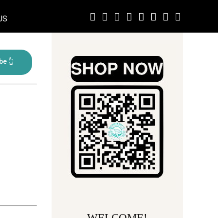
US
WELCOME!