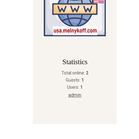
Statistics
Total online:
2
Guests:
1
Users:
1
admin