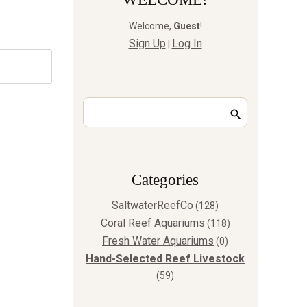
Welcome
,
Guest
!
Sign Up
Log In
|
Сategories
SaltwaterReefCo
(128)
Coral Reef Aquariums
(118)
Fresh Water Aquariums
(0)
Hand-Selected Reef Livestock
(59)