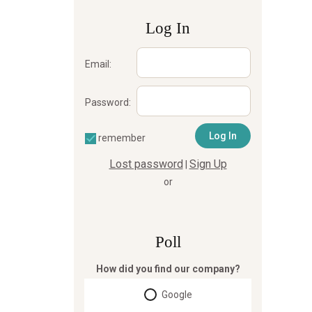
Log In
Email:
Password:
remember
Lost password
Sign Up
|
or
Poll
How did you find our company?
Google