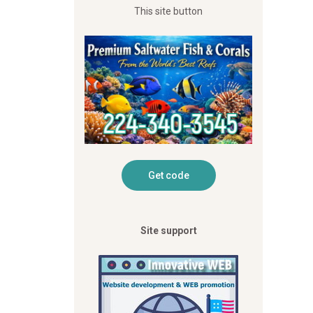
This site button
Site support