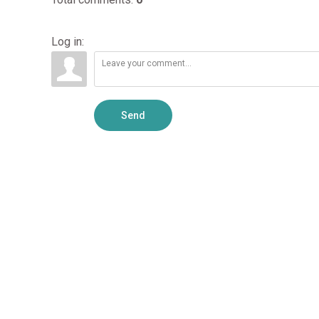
Log in:
Send