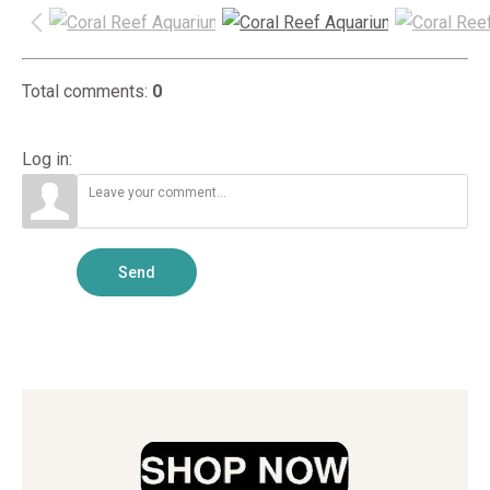
Total comments
:
0
Log in:
Send