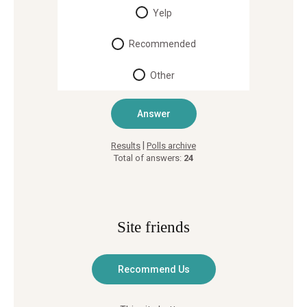
Yelp
Recommended
Other
|
Results
Polls archive
Total of answers:
24
Site friends