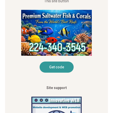
This site button
Site support