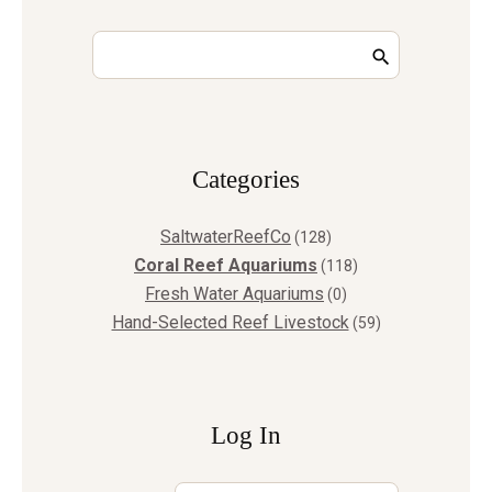
Сategories
SaltwaterReefCo
(128)
Coral Reef Aquariums
(118)
Fresh Water Aquariums
(0)
Hand-Selected Reef Livestock
(59)
Log In