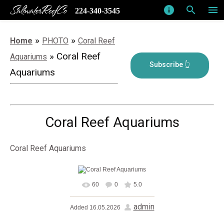
SaltwaterReefCo
info
search
menu
224-340-3545
»
»
Home
PHOTO
Coral Reef
» Coral Reef
Aquariums
Aquariums
Coral Reef Aquariums
Coral Reef Aquariums
60
0
5.0
In real size
1280x1024
/
admin
Added
16.05.2026
228.0Kb