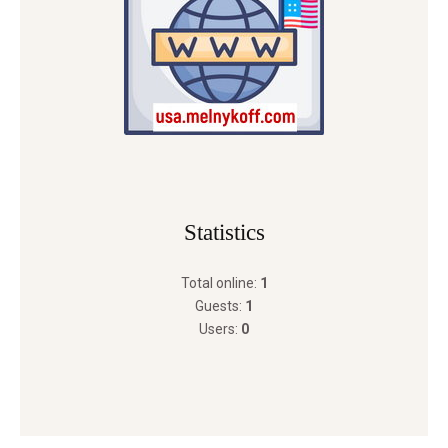
Statistics
Total online:
1
Guests:
1
Users:
0