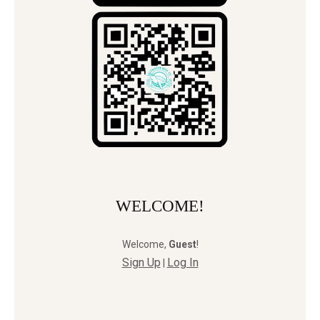
WELCOME!
Welcome
,
Guest
!
Sign Up
Log In
|