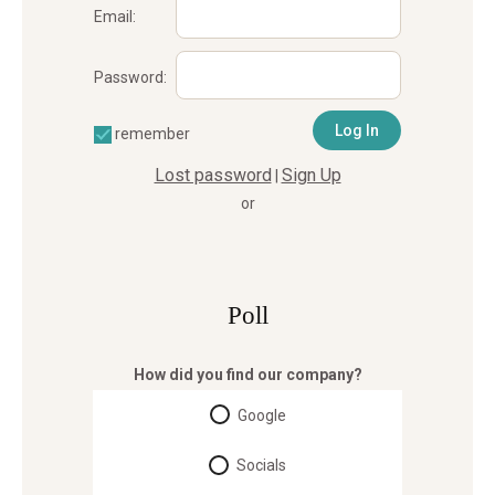
Email:
Password:
remember
Lost password
Sign Up
|
or
Poll
How did you find our company?
Google
Socials