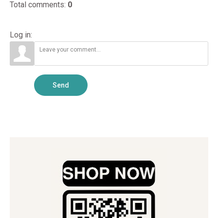
Total comments
:
0
Log in:
Send