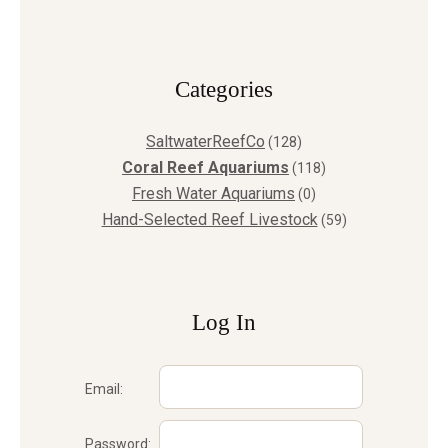
Сategories
SaltwaterReefCo
(128)
Coral Reef Aquariums
(118)
Fresh Water Aquariums
(0)
Hand-Selected Reef Livestock
(59)
Log In
Email:
Password: