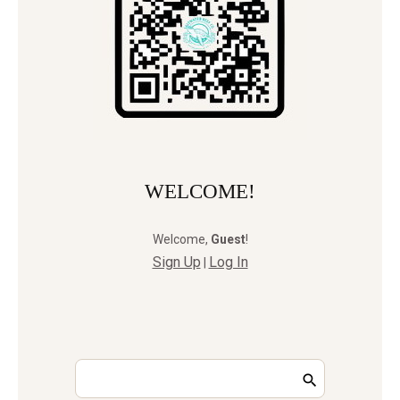
WELCOME!
Welcome
,
Guest
!
Sign Up
Log In
|