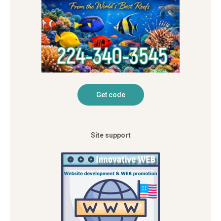
Site support