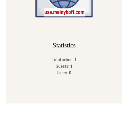
Statistics
Total online:
1
Guests:
1
Users:
0