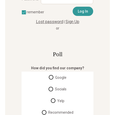
remember
Lost password
Sign Up
|
or
Poll
How did you find our company?
Google
Socials
Yelp
Recommended