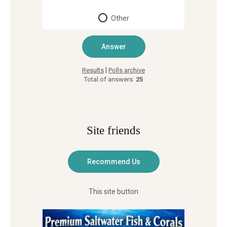
Other
|
Results
Polls archive
Total of answers:
25
Site friends
This site button