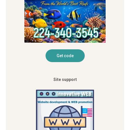
Site support