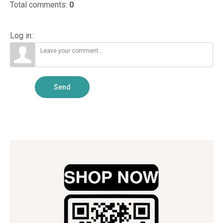
Total comments
:
0
Log in:
Send