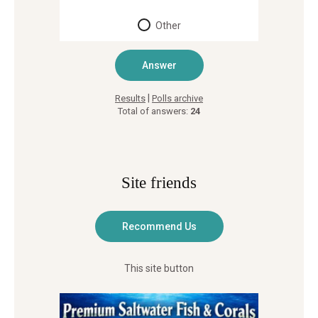
Other
|
Results
Polls archive
Total of answers:
24
Site friends
This site button