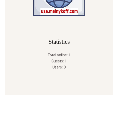
Statistics
Total online:
1
Guests:
1
Users:
0