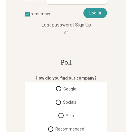
remember
Lost password
Sign Up
|
or
Poll
How did you find our company?
Google
Socials
Yelp
Recommended