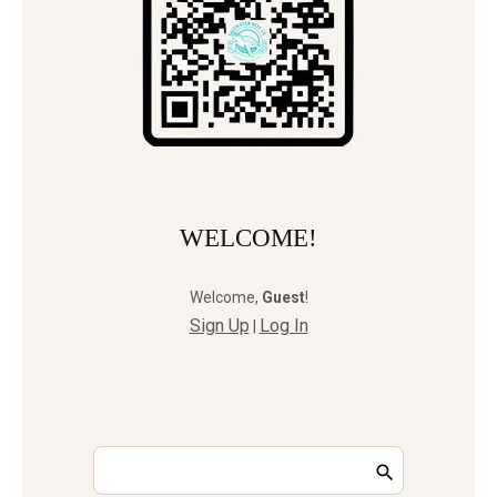
WELCOME!
Welcome
,
Guest
!
Sign Up
Log In
|