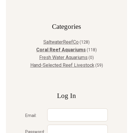
Сategories
SaltwaterReefCo
(128)
Coral Reef Aquariums
(118)
Fresh Water Aquariums
(0)
Hand-Selected Reef Livestock
(59)
Log In
Email:
Password: