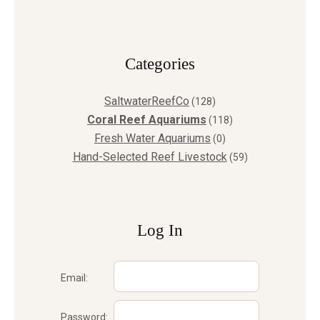
Сategories
SaltwaterReefCo
(128)
Coral Reef Aquariums
(118)
Fresh Water Aquariums
(0)
Hand-Selected Reef Livestock
(59)
Log In
Email:
Password: