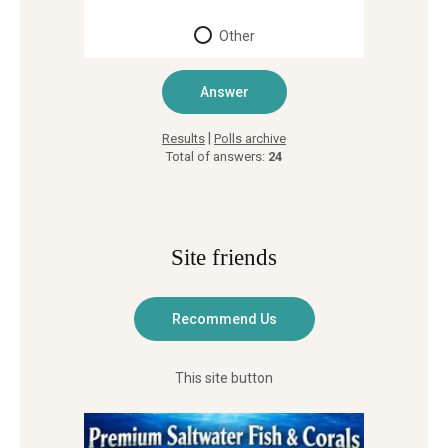
Other
|
Results
Polls archive
Total of answers:
24
Site friends
This site button