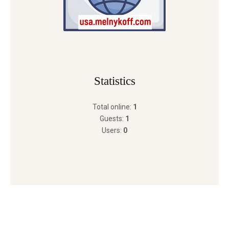
Statistics
Total online:
1
Guests:
1
Users:
0