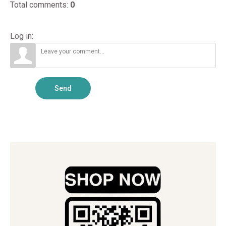
Total comments
:
0
Log in:
Send