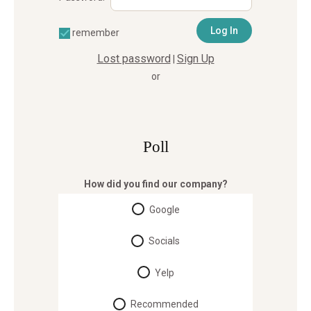
remember
Lost password
Sign Up
|
or
Poll
How did you find our company?
Google
Socials
Yelp
Recommended