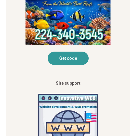
Site support