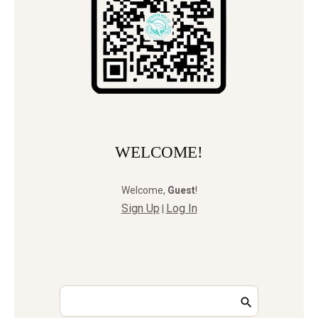
WELCOME!
Welcome
,
Guest
!
Sign Up
Log In
|