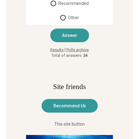
Recommended
Other
|
Results
Polls archive
Total of answers:
24
Site friends
This site button