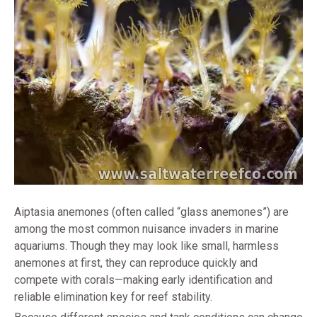
Aiptasia anemones (often called “glass anemones”) are
among the most common nuisance invaders in marine
aquariums. Though they may look like small, harmless
anemones at first, they can reproduce quickly and
compete with corals—making early identification and
reliable elimination key for reef stability.