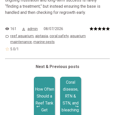
ongoing frustration and long-term success is rarely
“finding a treatment,” but instead ensuring the base is
handled and then checking for regrowth early.
161
admin
08/07/2026
reef aquarium
,
aiptasia
,
coral safety
,
aquarium
maintenance
,
marine pests
5.0
/
1
Next & Previous posts
Coral
How Often
disease,
Should a
RTN &
Reef Tank
STN, and
Get
bleaching: