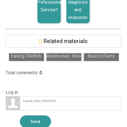
Professional
diagnosis
Service?
and
response
Related materials:
Aiptasia-
Aiptasia
Sump Design
Eating Filefish:
Anemones: How
Basics Every
Why Hobbyists
to Identify and
Reef Tank
Try Chaet...
Remove The...
Should Have
Total comments
:
0
Log in:
Send