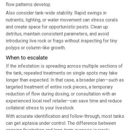
flow patterns develop.
Also consider tank-wide stability. Rapid swings in
nutrients, lighting, or water movement can stress corals
and create space for opportunistic pests. Clean up
detritus, maintain consistent parameters, and avoid
introducing live rock or frags without inspecting for tiny
polyps or column-like growth.
When to escalate
If the infestation is spreading across multiple sections of
the tank, repeated treatments on single spots may take
longer than expected. In that case, a broader plan—such as
targeted treatment of entire rock pieces, a temporary
reduction of flow during dosing, or consultation with an
experienced local reef retailer—can save time and reduce
collateral stress to your livestock.
With accurate identification and follow-through, most tanks
can get aiptasia under control. The difference between