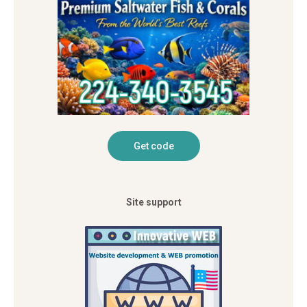
Site support