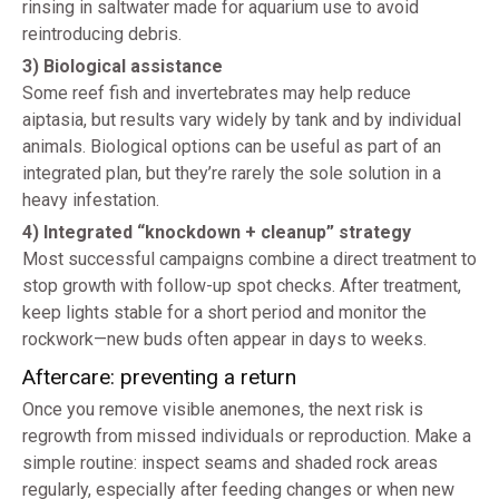
rinsing in saltwater made for aquarium use to avoid
reintroducing debris.
3) Biological assistance
Some reef fish and invertebrates may help reduce
aiptasia, but results vary widely by tank and by individual
animals. Biological options can be useful as part of an
integrated plan, but they’re rarely the sole solution in a
heavy infestation.
4) Integrated “knockdown + cleanup” strategy
Most successful campaigns combine a direct treatment to
stop growth with follow-up spot checks. After treatment,
keep lights stable for a short period and monitor the
rockwork—new buds often appear in days to weeks.
Aftercare: preventing a return
Once you remove visible anemones, the next risk is
regrowth from missed individuals or reproduction. Make a
simple routine: inspect seams and shaded rock areas
regularly, especially after feeding changes or when new