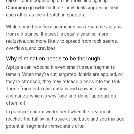
darker tones depending on the strain and lighting.
Clumping growth
: multiple individuals appearing near
each other as the infestation spreads.
While some beneficial anemones can resemble aiptasia
from a distance, the pest is usually smaller, more
reclusive, and more likely to spread from rock seams,
overflows, and crevices.
Why elimination needs to be thorough
Aiptasia can rebound if even small tissue fragments
remain. When they’re cut, targeted liquids are applied, or
they’re stressed, they may release pieces into the tank.
Those fragments can reattach and grow into new
anemones, which is why “one-and-done” approaches
often fail.
In practice, control works best when the treatment
reaches the full living tissue at the base and you manage
potential fragments immediately after.