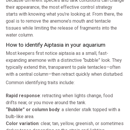
Because different species and tank conditions can change
their appearance, the most effective control strategy
starts with knowing what you’re looking at. From there, the
goal is to remove the anemone’s mouth and tentacle
tissues while limiting the release of fragments into the
water column.
How to identify Aiptasia in your aquarium
Most keepers first notice aiptasia as a small, fast-
expanding anemone with a distinctive “bubble” look. They
typically extend thin, transparent to pale tentacles—often
with a central column—then retract quickly when disturbed.
Common identifying traits include:
Rapid response
: retracting when lights change, food
drifts near, or you move around the tank.
“Bubble” or column body
: a slender stalk topped with a
bulb-like area.
Color variation
: clear, tan, yellow, greenish, or sometimes