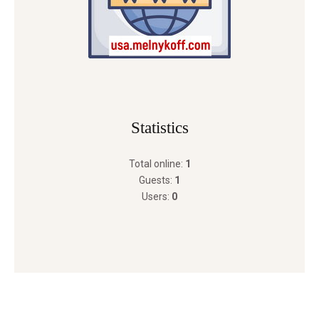
Statistics
Total online:
1
Guests:
1
Users:
0