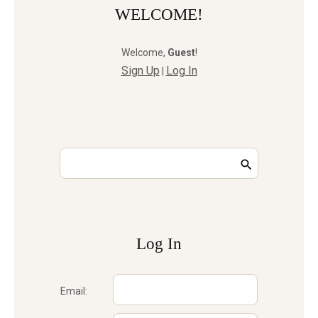
WELCOME!
Welcome
,
Guest
!
Sign Up
Log In
|
Log In
Email: