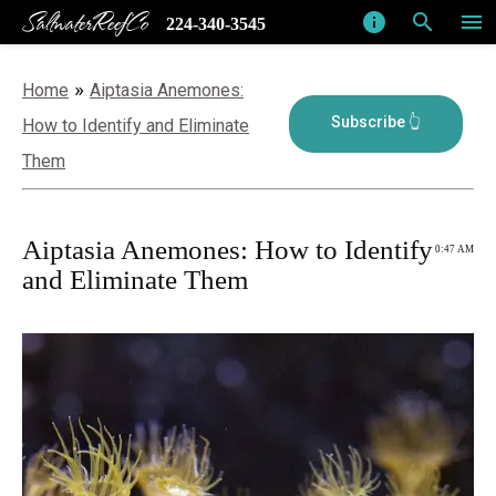
SaltwaterReefCo
info
search
menu
224-340-3545
»
Home
Aiptasia Anemones:
How to Identify and Eliminate
Them
Aiptasia Anemones: How to Identify
0:47 AM
and Eliminate Them