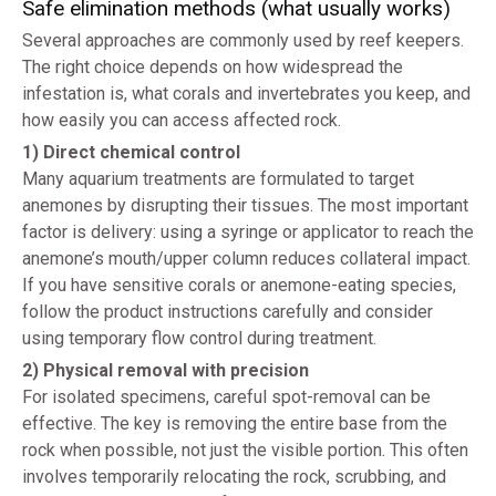
Safe elimination methods (what usually works)
Several approaches are commonly used by reef keepers.
The right choice depends on how widespread the
infestation is, what corals and invertebrates you keep, and
how easily you can access affected rock.
1) Direct chemical control
Many aquarium treatments are formulated to target
anemones by disrupting their tissues. The most important
factor is delivery: using a syringe or applicator to reach the
anemone’s mouth/upper column reduces collateral impact.
If you have sensitive corals or anemone-eating species,
follow the product instructions carefully and consider
using temporary flow control during treatment.
2) Physical removal with precision
For isolated specimens, careful spot-removal can be
effective. The key is removing the entire base from the
rock when possible, not just the visible portion. This often
involves temporarily relocating the rock, scrubbing, and