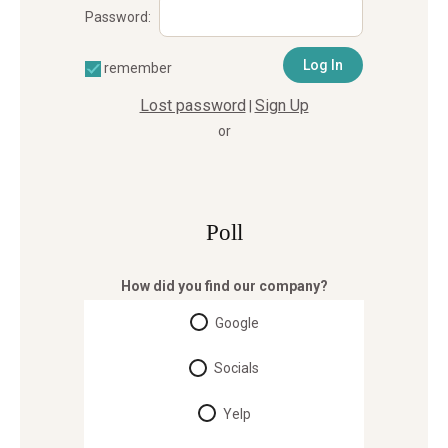
Password:
remember
Lost password
Sign Up
|
or
Poll
How did you find our company?
Google
Socials
Yelp