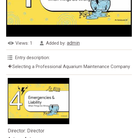
admin
Views
: 1
Added by
:
Entry description
:
🐠Selecting a Professional Aquarium Maintenance Company
Director
: Director