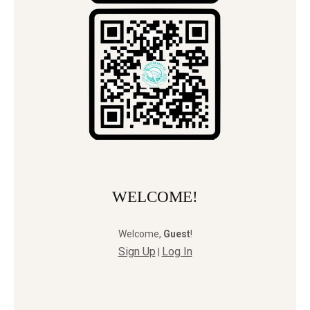
WELCOME!
Welcome
,
Guest
!
Sign Up
Log In
|