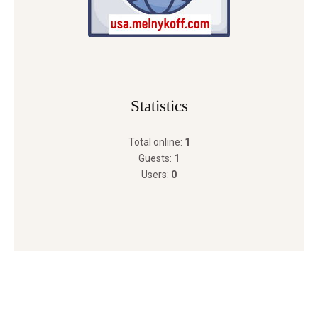
Statistics
Total online:
1
Guests:
1
Users:
0