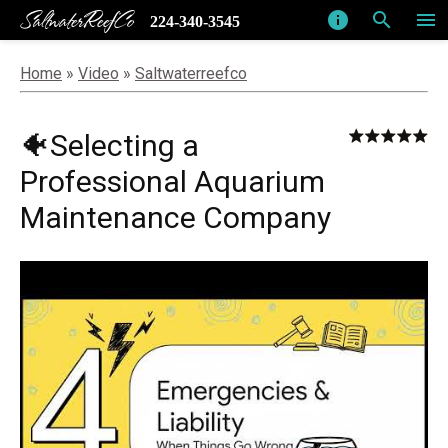
SaltwaterReefCo
info
search
menu
224-340-3545
Home
»
Video
»
Saltwaterreefco
🐠Selecting a
Professional Aquarium
Maintenance Company