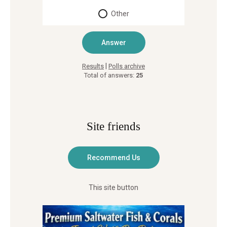
Other
|
Results
Polls archive
Total of answers:
25
Site friends
This site button