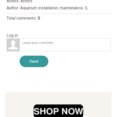
Actors
: Actors
Author
: Aquarium installation, maintenance, IL
Total comments
:
0
Log in:
Send