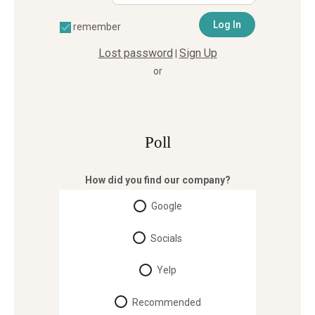
remember
Lost password
Sign Up
|
or
Poll
How did you find our company?
Google
Socials
Yelp
Recommended