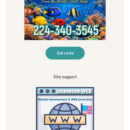
Site support