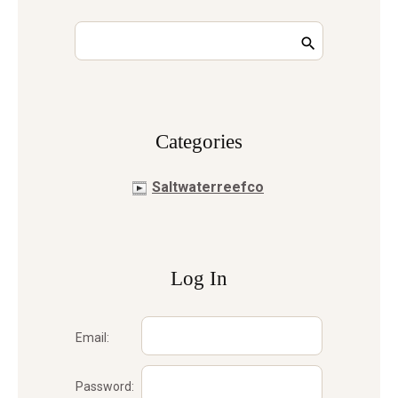
Сategories
Saltwaterreefco
Log In
Email:
Password: