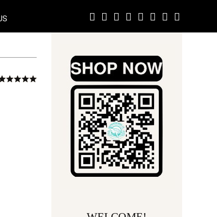
US
WELCOME!