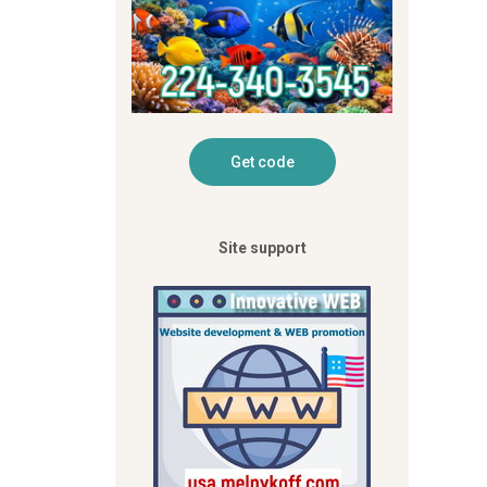
Site support