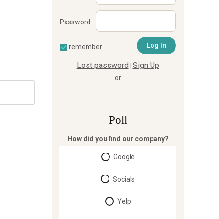
Password:
remember
Lost password
Sign Up
|
or
Poll
How did you find our company?
Google
Socials
Yelp