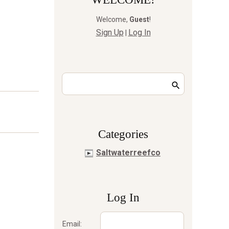
Welcome
,
Guest
!
Sign Up
Log In
|
Сategories
Saltwaterreefco
Log In
Email: