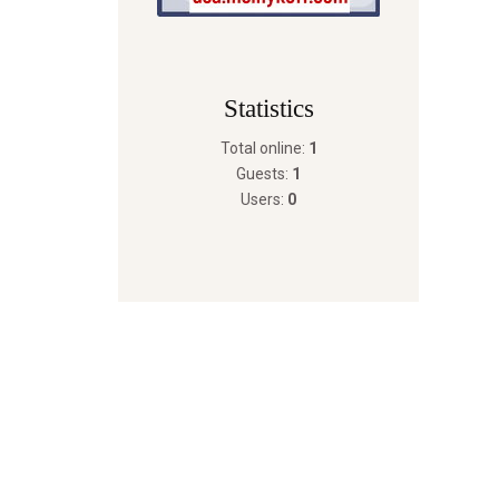
Statistics
Total online:
1
Guests:
1
Users:
0