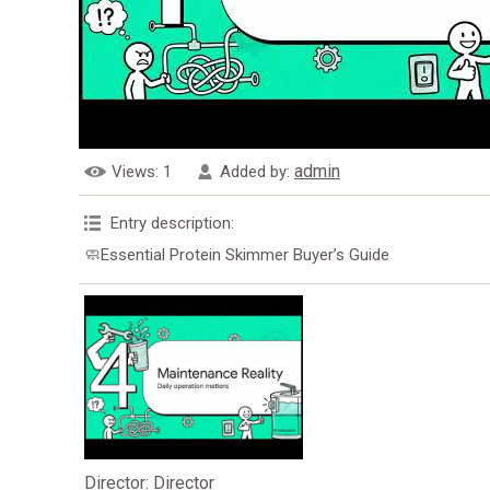
admin
Views
: 1
Added by
:
Entry description
:
🧼Essential Protein Skimmer Buyer’s Guide
Director
: Director