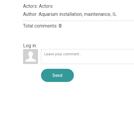
Actors
: Actors
Author
: Aquarium installation, maintenance, IL
Total comments
:
0
Log in:
Send