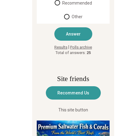
Recommended
Other
|
Results
Polls archive
Total of answers:
25
Site friends
This site button