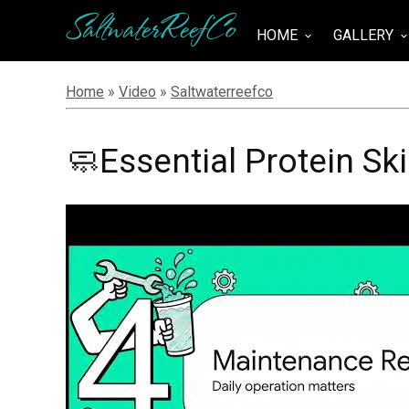
SaltwaterReefCo
HOME
GALLERY
keyboard_arrow_down
keyboard_arrow_do
Home
»
Video
»
Saltwaterreefco
🧼Essential Protein S