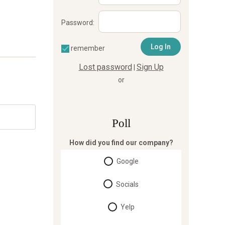
Password:
remember
Lost password
Sign Up
|
or
Poll
How did you find our company?
Google
Socials
Yelp