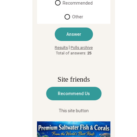
Recommended
Other
|
Results
Polls archive
Total of answers:
25
Site friends
This site button