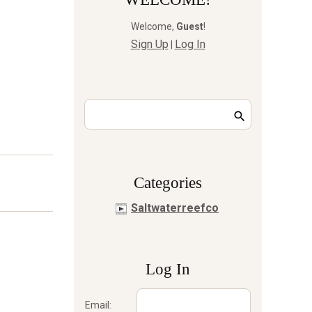
Welcome
,
Guest
!
Sign Up
Log In
|
Сategories
Saltwaterreefco
Log In
Email: