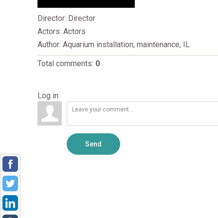
Director
: Director
Actors
: Actors
Author
: Aquarium installation, maintenance, IL
Total comments
:
0
Log in:
Send