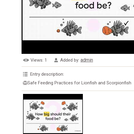
admin
Views
: 1
Added by
:
Entry description
:
🦁Safe Feeding Practices for Lionfish and Scorpionfish