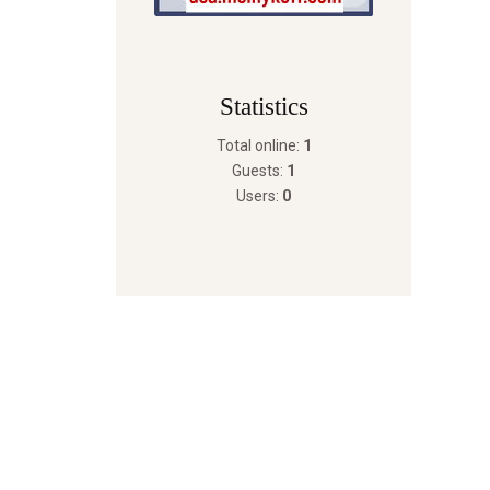
Statistics
Total online:
1
Guests:
1
Users:
0