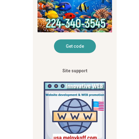
Site support