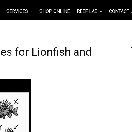
SERVICES
SHOP ONLINE
REEF LAB
CONTACT 
wn
keyboard_arrow_down
keyboard_arrow_down
es for Lionfish and