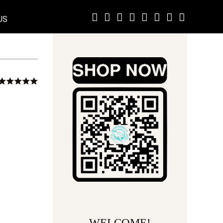
US
WELCOME!