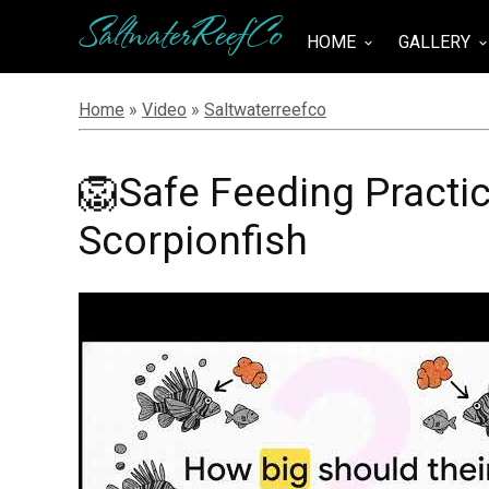
SaltwaterReefCo
HOME
GALLERY
keyboard_arrow_down
keyboard_arrow_do
Home
»
Video
»
Saltwaterreefco
🦁Safe Feeding Practic
Scorpionfish