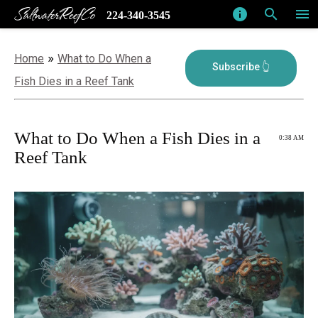
SaltwaterReefCo
info
search
menu
224-340-3545
»
Home
What to Do When a
Fish Dies in a Reef Tank
What to Do When a Fish Dies in a
0:38 AM
Reef Tank