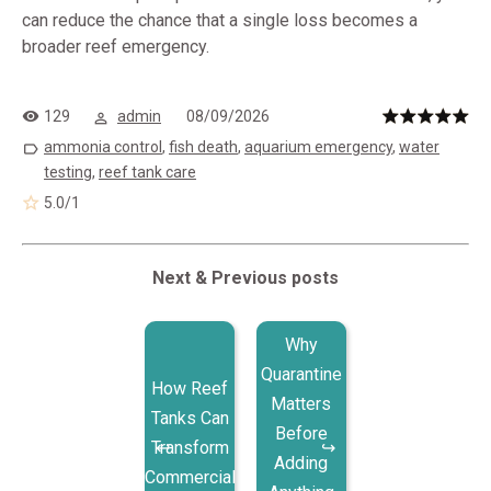
can reduce the chance that a single loss becomes a
broader reef emergency.
129
admin
08/09/2026
ammonia control
,
fish death
,
aquarium emergency
,
water
testing
,
reef tank care
5.0
/
1
Next & Previous posts
Why
Quarantine
How Reef
Matters
Tanks Can
Before
Transform
Adding
Commercial