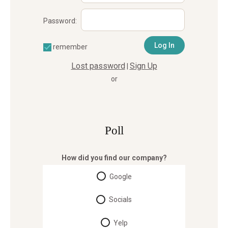
Password:
remember
Lost password
Sign Up
|
or
Poll
How did you find our company?
Google
Socials
Yelp