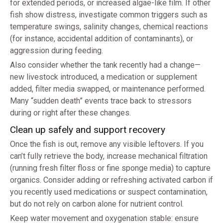
for extended periods, or increased algae-like film. If other
fish show distress, investigate common triggers such as
temperature swings, salinity changes, chemical reactions
(for instance, accidental addition of contaminants), or
aggression during feeding.
Also consider whether the tank recently had a change—
new livestock introduced, a medication or supplement
added, filter media swapped, or maintenance performed.
Many “sudden death” events trace back to stressors
during or right after these changes.
Clean up safely and support recovery
Once the fish is out, remove any visible leftovers. If you
can’t fully retrieve the body, increase mechanical filtration
(running fresh filter floss or fine sponge media) to capture
organics. Consider adding or refreshing activated carbon if
you recently used medications or suspect contamination,
but do not rely on carbon alone for nutrient control.
Keep water movement and oxygenation stable: ensure