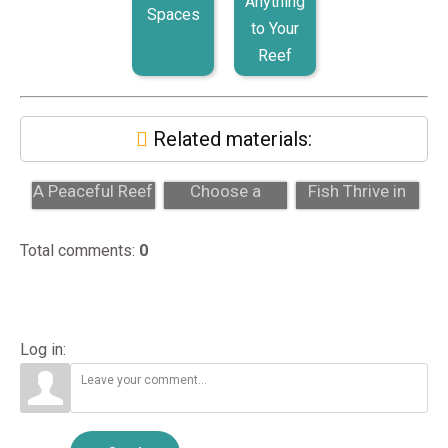
Anything
Spaces
to Your
Reef
Related materials:
Firefish Goby:
How to
Why Saltwater
A Peaceful Reef
Choose a
Fish Thrive in
Fish for Calm
Professional
Marine
Tank...
Aquarium
Aquariums
Total comments
:
0
Maintenance...
Log in: