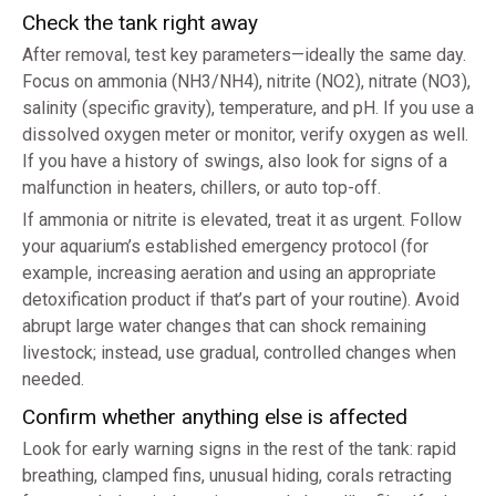
Check the tank right away
After removal, test key parameters—ideally the same day.
Focus on ammonia (NH3/NH4), nitrite (NO2), nitrate (NO3),
salinity (specific gravity), temperature, and pH. If you use a
dissolved oxygen meter or monitor, verify oxygen as well.
If you have a history of swings, also look for signs of a
malfunction in heaters, chillers, or auto top-off.
If ammonia or nitrite is elevated, treat it as urgent. Follow
your aquarium’s established emergency protocol (for
example, increasing aeration and using an appropriate
detoxification product if that’s part of your routine). Avoid
abrupt large water changes that can shock remaining
livestock; instead, use gradual, controlled changes when
needed.
Confirm whether anything else is affected
Look for early warning signs in the rest of the tank: rapid
breathing, clamped fins, unusual hiding, corals retracting