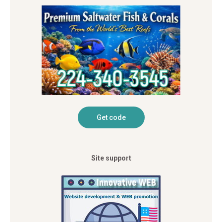
Site support