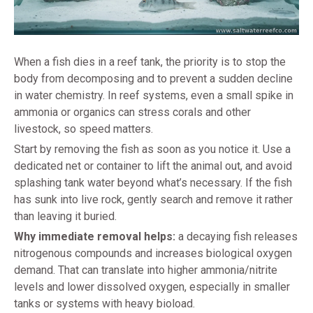
When a fish dies in a reef tank, the priority is to stop the
body from decomposing and to prevent a sudden decline
in water chemistry. In reef systems, even a small spike in
ammonia or organics can stress corals and other
livestock, so speed matters.
Start by removing the fish as soon as you notice it. Use a
dedicated net or container to lift the animal out, and avoid
splashing tank water beyond what’s necessary. If the fish
has sunk into live rock, gently search and remove it rather
than leaving it buried.
Why immediate removal helps:
a decaying fish releases
nitrogenous compounds and increases biological oxygen
demand. That can translate into higher ammonia/nitrite
levels and lower dissolved oxygen, especially in smaller
tanks or systems with heavy bioload.