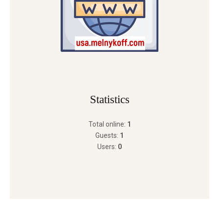
Statistics
Total online:
1
Guests:
1
Users:
0