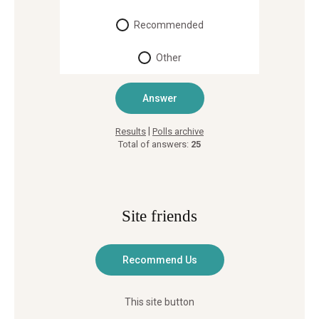
Recommended
Other
|
Results
Polls archive
Total of answers:
25
Site friends
This site button