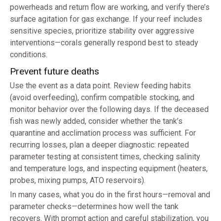
powerheads and return flow are working, and verify there’s
surface agitation for gas exchange. If your reef includes
sensitive species, prioritize stability over aggressive
interventions—corals generally respond best to steady
conditions.
Prevent future deaths
Use the event as a data point. Review feeding habits
(avoid overfeeding), confirm compatible stocking, and
monitor behavior over the following days. If the deceased
fish was newly added, consider whether the tank’s
quarantine and acclimation process was sufficient. For
recurring losses, plan a deeper diagnostic: repeated
parameter testing at consistent times, checking salinity
and temperature logs, and inspecting equipment (heaters,
probes, mixing pumps, ATO reservoirs).
In many cases, what you do in the first hours—removal and
parameter checks—determines how well the tank
recovers. With prompt action and careful stabilization, you