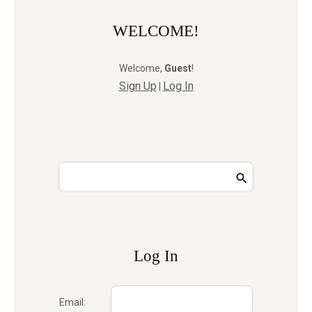
WELCOME!
Welcome
,
Guest
!
Sign Up
Log In
|
Log In
Email: