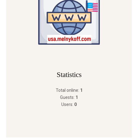
Statistics
Total online:
1
Guests:
1
Users:
0