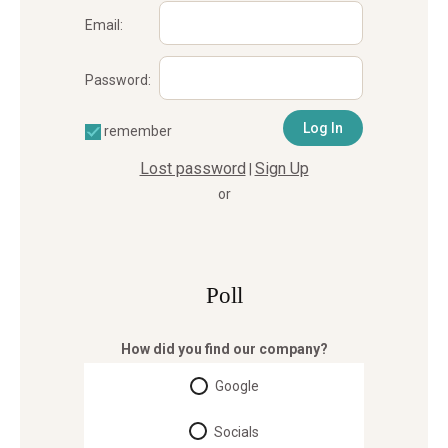
Email:
Password:
remember
Lost password
Sign Up
|
or
Poll
How did you find our company?
Google
Socials