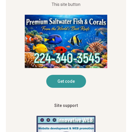
This site button
Site support