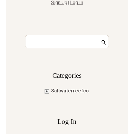
Sign Up
Log In
|
Сategories
Saltwaterreefco
Log In