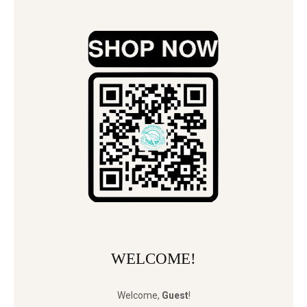
WELCOME!
Welcome
,
Guest
!