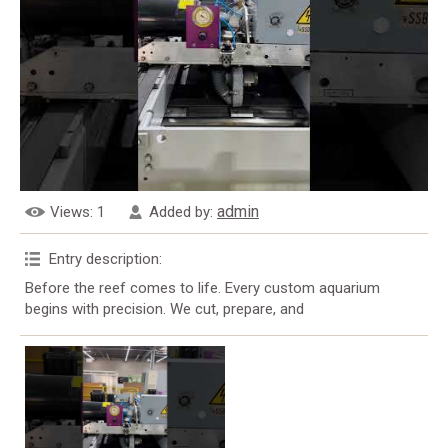
admin
Views
: 1
Added by
:
Entry description
:
Before the reef comes to life. Every custom aquarium
begins with precision. We cut, prepare, and