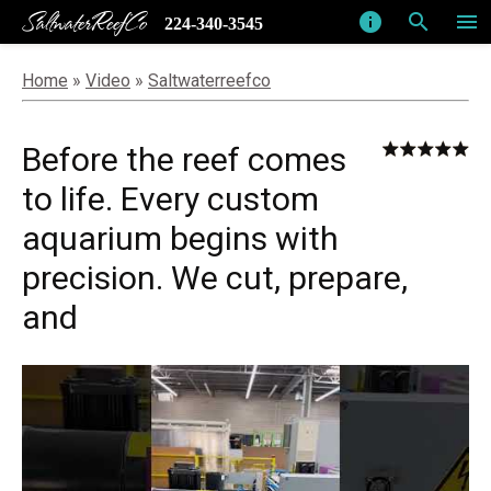
SaltwaterReefCo
info
search
menu
224-340-3545
Home
»
Video
»
Saltwaterreefco
Before the reef comes
to life. Every custom
aquarium begins with
precision. We cut, prepare,
and