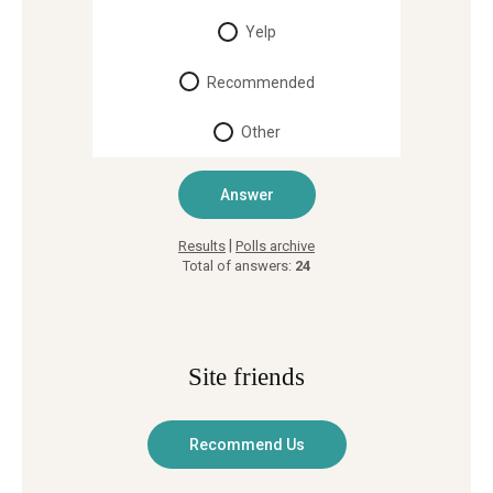
Yelp
Recommended
Other
|
Results
Polls archive
Total of answers:
24
Site friends