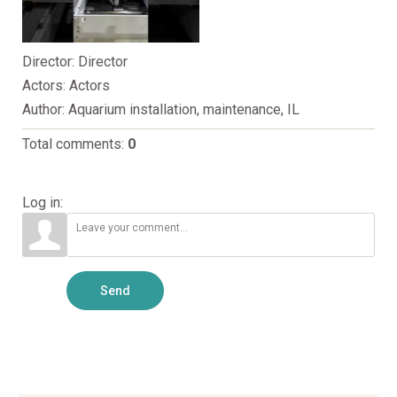
Director
: Director
Actors
: Actors
Author
: Aquarium installation, maintenance, IL
Total comments
:
0
Log in:
Send