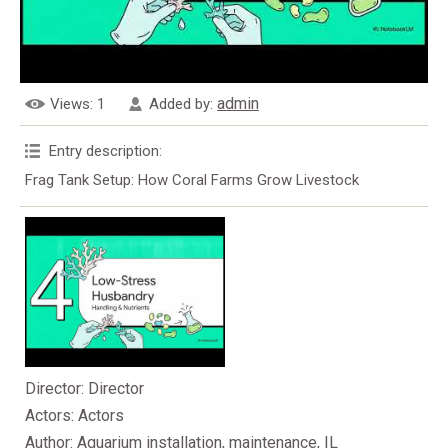
admin
Views
: 1
Added by
:
Entry description
:
Frag Tank Setup: How Coral Farms Grow Livestock
Director
: Director
Actors
: Actors
Author
: Aquarium installation, maintenance, IL