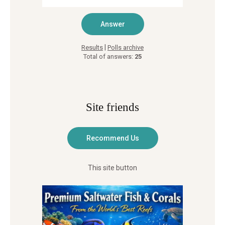
|
Results
Polls archive
Total of answers:
25
Site friends
This site button