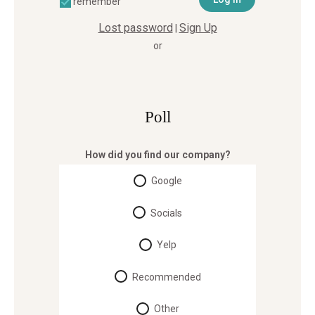
remember
Lost password
Sign Up
|
or
Poll
How did you find our company?
Google
Socials
Yelp
Recommended
Other