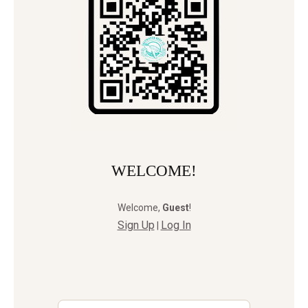
WELCOME!
Welcome
,
Guest
!
Sign Up
Log In
|