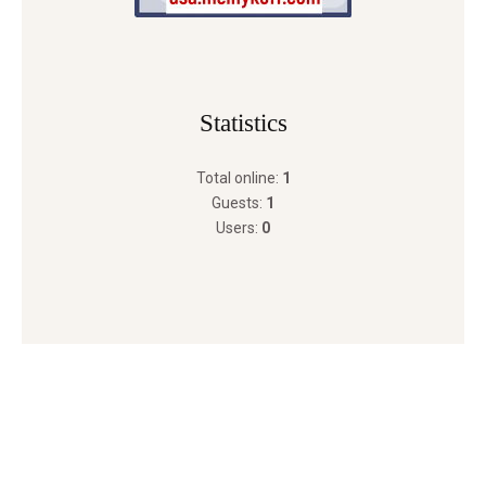
Statistics
Total online:
1
Guests:
1
Users:
0