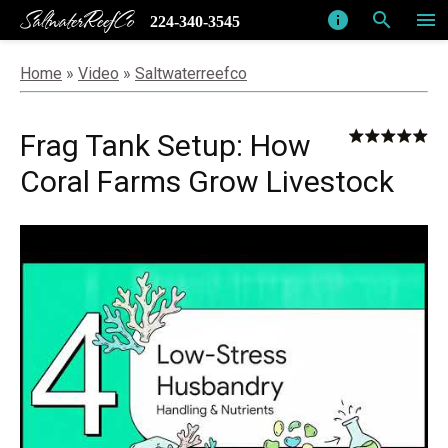
SaltwaterReefCo
info
search
menu
224-340-3545
Home
»
Video
»
Saltwaterreefco
Frag Tank Setup: How
Coral Farms Grow Livestock