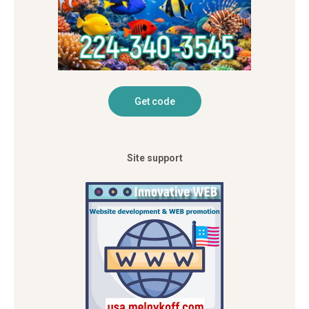
Site support