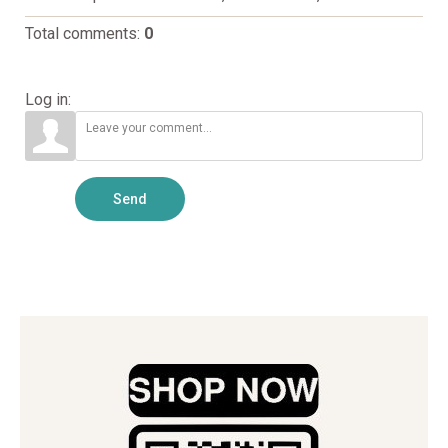
Total comments
:
0
Log in:
Send