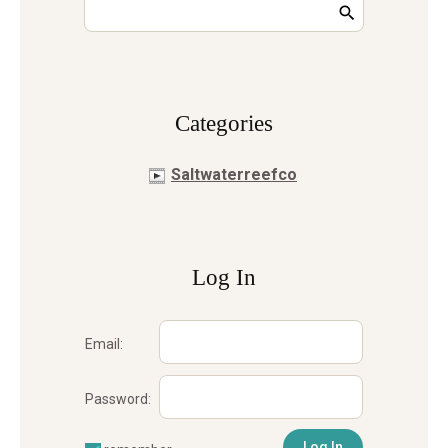
Сategories
Saltwaterreefco
Log In
Email:
Password: