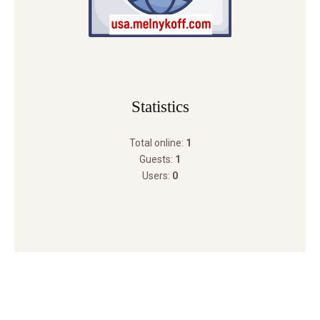
Statistics
Total online:
1
Guests:
1
Users:
0