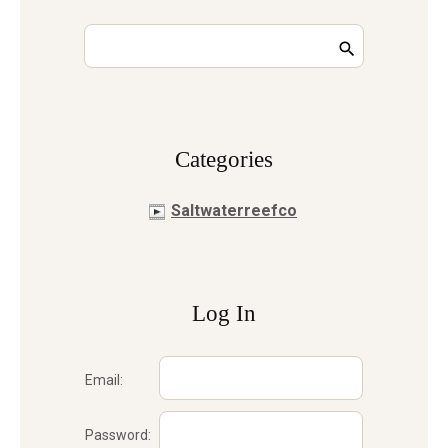
Сategories
Saltwaterreefco
Log In
Email:
Password: