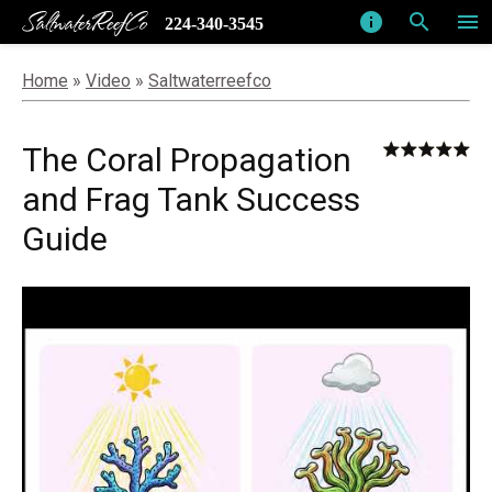
SaltwaterReefCo
info
search
menu
224-340-3545
Home
»
Video
»
Saltwaterreefco
The Coral Propagation
and Frag Tank Success
Guide