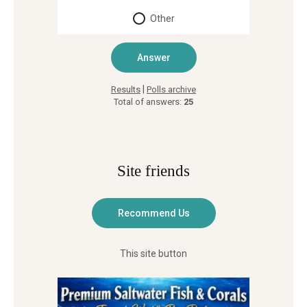
Other
|
Results
Polls archive
Total of answers:
25
Site friends
This site button