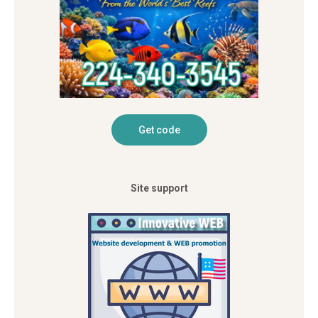
Site support