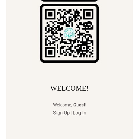
WELCOME!
Welcome
,
Guest
!
Sign Up
Log In
|