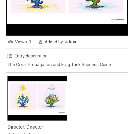
admin
Views
: 1
Added by
:
Entry description
:
The Coral Propagation and Frag Tank Success Guide
Director
: Director