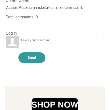
Actors
: Actors
Author
: Aquarium installation, maintenance, IL
Total comments
:
0
Log in:
Send