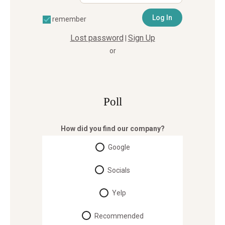
remember
Lost password
Sign Up
|
or
Poll
How did you find our company?
Google
Socials
Yelp
Recommended