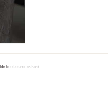
iable food source on hand