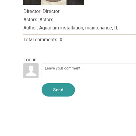
Director
: Director
Actors
: Actors
Author
: Aquarium installation, maintenance, IL
Total comments
:
0
Log in:
Send