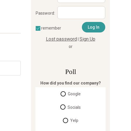
Password:
remember
Lost password
Sign Up
|
or
Poll
How did you find our company?
Google
Socials
Yelp