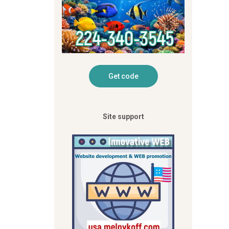
Site support