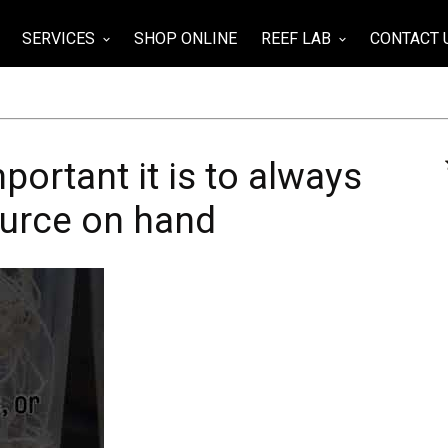
SERVICES
SHOP ONLINE
REEF LAB
CONTACT 
wn
keyboard_arrow_down
keyboard_arrow_down
ortant it is to always
ource on hand