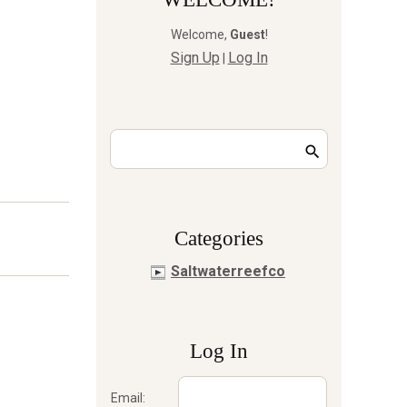
Welcome
,
Guest
!
Sign Up
Log In
|
Сategories
Saltwaterreefco
Log In
Email: