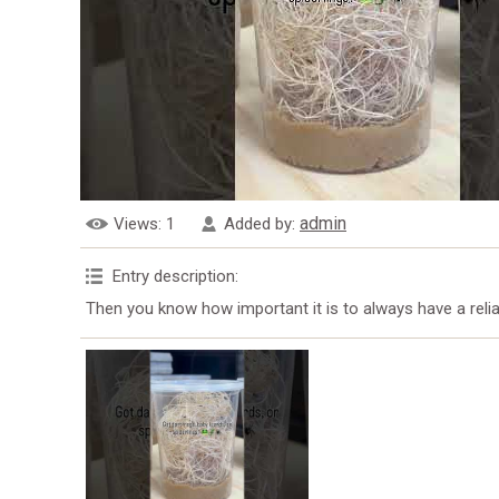
admin
Views
: 1
Added by
:
Entry description
:
Then you know how important it is to always have a rel