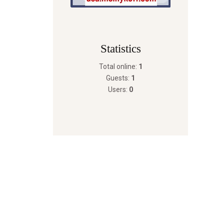
Statistics
Total online:
1
Guests:
1
Users:
0