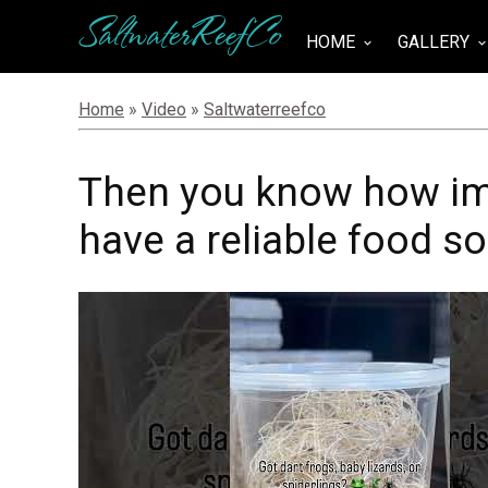
SaltwaterReefCo
HOME
GALLERY
keyboard_arrow_down
keyboard_arrow_do
Home
»
Video
»
Saltwaterreefco
Then you know how imp
have a reliable food s