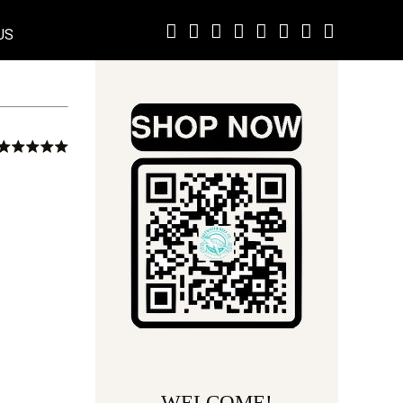
US
WELCOME!