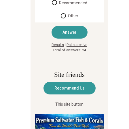
Recommended
Other
|
Results
Polls archive
Total of answers:
24
Site friends
This site button