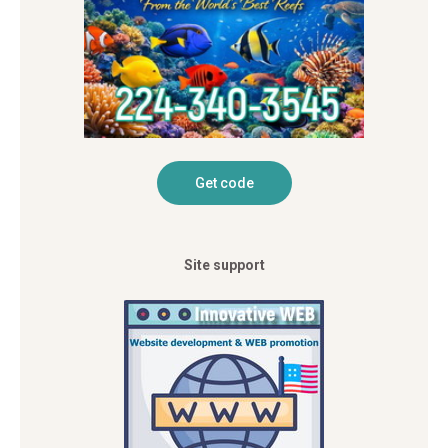
Site support