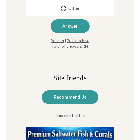
Other
|
Results
Polls archive
Total of answers:
24
Site friends
This site button