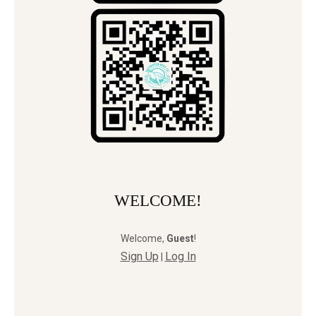
WELCOME!
Welcome
,
Guest
!
Sign Up
Log In
|