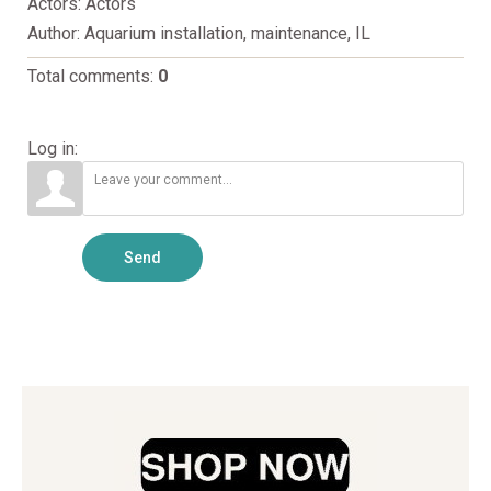
Actors
: Actors
Author
: Aquarium installation, maintenance, IL
Total comments
:
0
Log in:
Send