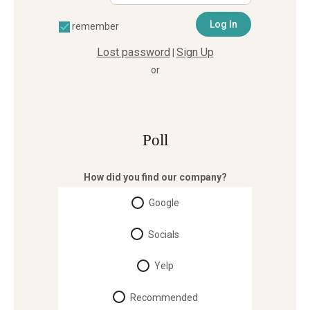
remember
Lost password
Sign Up
|
or
Poll
How did you find our company?
Google
Socials
Yelp
Recommended