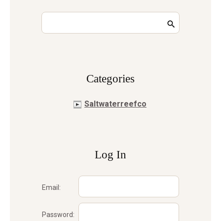
Сategories
Saltwaterreefco
Log In
Email:
Password: