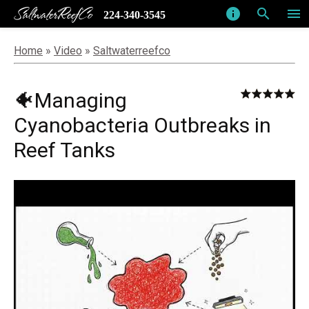
SaltwaterReefCo
info
search
menu
224-340-3545
Home
»
Video
»
Saltwaterreefco
🐠Managing
Cyanobacteria Outbreaks in
Reef Tanks