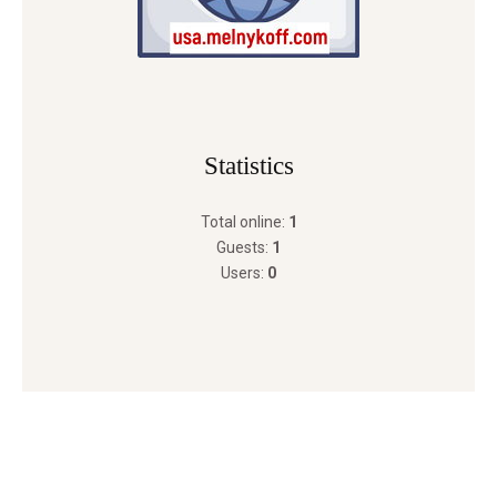
Statistics
Total online:
1
Guests:
1
Users:
0