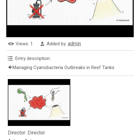
admin
Views
: 1
Added by
:
Entry description
:
🐠Managing Cyanobacteria Outbreaks in Reef Tanks
Director
: Director