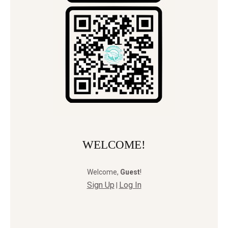
WELCOME!
Welcome
,
Guest
!
Sign Up
Log In
|