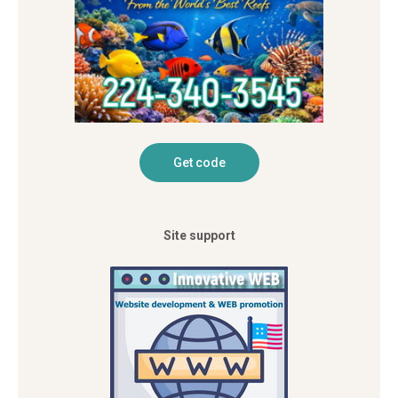
Site support