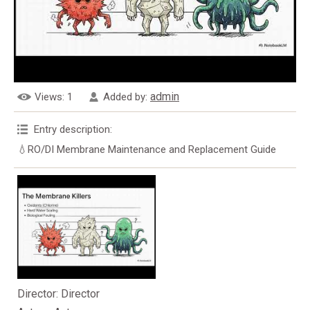
admin
Views
: 1
Added by
:
Entry description
:
💧RO/DI Membrane Maintenance and Replacement Guide
Director
: Director