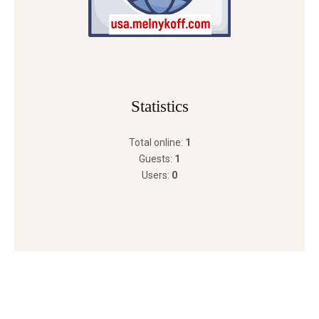
Statistics
Total online:
1
Guests:
1
Users:
0