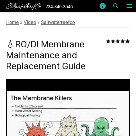
SaltwaterReefCo
info
search
menu
224-340-3545
Home
»
Video
»
Saltwaterreefco
💧RO/DI Membrane
Maintenance and
Replacement Guide