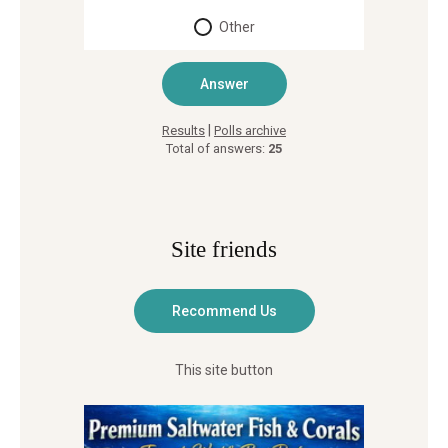
Other
|
Results
Polls archive
Total of answers:
25
Site friends
This site button