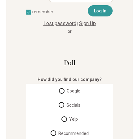
remember
Lost password
Sign Up
|
or
Poll
How did you find our company?
Google
Socials
Yelp
Recommended