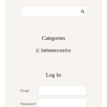
Сategories
Saltwaterreefco
Log In
Email:
Password: