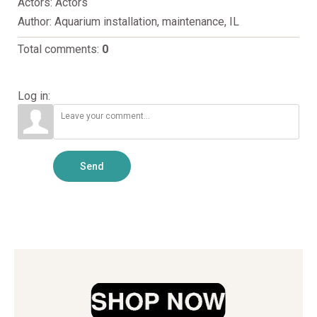
Actors
: Actors
Author
: Aquarium installation, maintenance, IL
Total comments
:
0
Log in:
Send