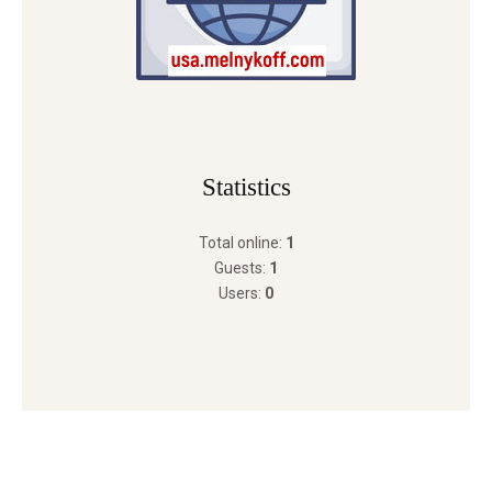
Statistics
Total online:
1
Guests:
1
Users:
0