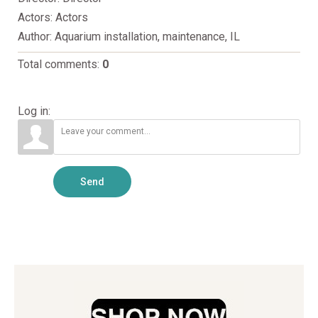
Actors
: Actors
Author
: Aquarium installation, maintenance, IL
Total comments
:
0
Log in:
Send