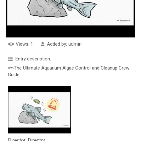
admin
Views
: 1
Added by
:
Entry description
:
🐟The Ultimate Aquarium Algae Control and Cleanup Crew
Guide
Director
: Director