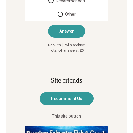
Recommended
Other
|
Results
Polls archive
Total of answers:
25
Site friends
This site button