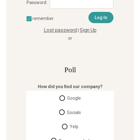
Password:
remember
Lost password
Sign Up
|
or
Poll
How did you find our company?
Google
Socials
Yelp