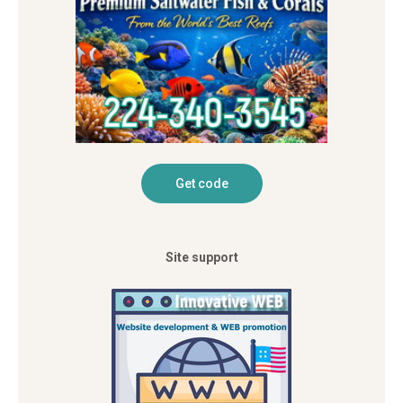
Site support