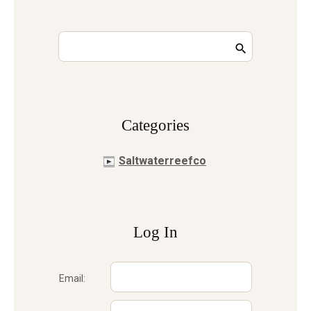
Сategories
Saltwaterreefco
Log In
Email: