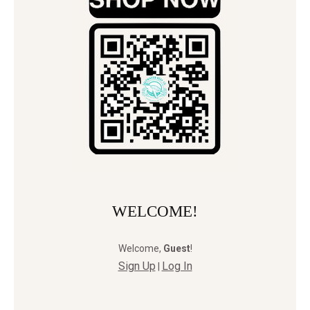
WELCOME!
Welcome
,
Guest
!
Sign Up
Log In
|