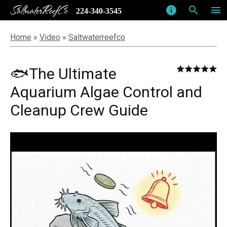
SaltwaterReefCo
info
search
menu
224-340-3545
Home
»
Video
»
Saltwaterreefco
🐟The Ultimate
Aquarium Algae Control and
Cleanup Crew Guide