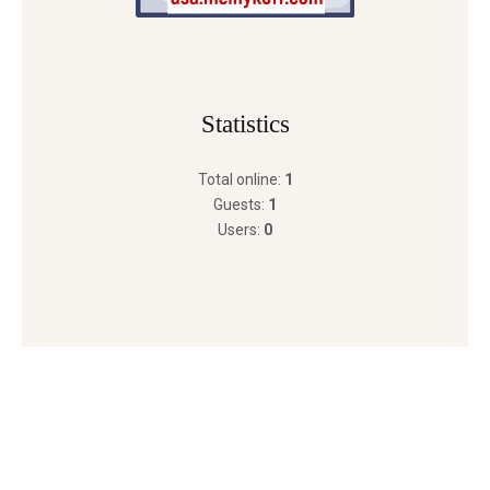
Statistics
Total online:
1
Guests:
1
Users:
0