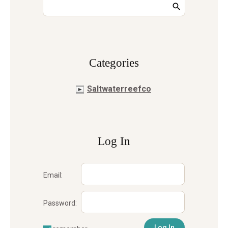
Сategories
Saltwaterreefco
Log In
Email:
Password: