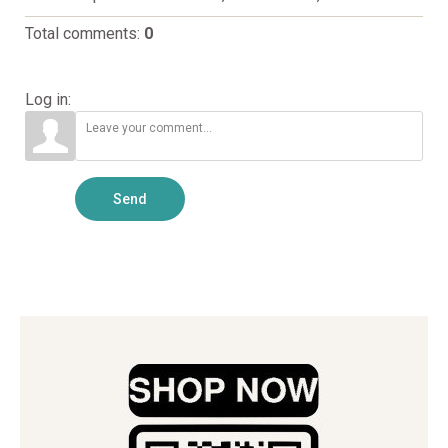
Total comments
:
0
Log in:
Send