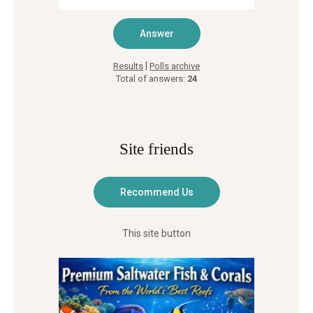
|
Results
Polls archive
Total of answers:
24
Site friends
This site button