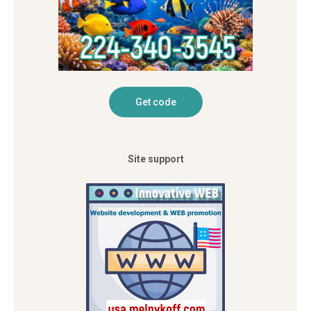
Site support