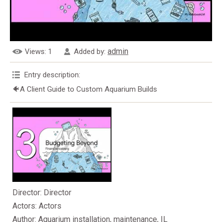
admin
Views
: 1
Added by
:
Entry description
:
🐠A Client Guide to Custom Aquarium Builds
Director
: Director
Actors
: Actors
Author
: Aquarium installation, maintenance, IL