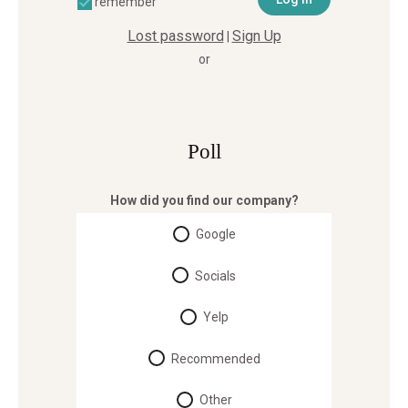
remember
Lost password
Sign Up
|
or
Poll
How did you find our company?
Google
Socials
Yelp
Recommended
Other