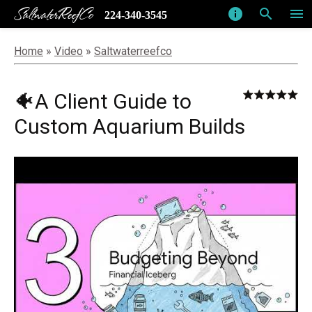
SaltwaterReefCo
info
search
menu
224-340-3545
Home
»
Video
»
Saltwaterreefco
🐠A Client Guide to
Custom Aquarium Builds