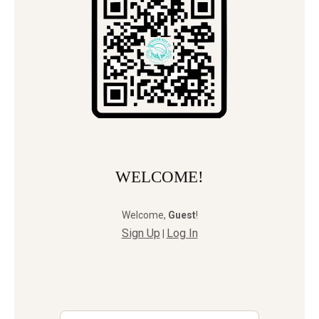
WELCOME!
Welcome
,
Guest
!
Sign Up
Log In
|