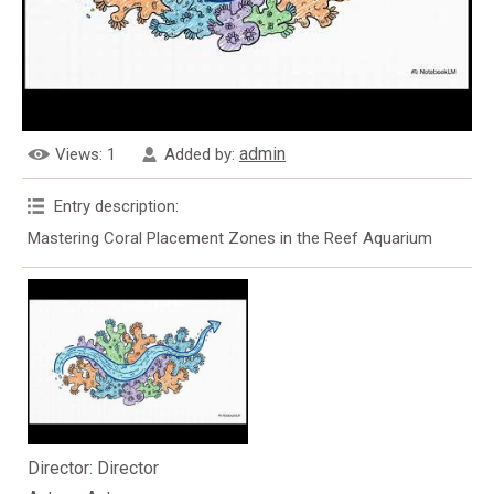
admin
Views
: 1
Added by
:
Entry description
:
Mastering Coral Placement Zones in the Reef Aquarium
Director
: Director