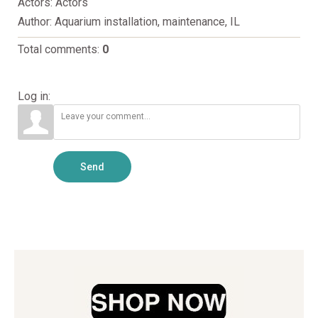
Actors
: Actors
Author
: Aquarium installation, maintenance, IL
Total comments
:
0
Log in:
Send