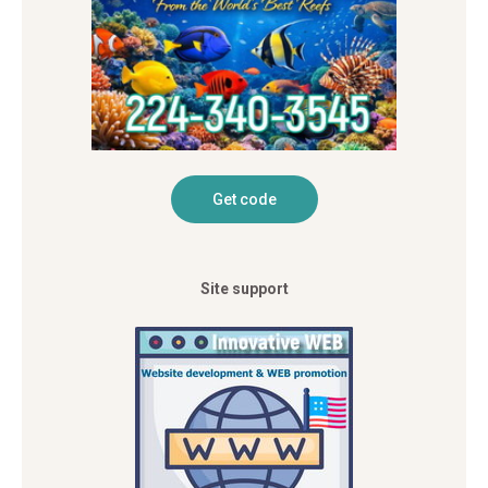
Site support