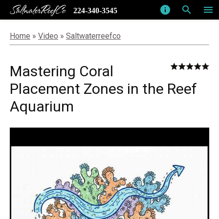
SaltwaterReefCo
info
search
menu
224-340-3545
Home
»
Video
»
Saltwaterreefco
Mastering Coral
Placement Zones in the Reef
Aquarium