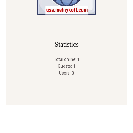
Statistics
Total online:
1
Guests:
1
Users:
0