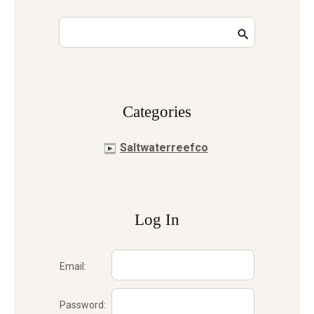
Сategories
Saltwaterreefco
Log In
Email:
Password: