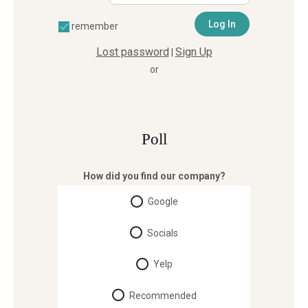
remember
Lost password
Sign Up
|
or
Poll
How did you find our company?
Google
Socials
Yelp
Recommended