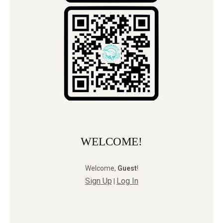
WELCOME!
Welcome
,
Guest
!
Sign Up
Log In
|