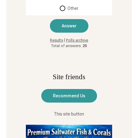
Other
|
Results
Polls archive
Total of answers:
25
Site friends
This site button