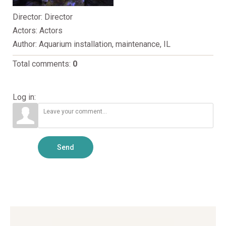
Director
: Director
Actors
: Actors
Author
: Aquarium installation, maintenance, IL
Total comments
:
0
Log in:
Send