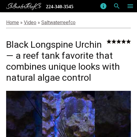
SaltwaterReefCo
info
search
menu
224-340-3545
Home
»
Video
»
Saltwaterreefco
Black Longspine Urchin
— a reef tank favorite that
combines unique looks with
natural algae control