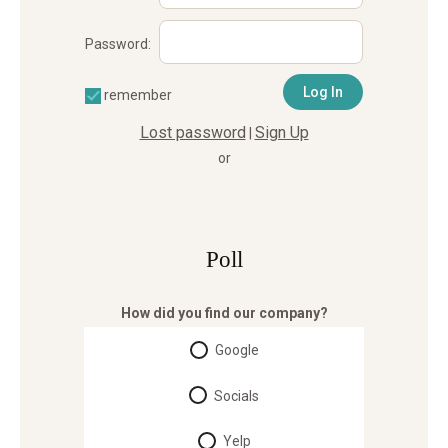
Password:
remember
Lost password
Sign Up
|
or
Poll
How did you find our company?
Google
Socials
Yelp