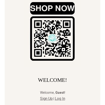
WELCOME!
Welcome
,
Guest
!
Sign Up
Log In
|