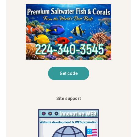
Site support