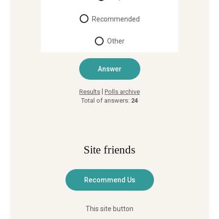
Recommended
Other
|
Results
Polls archive
Total of answers:
24
Site friends
This site button