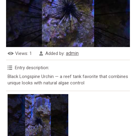
admin
Views
: 1
Added by
:
Entry description
:
Black Longspine Urchin — a reef tank favorite that combines
unique looks with natural algae control