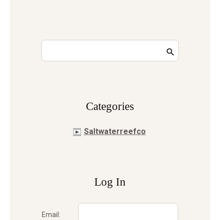
Сategories
Saltwaterreefco
Log In
Email: