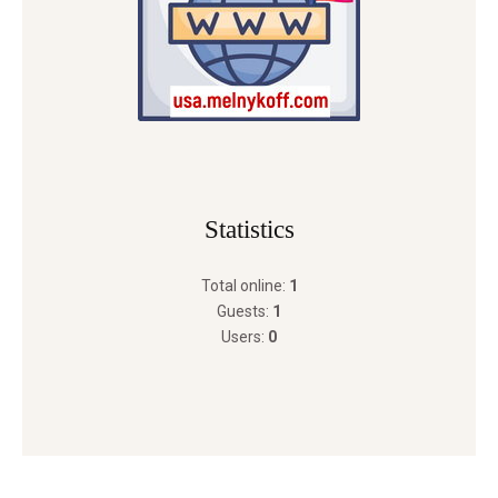
Statistics
Total online:
1
Guests:
1
Users:
0