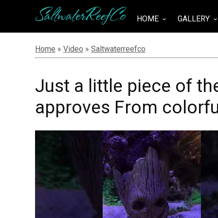
SaltwaterReefCo
HOME
GALLERY
keyboard_arrow_down
keyboard_arrow_do
Home
»
Video
»
Saltwaterreefco
Just a little piece of 
approves From colorful