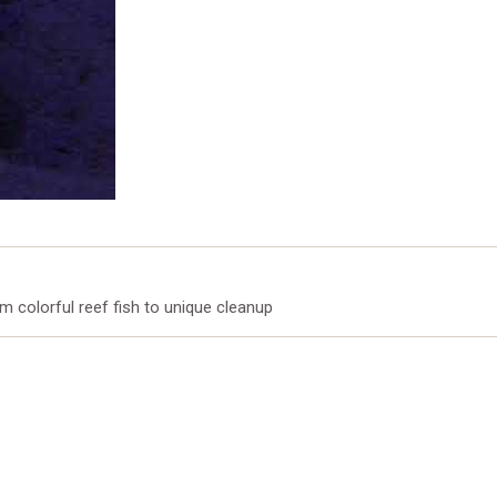
m colorful reef fish to unique cleanup