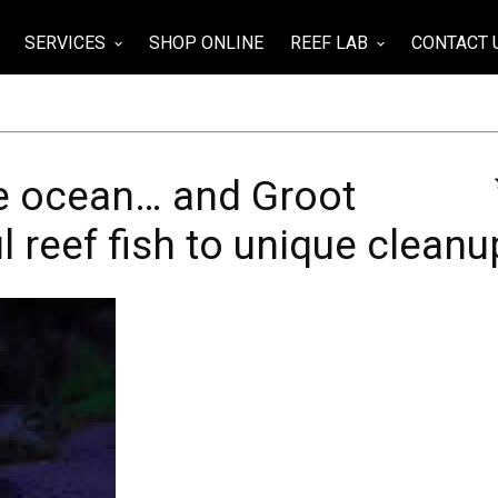
SERVICES
SHOP ONLINE
REEF LAB
CONTACT 
wn
keyboard_arrow_down
keyboard_arrow_down
the ocean… and Groot
 reef fish to unique cleanu