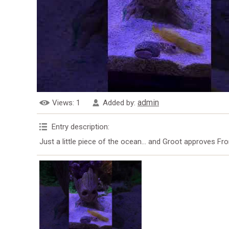
admin
Views
: 1
Added by
:
Entry description
:
Just a little piece of the ocean… and Groot approves Fro