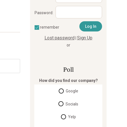
Password:
remember
Lost password
Sign Up
|
or
Poll
How did you find our company?
Google
Socials
Yelp