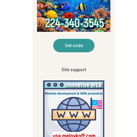
Site support