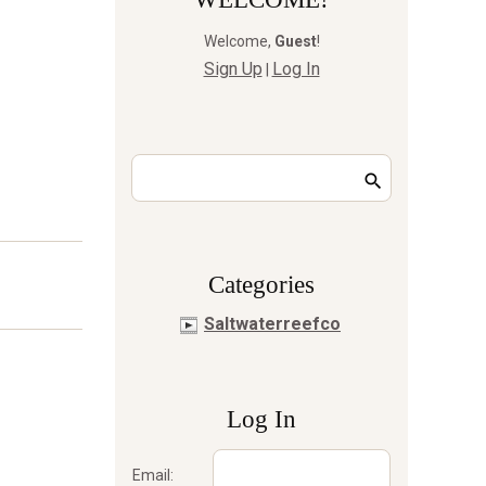
Welcome
,
Guest
!
Sign Up
Log In
|
Сategories
Saltwaterreefco
Log In
Email: