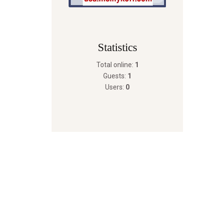
Statistics
Total online:
1
Guests:
1
Users:
0