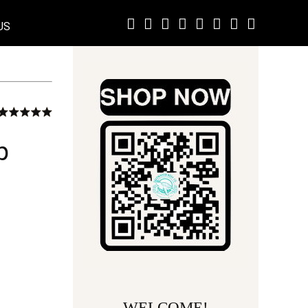
US
p
WELCOME!