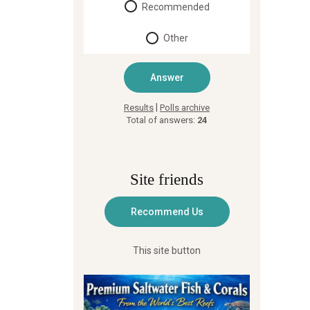
Recommended
Other
|
Results
Polls archive
Total of answers:
24
Site friends
This site button