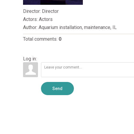
Director
: Director
Actors
: Actors
Author
: Aquarium installation, maintenance, IL
Total comments
:
0
Log in:
Send