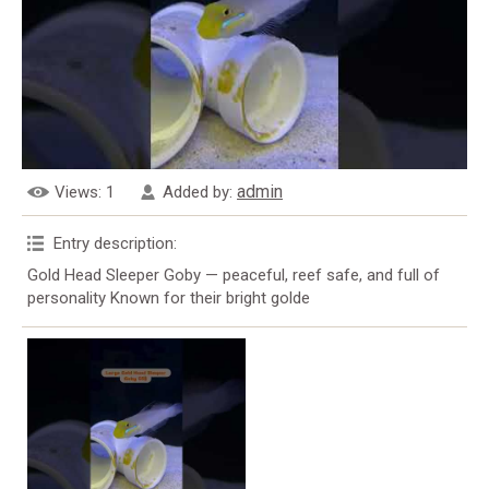
admin
Views
: 1
Added by
:
Entry description
:
Gold Head Sleeper Goby — peaceful, reef safe, and full of
personality Known for their bright golde