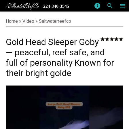
SaltwaterReefCo
info
search
menu
224-340-3545
Home
»
Video
»
Saltwaterreefco
Gold Head Sleeper Goby
— peaceful, reef safe, and
full of personality Known for
their bright golde