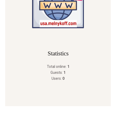
Statistics
Total online:
1
Guests:
1
Users:
0