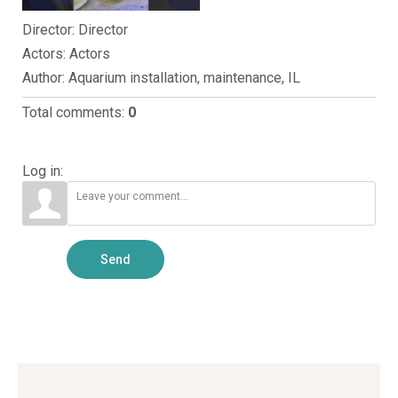
Director
: Director
Actors
: Actors
Author
: Aquarium installation, maintenance, IL
Total comments
:
0
Log in:
Send