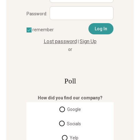
Password:
remember
Lost password
Sign Up
|
or
Poll
How did you find our company?
Google
Socials
Yelp