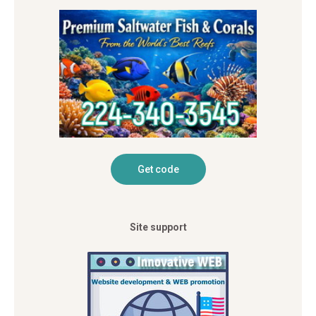
Site support