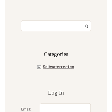
Сategories
Saltwaterreefco
Log In
Email: