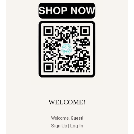
WELCOME!
Welcome
,
Guest
!
Sign Up
Log In
|