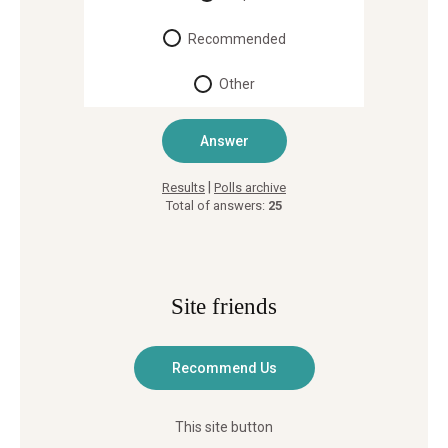
Recommended
Other
|
Results
Polls archive
Total of answers:
25
Site friends
This site button