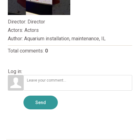
Director
: Director
Actors
: Actors
Author
: Aquarium installation, maintenance, IL
Total comments
:
0
Log in:
Send