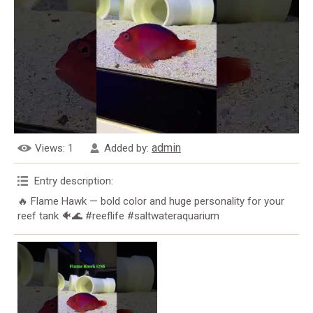
admin
Views
: 1
Added by
:
Entry description
:
🔥 Flame Hawk — bold color and huge personality for your
reef tank 🐠🌊 #reeflife #saltwateraquarium