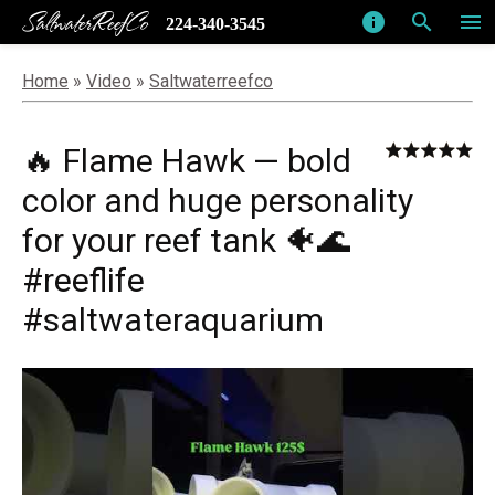
SaltwaterReefCo
info
search
menu
224-340-3545
Home
»
Video
»
Saltwaterreefco
🔥 Flame Hawk — bold
color and huge personality
for your reef tank 🐠🌊
#reeflife
#saltwateraquarium