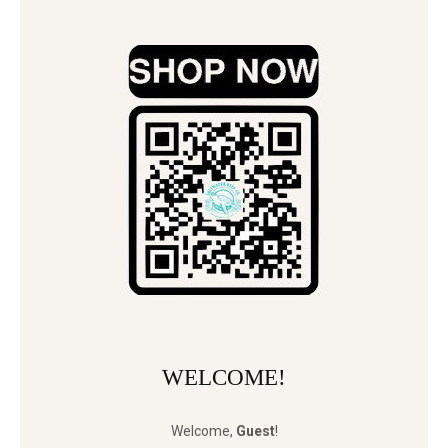
WELCOME!
Welcome
,
Guest
!