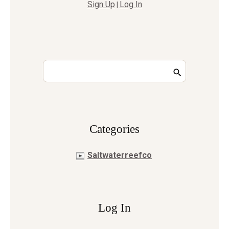
Sign Up
Log In
|
Сategories
Saltwaterreefco
Log In