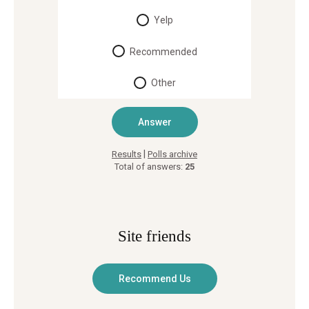
Yelp
Recommended
Other
|
Results
Polls archive
Total of answers:
25
Site friends