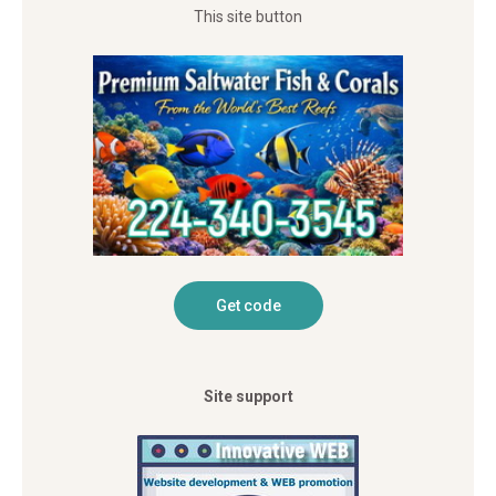
This site button
Site support