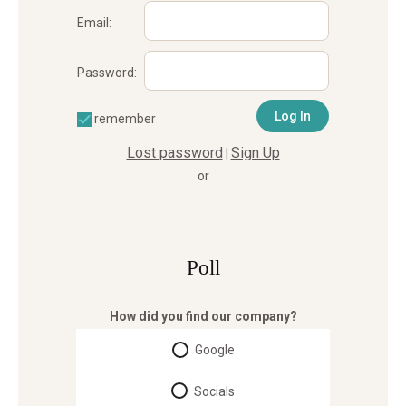
Email:
Password:
remember
Lost password
Sign Up
|
or
Poll
How did you find our company?
Google
Socials