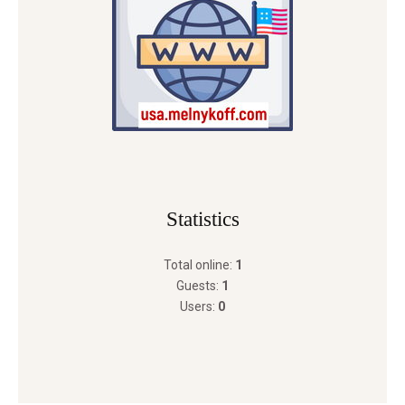
Statistics
Total online:
1
Guests:
1
Users:
0