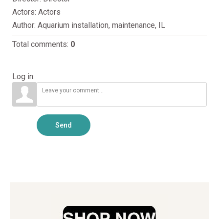
Actors
: Actors
Author
: Aquarium installation, maintenance, IL
Total comments
:
0
Log in:
Send