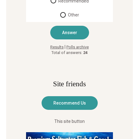
Recommended
Other
|
Results
Polls archive
Total of answers:
24
Site friends
This site button