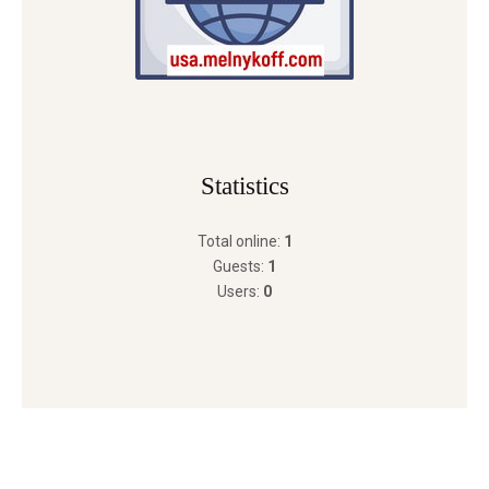
Statistics
Total online:
1
Guests:
1
Users:
0