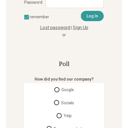
Password:
remember
Lost password
Sign Up
|
or
Poll
How did you find our company?
Google
Socials
Yelp