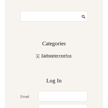
Сategories
Saltwaterreefco
Log In
Email: