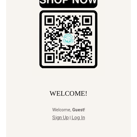
WELCOME!
Welcome
,
Guest
!
Sign Up
Log In
|