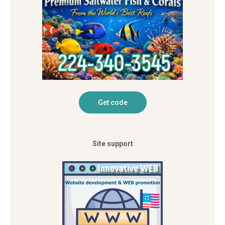
Site support