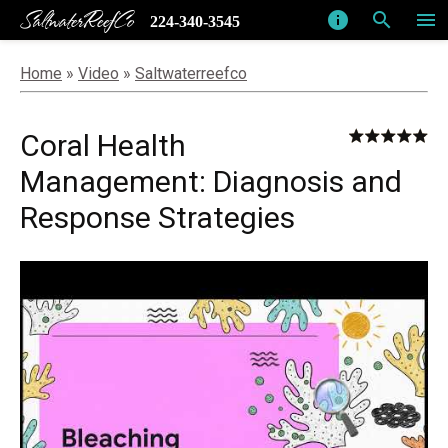
SaltwaterReefCo
info
search
menu
224-340-3545
Home
»
Video
»
Saltwaterreefco
Coral Health
Management: Diagnosis and
Response Strategies