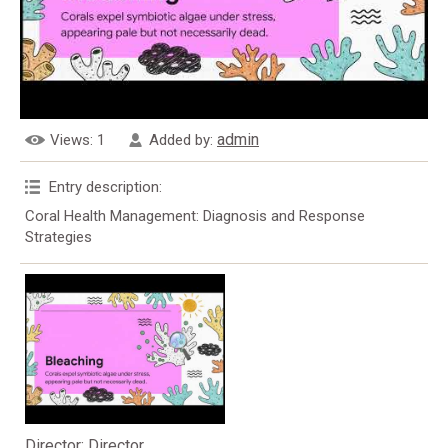
admin
Views
: 1
Added by
:
Entry description
:
Coral Health Management: Diagnosis and Response
Strategies
Director
: Director