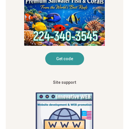
Site support