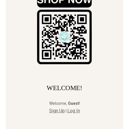
WELCOME!
Welcome
,
Guest
!
Sign Up
Log In
|