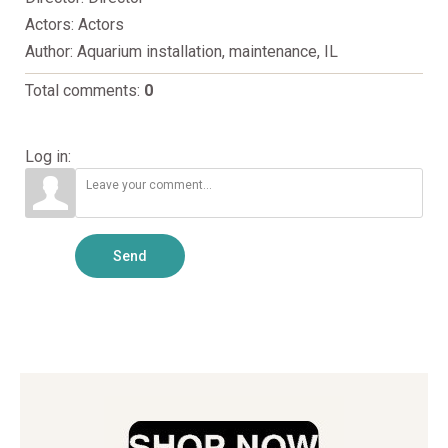
Actors
: Actors
Author
: Aquarium installation, maintenance, IL
Total comments
:
0
Log in:
Send