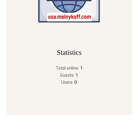
Statistics
Total online:
1
Guests:
1
Users:
0