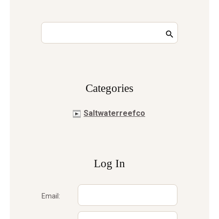
Сategories
Saltwaterreefco
Log In
Email: