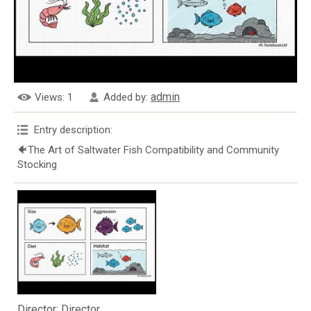
admin
Views
: 1
Added by
:
Entry description
:
🐠The Art of Saltwater Fish Compatibility and Community
Stocking
Director
: Director