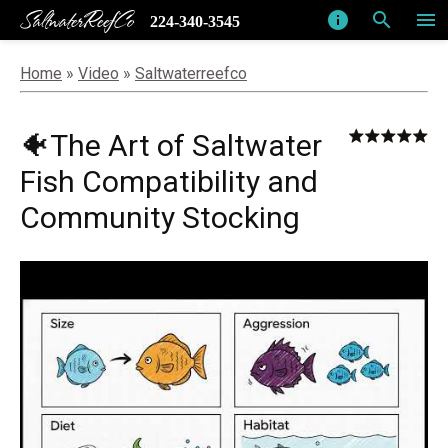
SaltwaterReefCo
info
search
menu
224-340-3545
Home
»
Video
»
Saltwaterreefco
🐠The Art of Saltwater
Fish Compatibility and
Community Stocking