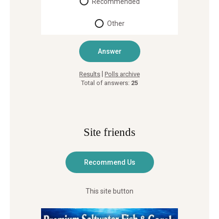
Recommended
Other
|
Results
Polls archive
Total of answers:
25
Site friends
This site button