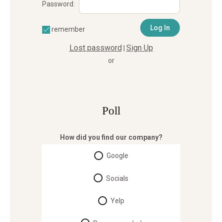
Password:
remember
Lost password
Sign Up
|
or
Poll
How did you find our company?
Google
Socials
Yelp