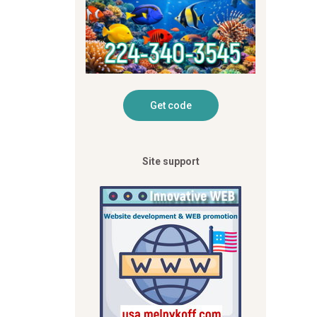
Site support