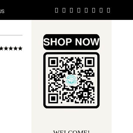
US
WELCOME!