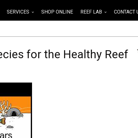
SERVICES
SHOP ONLINE
REEF LAB
CONTACT 
wn
keyboard_arrow_down
keyboard_arrow_down
cies for the Healthy Reef