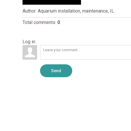
Author
: Aquarium installation, maintenance, IL
Total comments
:
0
Log in:
Send