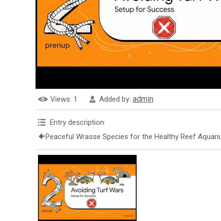
admin
Views
: 1
Added by
:
Entry description
:
🐠Peaceful Wrasse Species for the Healthy Reef Aquar