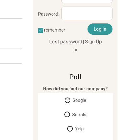
Password:
remember
Lost password
Sign Up
|
or
Poll
How did you find our company?
Google
Socials
Yelp