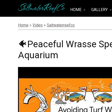
SaltwaterReefCo
HOME
GALLERY
keyboard_arrow_down
keyboard_arrow_do
Home
»
Video
»
Saltwaterreefco
🐠Peaceful Wrasse Spe
Aquarium