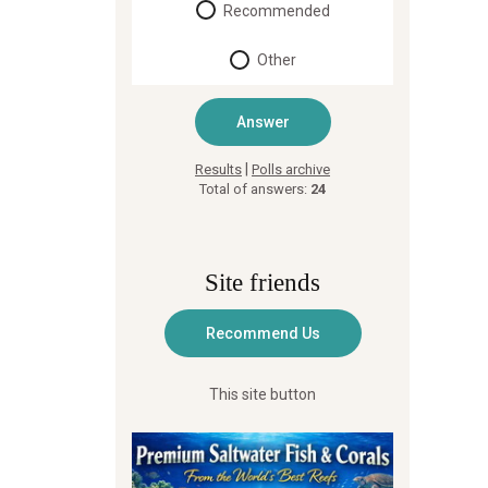
Recommended
Other
|
Results
Polls archive
Total of answers:
24
Site friends
This site button