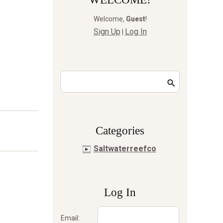
Welcome
,
Guest
!
Sign Up
Log In
|
Сategories
Saltwaterreefco
Log In
Email: