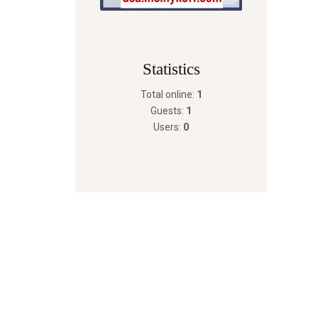
Statistics
Total online:
1
Guests:
1
Users:
0