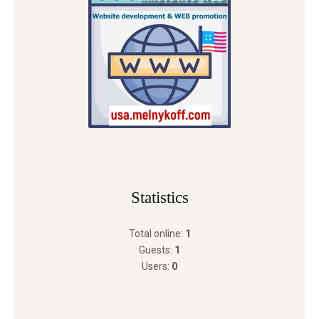
Statistics
Total online:
1
Guests:
1
Users:
0