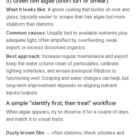
5) Green film algae (short turf or smear)
What it looks like:
A green coating that builds on rock and
glass, typically easier to scrape than hair algae but more
stubborn than diatoms.
Common causes:
Usually tied to available nutrients plus
adequate light, often amplified by overfeeding, weak
export, or excess dissolved organics.
Best approach:
Increase regular maintenance and export:
keep the water column clean of particulates, calibrate
lighting schedules, and ensure biological filtration is
functioning well. Scraping and water changes can help, but
long-term improvement depends on aligning nutrient
inputs/outputs.
A simple “identify first, then treat” workflow
When algae appears, try to observe it for a couple of days
and match it to visual traits:
Dusty brown film
→ often diatoms; check silicates and