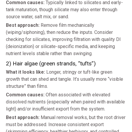
Common causes:
Typically linked to silicates and early-
tank maturation, though silicate may also enter through
source water, salt mix, or sand.
Best approach:
Remove film mechanically
(wiping/siphoning), then reduce the inputs. Consider
checking for silicates, improving filtration with quality DI
(deionization) or silicate-specific media, and keeping
nutrient levels stable rather than swinging.
2) Hair algae (green strands, “tufts”)
What it looks like:
Longer, stringy or tuft-like green
growth that can shed and tangle. It’s usually more “visible
structure” than films.
Common causes:
Often associated with elevated
dissolved nutrients (especially when paired with available
light) and/or insufficient export from the system.
Best approach:
Manual removal works, but the root driver
must be addressed. Increase consistent export
(skimming efficiency, healthier herbivory, and controlled