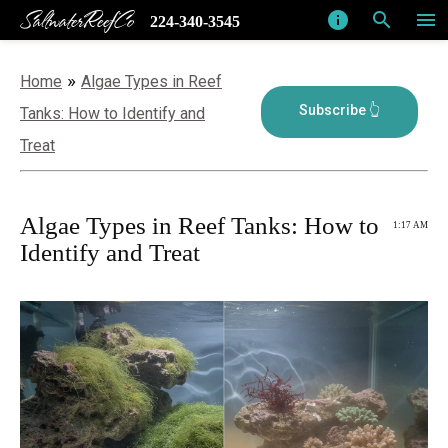
SaltwaterReefCo
info
search
menu
224-340-3545
»
Home
Algae Types in Reef
Tanks: How to Identify and
Treat
Algae Types in Reef Tanks: How to
1:17 AM
Identify and Treat