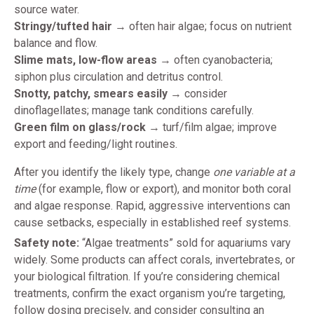
source water.
Stringy/tufted hair
→ often hair algae; focus on nutrient
balance and flow.
Slime mats, low-flow areas
→ often cyanobacteria;
siphon plus circulation and detritus control.
Snotty, patchy, smears easily
→ consider
dinoflagellates; manage tank conditions carefully.
Green film on glass/rock
→ turf/film algae; improve
export and feeding/light routines.
After you identify the likely type, change
one variable at a
time
(for example, flow or export), and monitor both coral
and algae response. Rapid, aggressive interventions can
cause setbacks, especially in established reef systems.
Safety note:
“Algae treatments” sold for aquariums vary
widely. Some products can affect corals, invertebrates, or
your biological filtration. If you’re considering chemical
treatments, confirm the exact organism you’re targeting,
follow dosing precisely, and consider consulting an