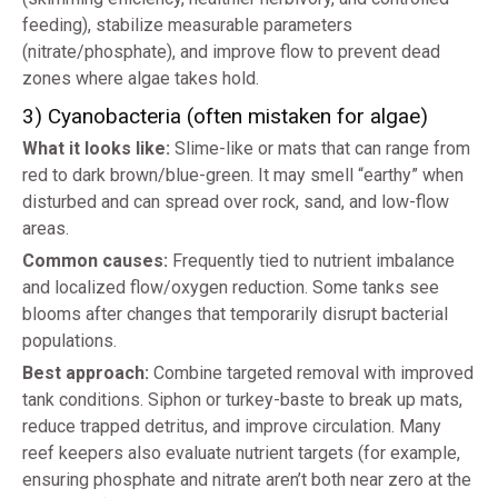
feeding), stabilize measurable parameters
(nitrate/phosphate), and improve flow to prevent dead
zones where algae takes hold.
3) Cyanobacteria (often mistaken for algae)
What it looks like:
Slime-like or mats that can range from
red to dark brown/blue-green. It may smell “earthy” when
disturbed and can spread over rock, sand, and low-flow
areas.
Common causes:
Frequently tied to nutrient imbalance
and localized flow/oxygen reduction. Some tanks see
blooms after changes that temporarily disrupt bacterial
populations.
Best approach:
Combine targeted removal with improved
tank conditions. Siphon or turkey-baste to break up mats,
reduce trapped detritus, and improve circulation. Many
reef keepers also evaluate nutrient targets (for example,
ensuring phosphate and nitrate aren’t both near zero at the