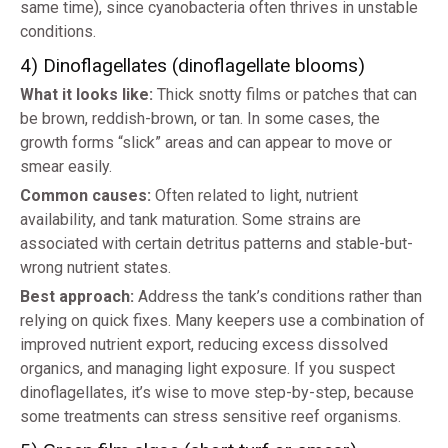
same time), since cyanobacteria often thrives in unstable
conditions.
4) Dinoflagellates (dinoflagellate blooms)
What it looks like:
Thick snotty films or patches that can
be brown, reddish-brown, or tan. In some cases, the
growth forms “slick” areas and can appear to move or
smear easily.
Common causes:
Often related to light, nutrient
availability, and tank maturation. Some strains are
associated with certain detritus patterns and stable-but-
wrong nutrient states.
Best approach:
Address the tank’s conditions rather than
relying on quick fixes. Many keepers use a combination of
improved nutrient export, reducing excess dissolved
organics, and managing light exposure. If you suspect
dinoflagellates, it’s wise to move step-by-step, because
some treatments can stress sensitive reef organisms.