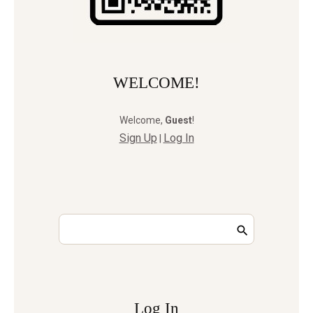
WELCOME!
Welcome
,
Guest
!
Sign Up
Log In
|
Log In