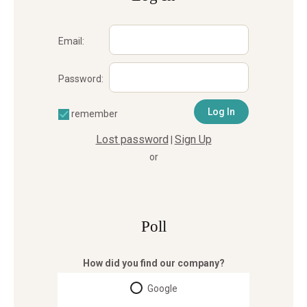
Email:
Password:
remember
Lost password
Sign Up
|
or
Poll
How did you find our company?
Google