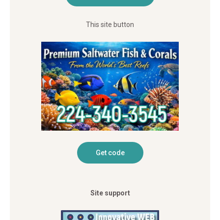
This site button
Site support