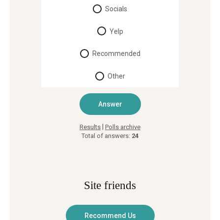
Socials
Yelp
Recommended
Other
|
Results
Polls archive
Total of answers:
24
Site friends