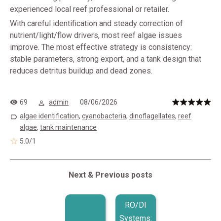
experienced local reef professional or retailer.
With careful identification and steady correction of
nutrient/light/flow drivers, most reef algae issues
improve. The most effective strategy is consistency:
stable parameters, strong export, and a tank design that
reduces detritus buildup and dead zones.
69
admin
08/06/2026
algae identification
,
cyanobacteria
,
dinoflagellates
,
reef
algae
,
tank maintenance
5.0
/
1
Next & Previous posts
RO/DI
Systems: