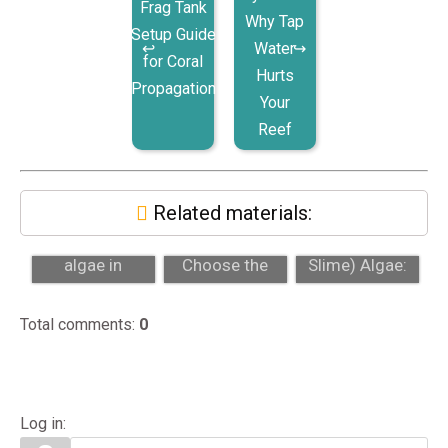
Frag Tank
Why Tap
Setup Guide
Water
for Coral
Hurts
Propagation
Your
Reef
Related materials:
Nuisance
How to
Cyano (Red
algae in
Choose the
Slime) Algae:
aquariums: hair
Right Aquarium
What It Is and
algae, dinos, a...
Size for Your
How to Be...
Total comments
:
0
Sp...
Log in: