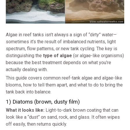
Algae in reef tanks isn’t always a sign of “dirty” water—
sometimes it’s the result of imbalanced nutrients, light
spectrum, flow patterns, or new tank cycling. The key is
distinguishing the
type of algae
(or algae-like organisms)
because the best treatment depends on what you’re
actually dealing with.
This guide covers common reef-tank algae and algae-like
blooms, how to tell them apart, and what to do to bring the
tank back into balance.
1) Diatoms (brown, dusty film)
What it looks like:
Light-to-dark brown coating that can
look like a “dust” on sand, rock, and glass. It often wipes
off easily, then returns quickly.