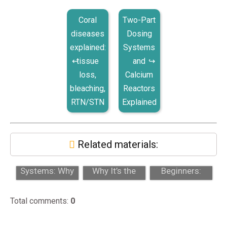
Coral
Two-Part
diseases
Dosing
explained:
Systems
tissue
and
loss,
Calcium
bleaching,
Reactors
RTN/STN
Explained
Related materials:
Auto Top-Off
Acropora:
Zoanthids for
Systems: Why
Why It’s the
Beginners:
Every Reef Tank
Ultimate
Colors, Toxicity,
Needs O...
Challenge in
and Gr...
Total comments
:
0
Reef...