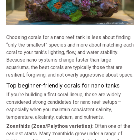
Choosing corals for a nano reef tank is less about finding
“only the smallest” species and more about matching each
coral to your tank’s lighting, flow, and water stability.
Because nano systems change faster than large
aquariums, the best corals are typically those that are
resilient, forgiving, and not overly aggressive about space.
Top beginner-friendly corals for nano tanks
If you’re building a first coral lineup, these are widely
considered strong candidates for nano reef setups—
especially when you maintain consistent salinity,
temperature, alkalinity, calcium, and nutrients.
Zoanthids (Zoas/Palythoa varieties):
Often one of the
easiest starts. Many zoanthids grow under a range of