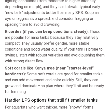
lighting conditions (from moderate to higher intensity
depending on morph), and they can tolerate typical early
“new tank” adjustments better than many SPS. Keep an
eye on aggressive spread, and consider fragging or
spacing them to avoid crowding.
Ricordea (if you can keep conditions steady):
These
are popular for nano tanks because they stay relatively
compact. They usually prefer gentler, more stable
conditions and good water quality. If your tank is prone to
swings, start with robust varieties and avoid pushing them
with strong direct flow.
Soft corals like Kenya tree (near “starter-level”
hardiness):
Some soft corals are good for smaller tanks
and can add movement and color quickly. Still, they can
grow and dominate—so plan where they’ll sit and be ready
for trimming.
Hardier LPS options that still fit smaller tanks
For aquarists who want thicker, more “showy” forms