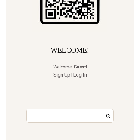
WELCOME!
Welcome
,
Guest
!
Sign Up
Log In
|