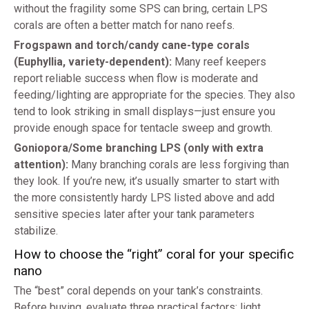
without the fragility some SPS can bring, certain LPS
corals are often a better match for nano reefs.
Frogspawn and torch/candy cane-type corals
(Euphyllia, variety-dependent):
Many reef keepers
report reliable success when flow is moderate and
feeding/lighting are appropriate for the species. They also
tend to look striking in small displays—just ensure you
provide enough space for tentacle sweep and growth.
Goniopora/Some branching LPS (only with extra
attention):
Many branching corals are less forgiving than
they look. If you’re new, it’s usually smarter to start with
the more consistently hardy LPS listed above and add
sensitive species later after your tank parameters
stabilize.
How to choose the “right” coral for your specific
nano
The “best” coral depends on your tank’s constraints.
Before buying, evaluate three practical factors: light