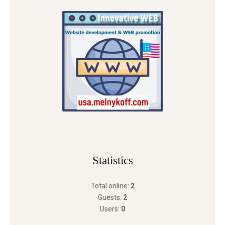
Statistics
Total online:
2
Guests:
2
Users:
0