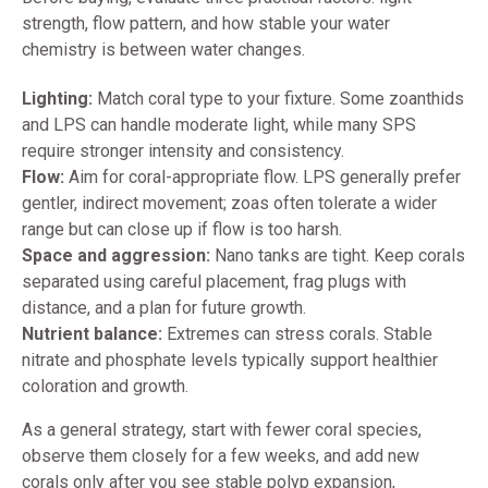
strength, flow pattern, and how stable your water
chemistry is between water changes.
Lighting:
Match coral type to your fixture. Some zoanthids
and LPS can handle moderate light, while many SPS
require stronger intensity and consistency.
Flow:
Aim for coral-appropriate flow. LPS generally prefer
gentler, indirect movement; zoas often tolerate a wider
range but can close up if flow is too harsh.
Space and aggression:
Nano tanks are tight. Keep corals
separated using careful placement, frag plugs with
distance, and a plan for future growth.
Nutrient balance:
Extremes can stress corals. Stable
nitrate and phosphate levels typically support healthier
coloration and growth.
As a general strategy, start with fewer coral species,
observe them closely for a few weeks, and add new
corals only after you see stable polyp expansion,