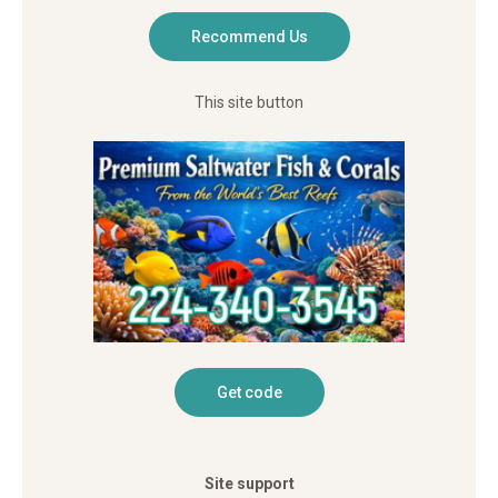
This site button
Site support