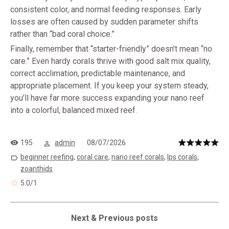
consistent color, and normal feeding responses. Early
losses are often caused by sudden parameter shifts
rather than “bad coral choice.”
Finally, remember that “starter-friendly” doesn’t mean “no
care.” Even hardy corals thrive with good salt mix quality,
correct acclimation, predictable maintenance, and
appropriate placement. If you keep your system steady,
you’ll have far more success expanding your nano reef
into a colorful, balanced mixed reef.
195
admin
08/07/2026
beginner reefing
,
coral care
,
nano reef corals
,
lps corals
,
zoanthids
5.0
/
1
Next & Previous posts