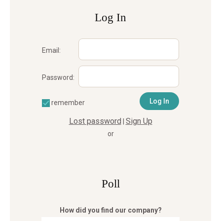
Log In
Email:
Password:
remember
Lost password
Sign Up
|
or
Poll
How did you find our company?