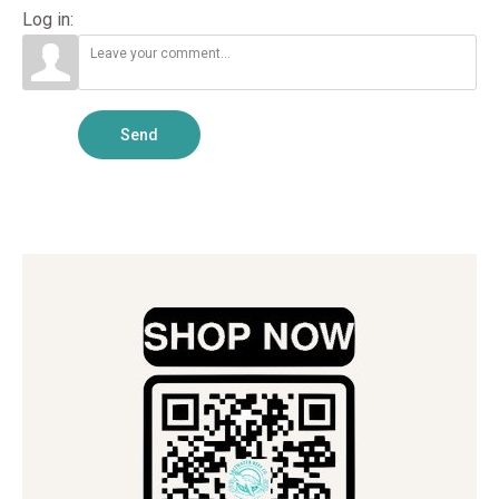
Log in:
Send