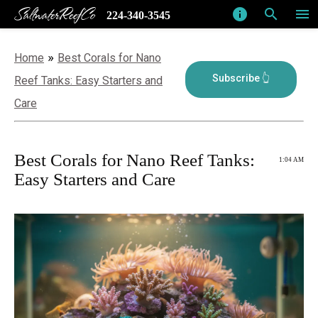
SaltwaterReefCo
info
search
menu
224-340-3545
»
Home
Best Corals for Nano
Reef Tanks: Easy Starters and
Care
Best Corals for Nano Reef Tanks:
1:04 AM
Easy Starters and Care