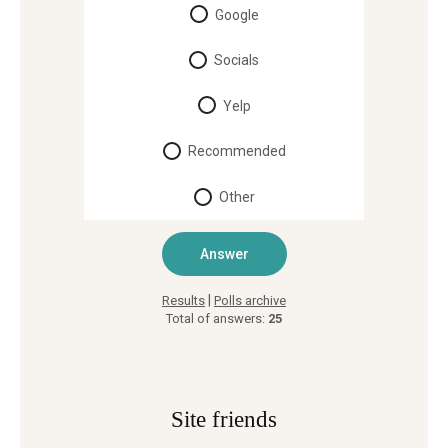
Google
Socials
Yelp
Recommended
Other
|
Results
Polls archive
Total of answers:
25
Site friends